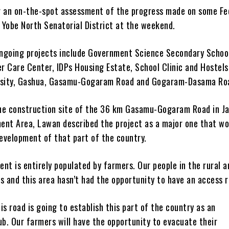
r an on-the-spot assessment of the progress made on some Fe
s Yobe North Senatorial District at the weekend.
ngoing projects include Government Science Secondary Schoo
r Care Center, IDPs Housing Estate, School Clinic and Hostels
rsity, Gashua, Gasamu-Gogaram Road and Gogaram-Dasama Ro
he construction site of the 36 km Gasamu-Gogaram Road in J
ent Area, Lawan described the project as a major one that wo
evelopment of that part of the country.
nt is entirely populated by farmers. Our people in the rural a
s and this area hasn’t had the opportunity to have an access r
is road is going to establish this part of the country as an
ub. Our farmers will have the opportunity to evacuate their