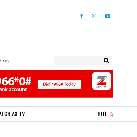
/ JOIN
ATCH AX TV
HOT