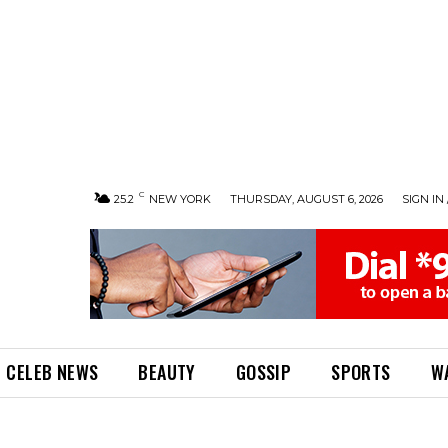
C
25.2
NEW YORK
THURSDAY, AUGUST 6, 2026
SIGN IN 
CELEB NEWS
BEAUTY
GOSSIP
SPORTS
W