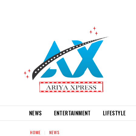
NEWS
ENTERTAINMENT
LIFESTYLE
HOME
NEWS