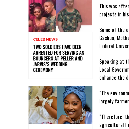
This was afte
projects in hi
Some of the o
Gashua, Mothe
CELEB NEWS
Federal Unive
‎TWO SOLDIERS HAVE BEEN
ARRESTED FOR SERVING AS
BOUNCERS AT PELLER AND
Speaking at t
JARVIS’S WEDDING
Local Governm
CEREMONY
enhance the d
“The environme
largely farmer
“Therefore, th
agricultural h