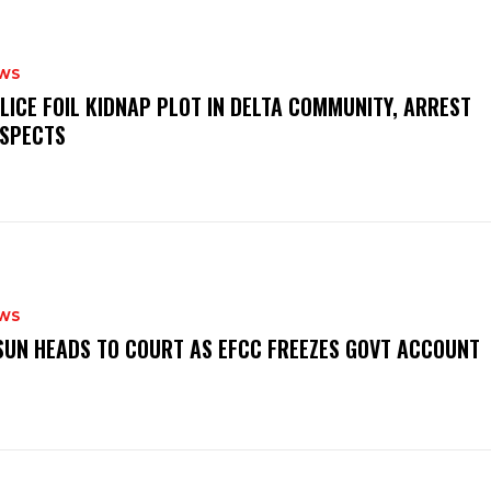
WS
OLICE FOIL KIDNAP PLOT IN DELTA COMMUNITY, ARREST
SPECTS
WS
‎OSUN HEADS TO COURT AS EFCC FREEZES GOVT ACCOUNT