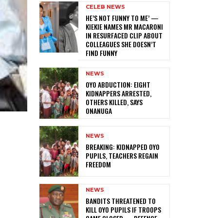
CELEB NEWS
HE’S NOT FUNNY TO ME’ —
KIEKIE NAMES MR MACARONI
IN RESURFACED CLIP ABOUT
COLLEAGUES SHE DOESN’T
FIND FUNNY
NEWS
‎OYO ABDUCTION: EIGHT
KIDNAPPERS ARRESTED,
OTHERS KILLED, SAYS
ONANUGA
NEWS
‎BREAKING: KIDNAPPED OYO
PUPILS, TEACHERS REGAIN
FREEDOM
NEWS
‎BANDITS THREATENED TO
KILL OYO PUPILS IF TROOPS