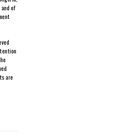
 and of
nment
ieved
ttention
the
eved
ts are