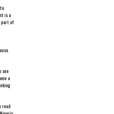
 to
t is a
 part of
a
focus
o see
came a
inking
e read
Nigeria,