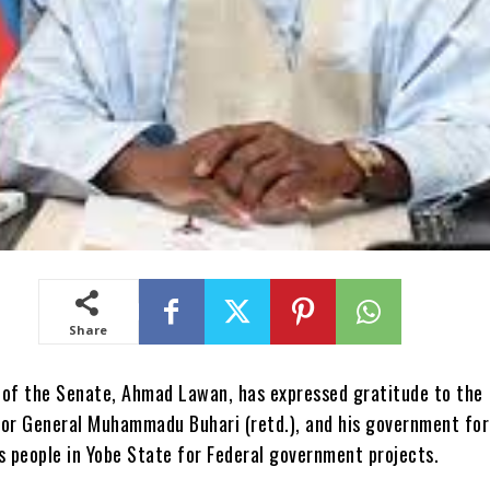
Share
 of the Senate, Ahmad Lawan, has expressed gratitude to the
jor General Muhammadu Buhari (retd.), and his government for
s people in Yobe State for Federal government projects.