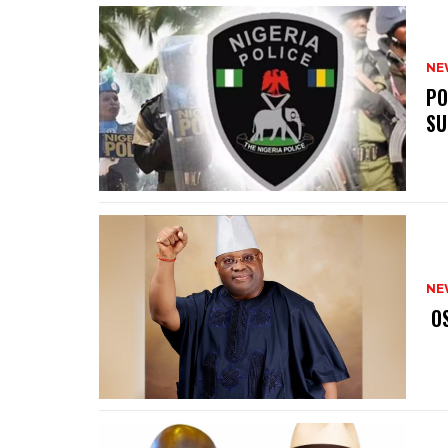
NE
‎P
SU
NE
‎ 