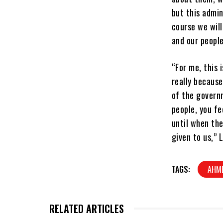
but this admin
course we will
and our people
“For me, this 
really because
of the governm
people, you fe
until when th
given to us,” 
TAGS:
AHM
RELATED ARTICLES