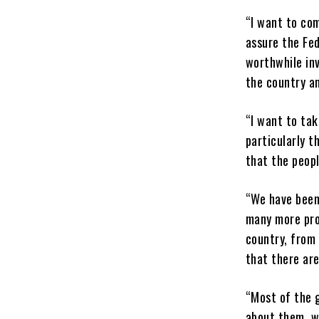
“I want to co
assure the Fed
worthwhile inv
the country an
“I want to tak
particularly t
that the peopl
“We have been 
many more pro
country, from
that there are
“Most of the 
about them, we