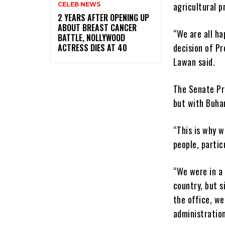
agricultural p
CELEB NEWS
‎2 YEARS AFTER OPENING UP
ABOUT BREAST CANCER
“We are all ha
BATTLE, NOLLYWOOD
decision of P
ACTRESS DIES AT 40
Lawan said.
The Senate Pr
but with Buhar
“This is why w
people, partic
“We were in a 
country, but 
the office, we
administration