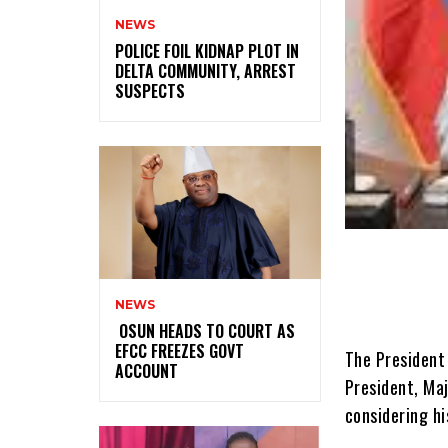
NEWS
‎POLICE FOIL KIDNAP PLOT IN
DELTA COMMUNITY, ARREST
SUSPECTS
NEWS
‎ ‎OSUN HEADS TO COURT AS
EFCC FREEZES GOVT
The President
ACCOUNT
President, Ma
considering hi