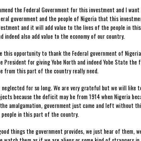
mmend the Federal Government for this investment and I want
eral government and the people of Nigeria that this investmen
estment and it will add value to the lives of the people in this
d indeed also add value to the economy of our country.
e this opportunity to thank the Federal government of Nigeri
he President for giving Yobe North and indeed Yobe State the 
e from this part of the country really need.
neglected for so long. We are very grateful but we will like t
jects because the deficit may be from 1914 when Nigeria be
 the amalgamation, government just came and left without th
 people in this part of the country.
good things the government provides, we just hear of them, w
 watch them as if we are aliens or some kind of strangers in 