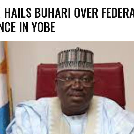
 HAILS BUHARI OVER FEDER
NCE IN YOBE