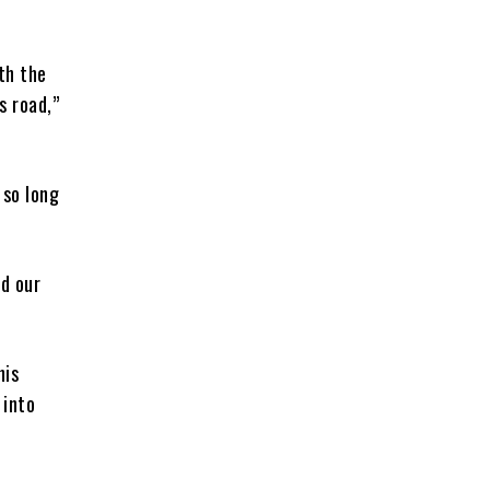
th the
s road,”
 so long
nd our
his
 into