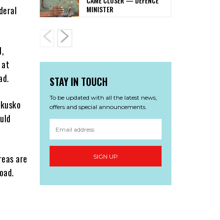
CAME CLOSER — DEFENCE
MINISTER
deral
l,
 at
ad.
STAY IN TOUCH
To be updated with all the latest news,
akusko
offers and special announcements.
uld
reas are
SIGN UP
oad.