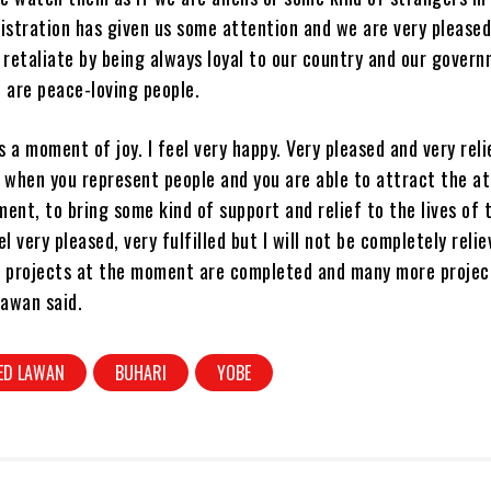
istration has given us some attention and we are very pleased
 retaliate by being always loyal to our country and our gover
 are peace-loving people.
is a moment of joy. I feel very happy. Very pleased and very rel
 when you represent people and you are able to attract the a
ent, to bring some kind of support and relief to the lives of 
el very pleased, very fulfilled but I will not be completely reli
e projects at the moment are completed and many more projec
Lawan said.
ED LAWAN
BUHARI
YOBE