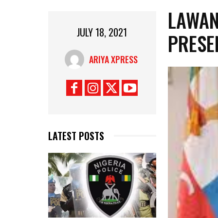
LAWAN
JULY 18, 2021
PRESE
ARIYA XPRESS
LATEST POSTS