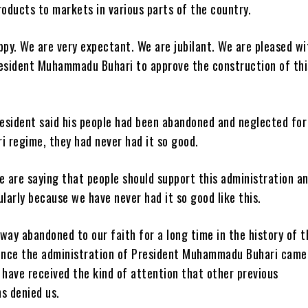
roducts to markets in various parts of the country.
ppy. We are very expectant. We are jubilant. We are pleased wi
resident Muhammadu Buhari to approve the construction of thi
esident said his people had been abandoned and neglected for
i regime, they had never had it so good.
e are saying that people should support this administration a
ularly because we have never had it so good like this.
way abandoned to our faith for a long time in the history of t
since the administration of President Muhammadu Buhari came
 have received the kind of attention that other previous
s denied us.