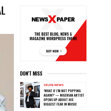
AL
DON'T MISS
CELEB NEWS
‎‘WHAT IF I’M NOT POPPING
AGAIN?’ — NIGERIAN ARTIST
OPENS UP ABOUT HIS
BIGGEST FEAR IN MUSIC