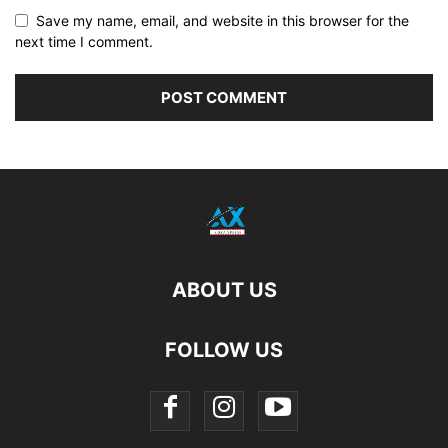
Save my name, email, and website in this browser for the
next time I comment.
ABOUT US
FOLLOW US