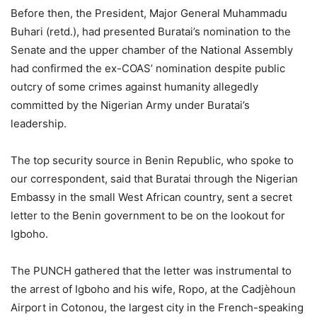
Before then, the President, Major General Muhammadu
Buhari (retd.), had presented Buratai’s nomination to the
Senate and the upper chamber of the National Assembly
had confirmed the ex-COAS’ nomination despite public
outcry of some crimes against humanity allegedly
committed by the Nigerian Army under Buratai’s
leadership.
The top security source in Benin Republic, who spoke to
our correspondent, said that Buratai through the Nigerian
Embassy in the small West African country, sent a secret
letter to the Benin government to be on the lookout for
Igboho.
The PUNCH gathered that the letter was instrumental to
the arrest of Igboho and his wife, Ropo, at the Cadjèhoun
Airport in Cotonou, the largest city in the French-speaking