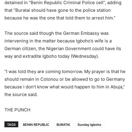
detained in “Benin Republic Criminal Police cell”, adding
that “Buratai should have gone to the police station
because he was the one that told them to arrest him.”
The source said though the German Embassy was
intervening in the matter because Igboho’s wife is a
German citizen, the Nigerian Government could have its
way and extradite Igboho today (Wednesday).
“I was told they are coming tomorrow. My prayer is that he
should remain in Cotonou or be allowed to go to Germany
because I don’t know what would happen to him in Abuja,”
the source said.
THE PUNCH
TAGS
BENIN REPUBLIC
BURATAI
Sunday Igboho