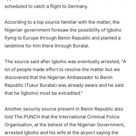
scheduled to catch a flight to Germany.
According to a top source familiar with the matter, the
Nigerian government foresaw the possibility of Igboho
flying to Europe through Benin Republic and planted a
landmine for him there through Buratai.
The source said after Igboho was eventually arrested, “A
lot of people made effort to resolve the matter but we
discovered that the Nigerian Ambassador to Benin
Republic (Tukur Buratai) was already aware and he said
that he (Igboho) must be extradited.”
Another security source present in Benin Republic also
told The PUNCH that the International Criminal Police
Organisation, at the behest of the Nigerian Government,
arrested Igboho and his wife at the airport saying the