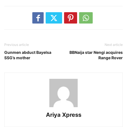
Previous article
Next article
Gunmen abduct Bayelsa
BBNaija star Nengi acquires
SSG’s mother
Range Rover
Ariya Xpress