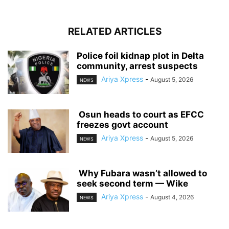
RELATED ARTICLES
‎Police foil kidnap plot in Delta
community, arrest suspects
Ariya Xpress
-
August 5, 2026
NEWS
‎ ‎Osun heads to court as EFCC
freezes govt account
Ariya Xpress
-
August 5, 2026
NEWS
‎ ‎Why Fubara wasn’t allowed to
seek second term — Wike
Ariya Xpress
-
August 4, 2026
NEWS