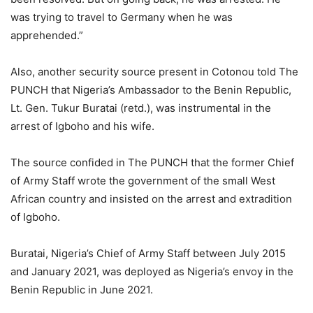
was trying to travel to Germany when he was
apprehended.”
Also, another security source present in Cotonou told The
PUNCH that Nigeria’s Ambassador to the Benin Republic,
Lt. Gen. Tukur Buratai (retd.), was instrumental in the
arrest of Igboho and his wife.
The source confided in The PUNCH that the former Chief
of Army Staff wrote the government of the small West
African country and insisted on the arrest and extradition
of Igboho.
Buratai, Nigeria’s Chief of Army Staff between July 2015
and January 2021, was deployed as Nigeria’s envoy in the
Benin Republic in June 2021.