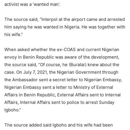
activist was a ‘wanted man’.
The source said, “Interpol at the airport came and arrested
him saying he was wanted in Nigeria. He was together with
his wife.”
When asked whether the ex-COAS and current Nigerian
envoy in Benin Republic was aware of the development,
the source said, “Of course, he (Buratai) knew about the
case. On July 7, 2021, the Nigerian Government through
the Ambassador sent a secret letter to Nigerian Embassy,
Nigerian Embassy sent a letter to Ministry of External
Affairs in Benin Republic, External Affairs sent to Internal
Affairs, Internal Affairs sent to police to arrest Sunday
Igboho.”
The source added said Igboho and his wife had been