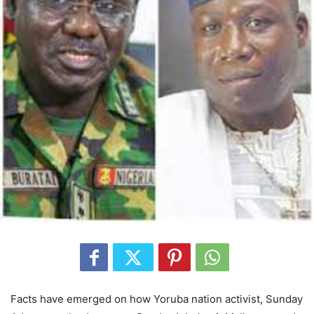
Facts have emerged on how Yoruba nation activist, Sunday