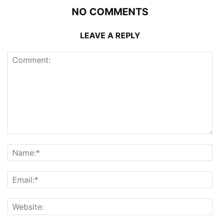
NO COMMENTS
LEAVE A REPLY