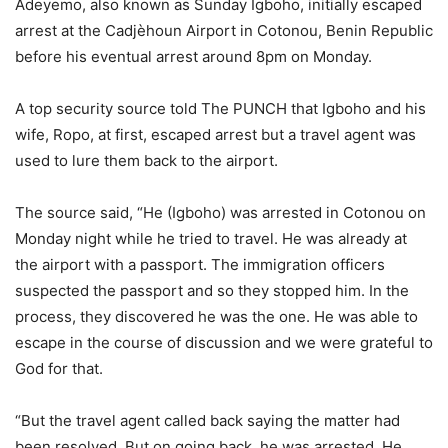
Adeyemo, also known as Sunday Igboho, initially escaped
arrest at the Cadjèhoun Airport in Cotonou, Benin Republic
before his eventual arrest around 8pm on Monday.
A top security source told The PUNCH that Igboho and his
wife, Ropo, at first, escaped arrest but a travel agent was
used to lure them back to the airport.
The source said, “He (Igboho) was arrested in Cotonou on
Monday night while he tried to travel. He was already at
the airport with a passport. The immigration officers
suspected the passport and so they stopped him. In the
process, they discovered he was the one. He was able to
escape in the course of discussion and we were grateful to
God for that.
“But the travel agent called back saying the matter had
been resolved. But on going back, he was arrested. He