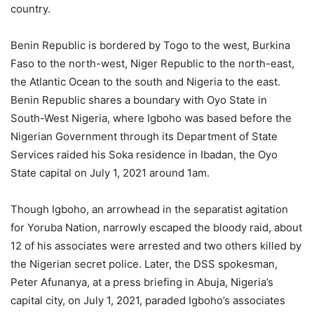
country.
Benin Republic is bordered by Togo to the west, Burkina
Faso to the north-west, Niger Republic to the north-east,
the Atlantic Ocean to the south and Nigeria to the east.
Benin Republic shares a boundary with Oyo State in
South-West Nigeria, where Igboho was based before the
Nigerian Government through its Department of State
Services raided his Soka residence in Ibadan, the Oyo
State capital on July 1, 2021 around 1am.
Though Igboho, an arrowhead in the separatist agitation
for Yoruba Nation, narrowly escaped the bloody raid, about
12 of his associates were arrested and two others killed by
the Nigerian secret police. Later, the DSS spokesman,
Peter Afunanya, at a press briefing in Abuja, Nigeria’s
capital city, on July 1, 2021, paraded Igboho’s associates