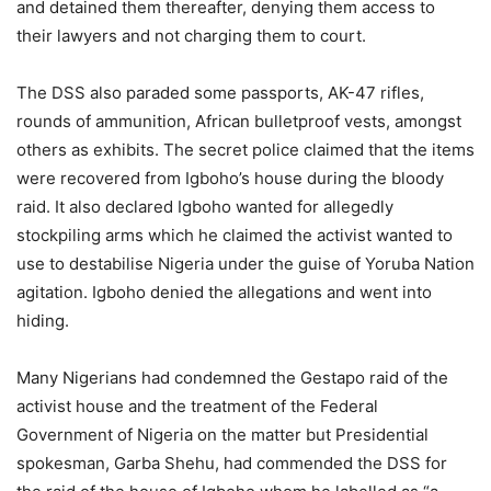
and detained them thereafter, denying them access to
their lawyers and not charging them to court.
The DSS also paraded some passports, AK-47 rifles,
rounds of ammunition, African bulletproof vests, amongst
others as exhibits. The secret police claimed that the items
were recovered from Igboho’s house during the bloody
raid. It also declared Igboho wanted for allegedly
stockpiling arms which he claimed the activist wanted to
use to destabilise Nigeria under the guise of Yoruba Nation
agitation. Igboho denied the allegations and went into
hiding.
Many Nigerians had condemned the Gestapo raid of the
activist house and the treatment of the Federal
Government of Nigeria on the matter but Presidential
spokesman, Garba Shehu, had commended the DSS for