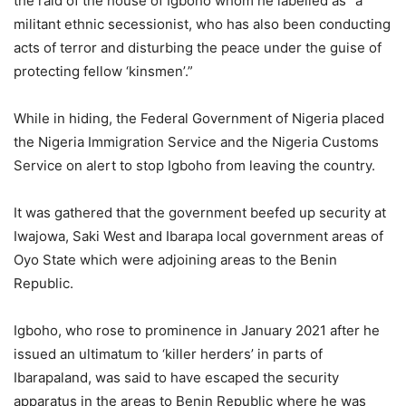
the raid of the house of Igboho whom he labelled as “a
militant ethnic secessionist, who has also been conducting
acts of terror and disturbing the peace under the guise of
protecting fellow ‘kinsmen’.”
While in hiding, the Federal Government of Nigeria placed
the Nigeria Immigration Service and the Nigeria Customs
Service on alert to stop Igboho from leaving the country.
It was gathered that the government beefed up security at
Iwajowa, Saki West and Ibarapa local government areas of
Oyo State which were adjoining areas to the Benin
Republic.
Igboho, who rose to prominence in January 2021 after he
issued an ultimatum to ‘killer herders’ in parts of
Ibarapaland, was said to have escaped the security
apparatus in the areas to Benin Republic where he was