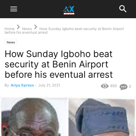
Home
News
How Sunday Igboho beat security at Benin Airport
before his eventual arrest
News
How Sunday Igboho beat
security at Benin Airport
before his eventual arrest
By
Ariya Xpress
-
July 21, 2021
859
0