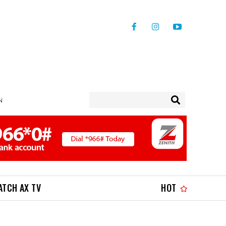
N
ATCH AX TV
HOT