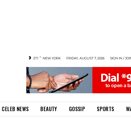
C
27.1
NEW YORK
FRIDAY, AUGUST 7, 2026
SIGN IN / JOI
CELEB NEWS
BEAUTY
GOSSIP
SPORTS
W