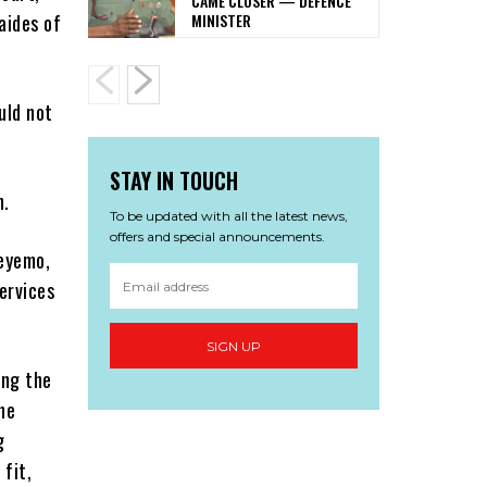
CAME CLOSER — DEFENCE
MINISTER
aides of
uld not
STAY IN TOUCH
n.
To be updated with all the latest news,
offers and special announcements.
deyemo,
ervices
SIGN UP
ing the
he
g
 fit,