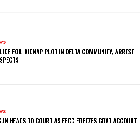
WS
OLICE FOIL KIDNAP PLOT IN DELTA COMMUNITY, ARREST
SPECTS
WS
‎OSUN HEADS TO COURT AS EFCC FREEZES GOVT ACCOUNT