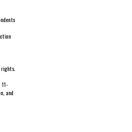
ondents
ection
 rights.
 11-
on, and