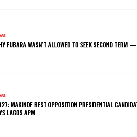
WS
‎WHY FUBARA WASN’T ALLOWED TO SEEK SECOND TERM —
WS
‎2027: MAKINDE BEST OPPOSITION PRESIDENTIAL CANDIDA
YS LAGOS APM