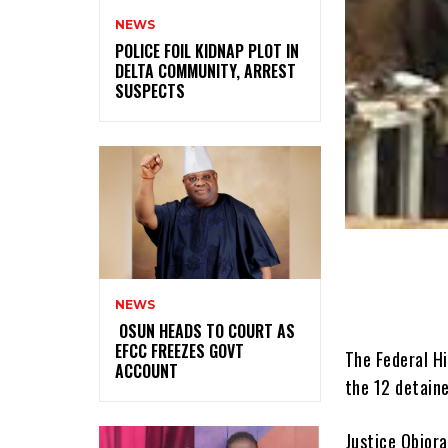
NEWS
‎POLICE FOIL KIDNAP PLOT IN
DELTA COMMUNITY, ARREST
SUSPECTS
NEWS
‎ ‎OSUN HEADS TO COURT AS
EFCC FREEZES GOVT
The Federal Hi
ACCOUNT
the 12 detain
Justice Obiora