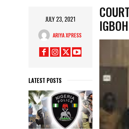
COURT
JULY 23, 2021
IGBOH
ARIYA XPRESS
LATEST POSTS