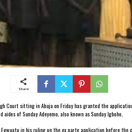
Share
gh Court sitting in Abuja on Friday has granted the applicatio
ed aides of Sunday Adeyemo, also known as Sunday Igboho.
 Egwuatu in his ruling on the ex parte application before the 