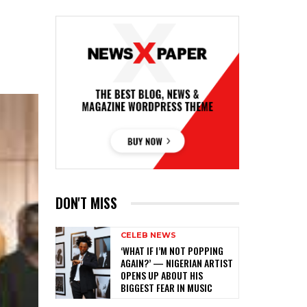
DON'T MISS
CELEB NEWS
‎‘WHAT IF I’M NOT POPPING
AGAIN?’ — NIGERIAN ARTIST
OPENS UP ABOUT HIS
BIGGEST FEAR IN MUSIC