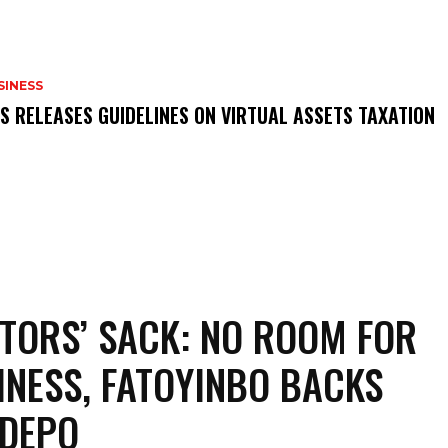
SINESS
RS RELEASES GUIDELINES ON VIRTUAL ASSETS TAXATION