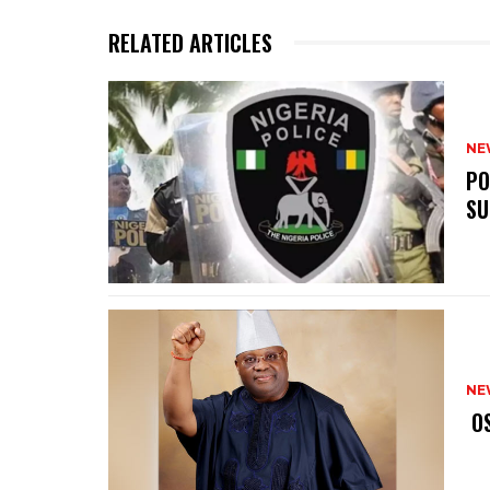
RELATED ARTICLES
NE
‎P
SU
NE
‎ 