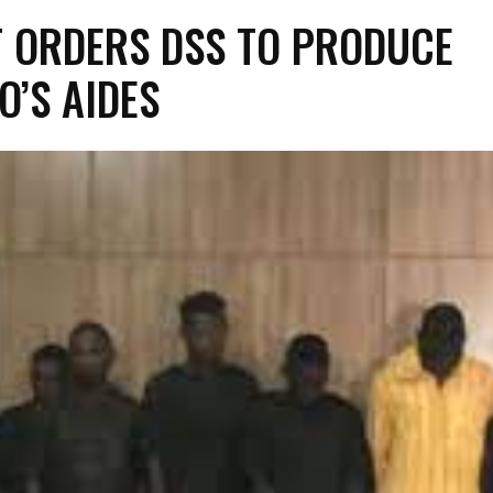
 ORDERS DSS TO PRODUCE
O’S AIDES