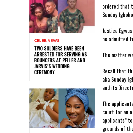
ordered that 
Sunday Igboho
Justice Egwua
be admitted to
CELEB NEWS
‎TWO SOLDIERS HAVE BEEN
ARRESTED FOR SERVING AS
The matter was
BOUNCERS AT PELLER AND
JARVIS’S WEDDING
Recall that th
CEREMONY
aka Sunday Ig
and its Direct
The applicants
court for an 
applicants” to
grounds of the