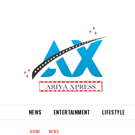
NEWS
ENTERTAINMENT
LIFESTYLE
HOME
NEWS