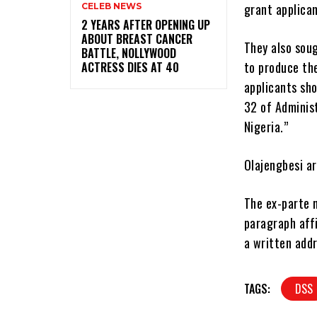
grant applican
CELEB NEWS
‎2 YEARS AFTER OPENING UP
ABOUT BREAST CANCER
They also sou
BATTLE, NOLLYWOOD
to produce th
ACTRESS DIES AT 40
applicants sho
32 of Administ
Nigeria.”
Olajengbesi ar
The ex-parte m
paragraph affi
a written addr
TAGS:
DSS