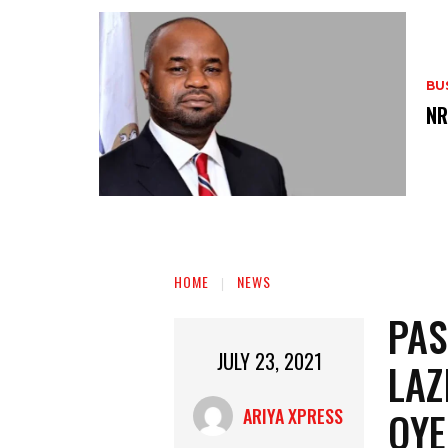
BU
‎N