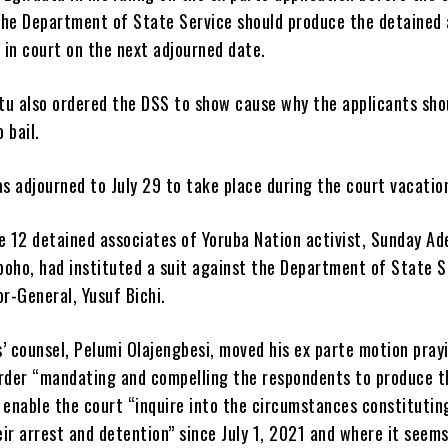
the Department of State Service should produce the detained 
 in court on the next adjourned date.
tu also ordered the DSS to show cause why the applicants sho
 bail.
 adjourned to July 29 to take place during the court vacatio
e 12 detained associates of Yoruba Nation activist, Sunday A
boho, had instituted a suit against the Department of State S
or-General, Yusuf Bichi.
’ counsel, Pelumi Olajengbesi, moved his ex parte motion pray
order “mandating and compelling the respondents to produce t
 enable the court “inquire into the circumstances constitutin
ir arrest and detention” since July 1, 2021 and where it seems