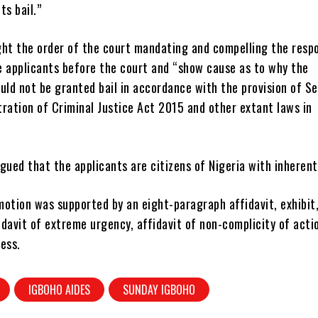
ts bail.”
ght the order of the court mandating and compelling the resp
e applicants before the court and “show cause as to why the
uld not be granted bail in accordance with the provision of S
ration of Criminal Justice Act 2015 and other extant laws in
gued that the applicants are citizens of Nigeria with inherent
otion was supported by an eight-paragraph affidavit, exhibit,
davit of extreme urgency, affidavit of non-complicity of acti
ess.
IGBOHO AIDES
SUNDAY IGBOHO