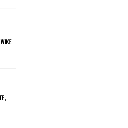
 WIKE
TE,