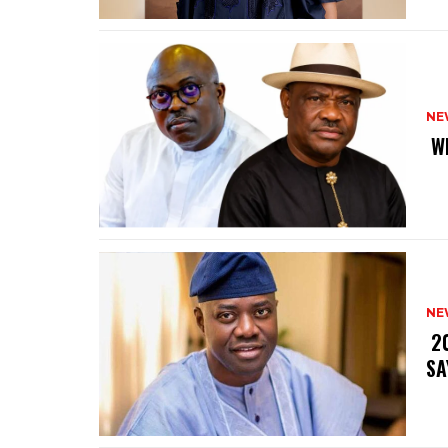
NE
‎ 
NE
‎ 
SA