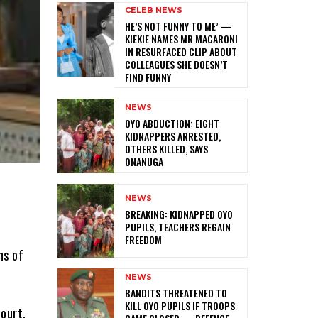
CELEB NEWS
HE’S NOT FUNNY TO ME’ —
KIEKIE NAMES MR MACARONI
IN RESURFACED CLIP ABOUT
COLLEAGUES SHE DOESN’T
FIND FUNNY
NEWS
‎OYO ABDUCTION: EIGHT
KIDNAPPERS ARRESTED,
OTHERS KILLED, SAYS
ONANUGA
NEWS
‎BREAKING: KIDNAPPED OYO
PUPILS, TEACHERS REGAIN
FREEDOM
ns of
NEWS
‎BANDITS THREATENED TO
KILL OYO PUPILS IF TROOPS
court,