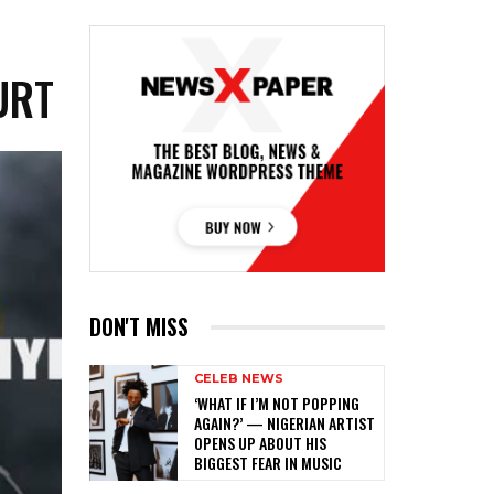
URT
DON'T MISS
CELEB NEWS
‎‘WHAT IF I’M NOT POPPING
AGAIN?’ — NIGERIAN ARTIST
OPENS UP ABOUT HIS
BIGGEST FEAR IN MUSIC