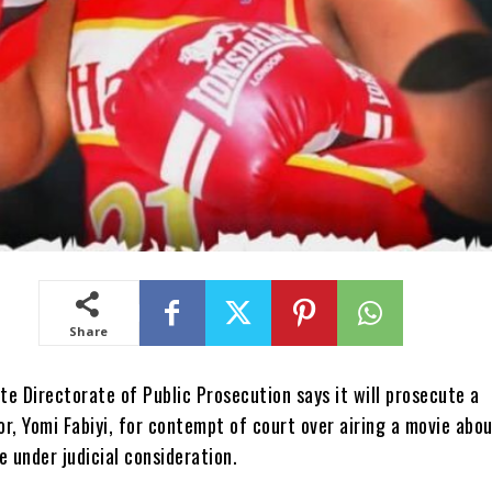
Share
e Directorate of Public Prosecution says it will prosecute a
r, Yomi Fabiyi, for contempt of court over airing a movie abo
e under judicial consideration.