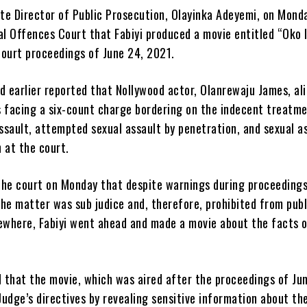
te Director of Public Prosecution, Olayinka Adeyemi, on Monda
al Offences Court that Fabiyi produced a movie entitled “Oko 
court proceedings of June 24, 2021.
 earlier reported that Nollywood actor, Olanrewaju James, ali
is facing a six-count charge bordering on the indecent treatme
assault, attempted sexual assault by penetration, and sexual a
 at the court.
the court on Monday that despite warnings during proceedings
he matter was sub judice and, therefore, prohibited from publ
sewhere, Fabiyi went ahead and made a movie about the facts o
 that the movie, which was aired after the proceedings of Ju
udge’s directives by revealing sensitive information about th