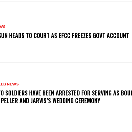
WS
‎OSUN HEADS TO COURT AS EFCC FREEZES GOVT ACCOUNT
LEB NEWS
WO SOLDIERS HAVE BEEN ARRESTED FOR SERVING AS BO
 PELLER AND JARVIS’S WEDDING CEREMONY