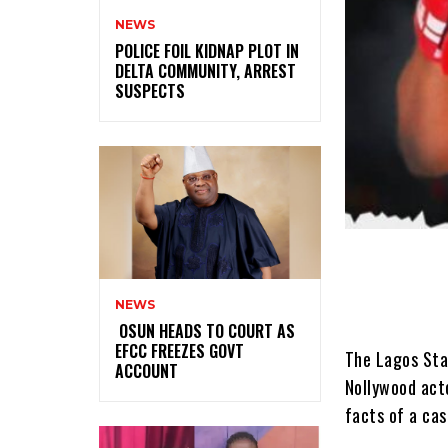
NEWS
‎POLICE FOIL KIDNAP PLOT IN
DELTA COMMUNITY, ARREST
SUSPECTS
NEWS
‎ ‎OSUN HEADS TO COURT AS
EFCC FREEZES GOVT
The Lagos Stat
ACCOUNT
Nollywood acto
facts of a cas