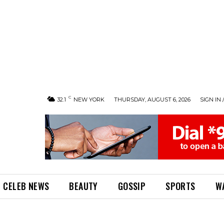
C
32.1
NEW YORK
THURSDAY, AUGUST 6, 2026
SIGN IN 
CELEB NEWS
BEAUTY
GOSSIP
SPORTS
W