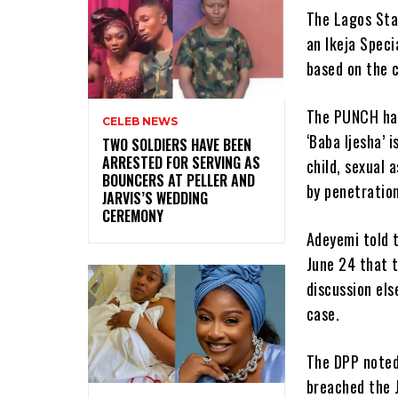
The Lagos Sta
an Ikeja Speci
based on the 
The PUNCH had
CELEB NEWS
‘Baba Ijesha’ 
‎TWO SOLDIERS HAVE BEEN
ARRESTED FOR SERVING AS
child, sexual 
BOUNCERS AT PELLER AND
by penetration
JARVIS’S WEDDING
CEREMONY
Adeyemi told 
June 24 that t
discussion el
case.
The DPP noted
breached the J