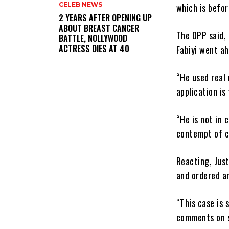
CELEB NEWS
which is befor
‎2 YEARS AFTER OPENING UP
ABOUT BREAST CANCER
The DPP said, 
BATTLE, NOLLYWOOD
ACTRESS DIES AT 40
Fabiyi went a
“He used real 
application is
“He is not in 
contempt of c
Reacting, Jus
and ordered an
“This case is 
comments on so