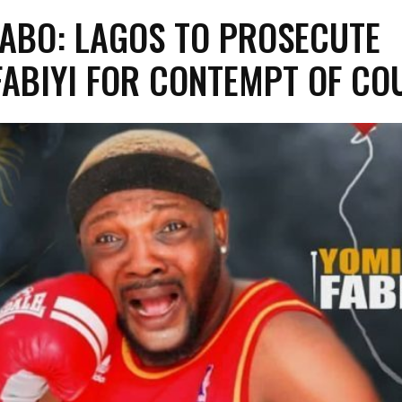
YABO: LAGOS TO PROSECUTE
FABIYI FOR CONTEMPT OF CO