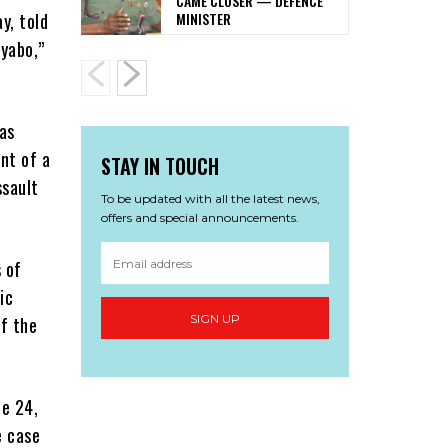
CAME CLOSER — DEFENCE
MINISTER
y, told
Iyabo,”
as
nt of a
STAY IN TOUCH
ssault
To be updated with all the latest news,
offers and special announcements.
 of
ic
SIGN UP
f the
ne 24,
e case