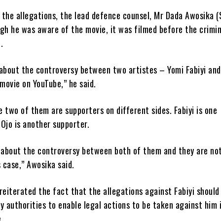
 the allegations, the lead defence counsel, Mr Dada Awosika (
gh he was aware of the movie, it was filmed before the crimi
.
 about the controversy between two artistes – Yomi Fabiyi and
 movie on YouTube,” he said.
 two of them are supporters on different sides. Fabiyi is one
Ojo is another supporter.
s about the controversy between both of them and they are no
s case,” Awosika said.
reiterated the fact that the allegations against Fabiyi should
y authorities to enable legal actions to be taken against him i
.