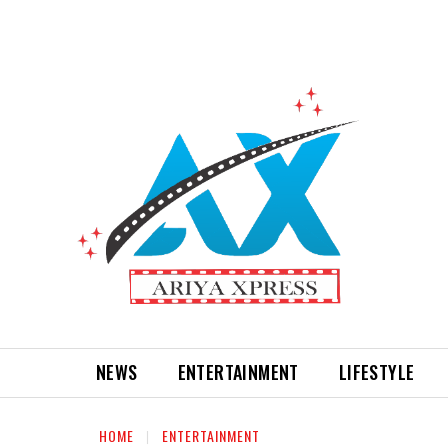
NEWS
ENTERTAINMENT
LIFESTYLE
HOME
ENTERTAINMENT