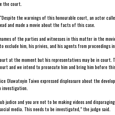
e the court.
“Despite the warnings of this honourable court, an actor call
head and made a movie about the facts of this case.
names of the parties and witnesses in this matter in the movi
 to exclude him, his privies, and his agents from proceedings in
court at the moment but his representatives may be in court. T
ourt and we intend to prosecute him and bring him before this
tice Oluwatoyin Taiwo expressed displeasure about the develo
 investigation.
sub judice and you are not to be making videos and disparaging
cial media. This needs to be investigated,” the judge said.