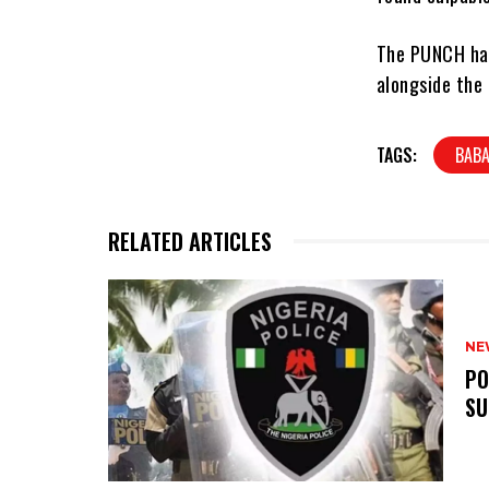
The PUNCH had
alongside the 
TAGS:
BABA
RELATED ARTICLES
NE
‎P
SU