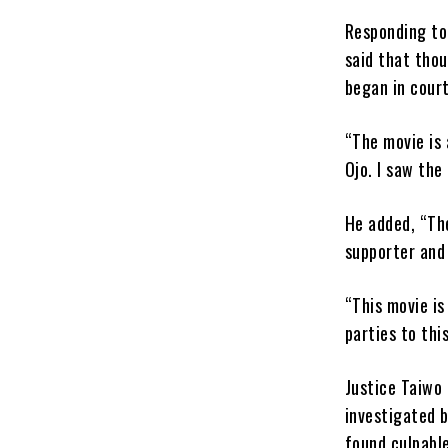
Responding to
said that thou
began in court
“The movie is
Ojo. I saw the
He added, “The
supporter and 
“This movie i
parties to thi
Justice Taiwo 
investigated b
found culpable