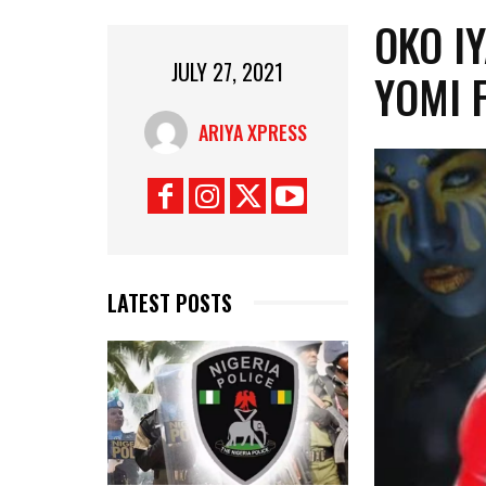
OKO I
JULY 27, 2021
YOMI 
ARIYA XPRESS
LATEST POSTS