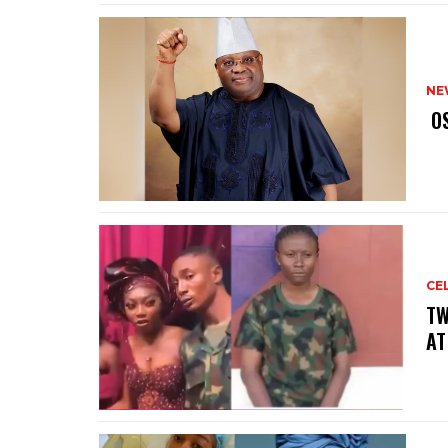
NE
‎ 
CE
‎T
AT