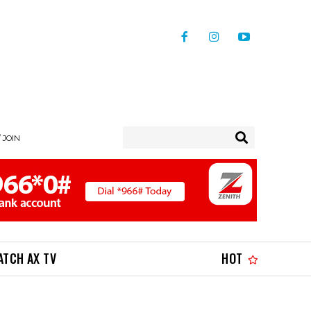
/ JOIN
ATCH AX TV
HOT