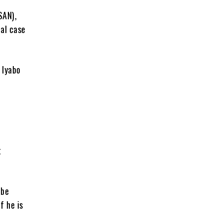
SAN),
nal case
 Iyabo
t
 be
f he is