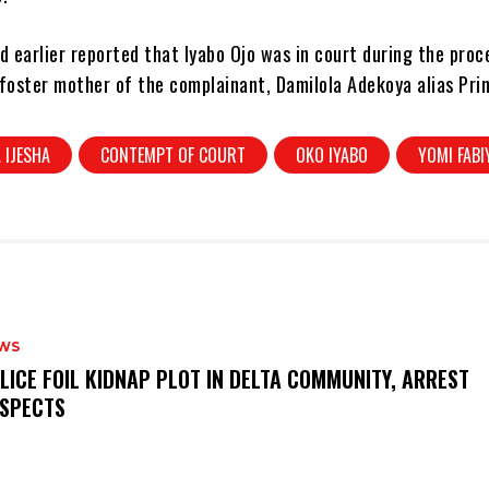
 earlier reported that Iyabo Ojo was in court during the proc
foster mother of the complainant, Damilola Adekoya alias Pri
 IJESHA
CONTEMPT OF COURT
OKO IYABO
YOMI FABI
WS
OLICE FOIL KIDNAP PLOT IN DELTA COMMUNITY, ARREST
SPECTS