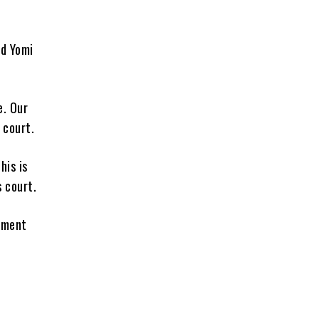
ed Yomi
e. Our
 court.
his is
 court.
pment