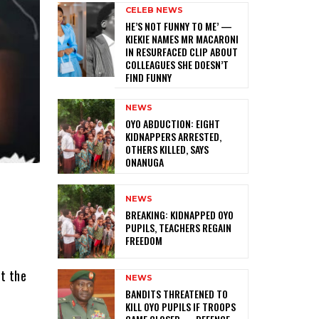
CELEB NEWS
HE’S NOT FUNNY TO ME’ —
KIEKIE NAMES MR MACARONI
IN RESURFACED CLIP ABOUT
COLLEAGUES SHE DOESN’T
FIND FUNNY
NEWS
‎OYO ABDUCTION: EIGHT
KIDNAPPERS ARRESTED,
OTHERS KILLED, SAYS
ONANUGA
NEWS
‎BREAKING: KIDNAPPED OYO
PUPILS, TEACHERS REGAIN
FREEDOM
ut the
NEWS
‎BANDITS THREATENED TO
KILL OYO PUPILS IF TROOPS