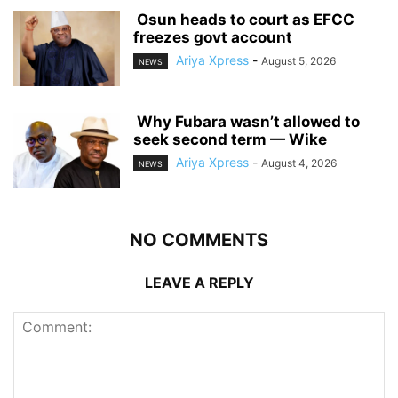
‎ ‎Osun heads to court as EFCC
freezes govt account
Ariya Xpress
-
August 5, 2026
NEWS
‎ ‎Why Fubara wasn’t allowed to
seek second term — Wike
Ariya Xpress
-
August 4, 2026
NEWS
NO COMMENTS
LEAVE A REPLY