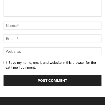
Save my name, email, and website in this browser for the
next time I comment.