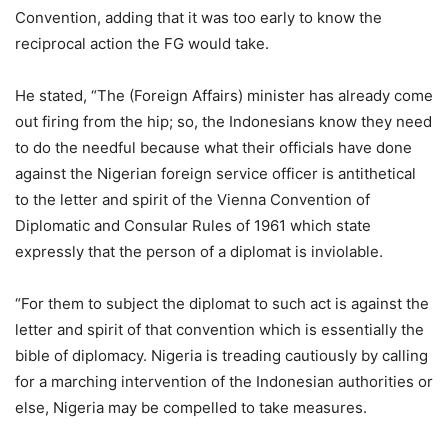
Convention, adding that it was too early to know the
reciprocal action the FG would take.
He stated, “The (Foreign Affairs) minister has already come
out firing from the hip; so, the Indonesians know they need
to do the needful because what their officials have done
against the Nigerian foreign service officer is antithetical
to the letter and spirit of the Vienna Convention of
Diplomatic and Consular Rules of 1961 which state
expressly that the person of a diplomat is inviolable.
“For them to subject the diplomat to such act is against the
letter and spirit of that convention which is essentially the
bible of diplomacy. Nigeria is treading cautiously by calling
for a marching intervention of the Indonesian authorities or
else, Nigeria may be compelled to take measures.