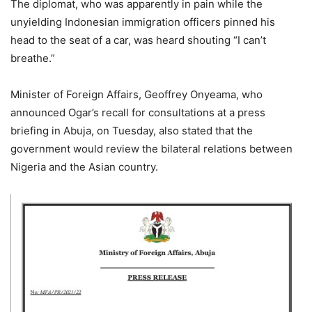
The diplomat, who was apparently in pain while the
unyielding Indonesian immigration officers pinned his
head to the seat of a car, was heard shouting “I can’t
breathe.”
Minister of Foreign Affairs, Geoffrey Onyeama, who
announced Ogar’s recall for consultations at a press
briefing in Abuja, on Tuesday, also stated that the
government would review the bilateral relations between
Nigeria and the Asian country.