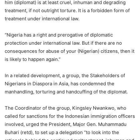
him (diplomat) is at least cruel, inhuman and degrading
treatment, if not outright torture. It is a forbidden form of
treatment under international law.
“Nigeria has a right and prerogative of diplomatic
protection under international law. But if there are no
consequences for abuse of your (Nigerian) citizens, then it
is likely to happen again.”
In a related development, a group, the Stakeholders of
Nigerians in Diaspora in Asia, has condemned the
manhandling, torturing and handcuffing of the diplomat.
The Coordinator of the group, Kingsley Nwankwo, who
called for sanctions for the Indonesian immigration officers
involved, urged the President, Major Gen. Muhammadu
Buhari (retd), to set up a delegation “to look into the