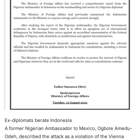
Ex-diplomats berate Indonesia
A former Nigerian Ambassador to Mexico, Ogbole Amedu-
Odeh, described the attack as a violation of the Vienna