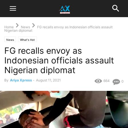
Home
News
FG recalls envoy as Indonesian officials assault
Nigerian diplomat
News
What's Hot
FG recalls envoy as
Indonesian officials assault
Nigerian diplomat
By
Ariya Xpress
-
August 11, 2021
664
0