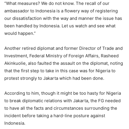
“What measures? We do not know. The recall of our
ambassador to Indonesia is a flowery way of registering
our dissatisfaction with the way and manner the issue has
been handled by Indonesia. Let us watch and see what
would happen.”
Another retired diplomat and former Director of Trade and
Investment, Federal Ministry of Foreign Affairs, Rasheed
Akinkuolie, also faulted the assault on the diplomat, noting
that the first step to take in this case was for Nigeria to
protest strongly to Jakarta which had been done.
According to him, though it might be too hasty for Nigeria
to break diplomatic relations with Jakarta, the FG needed
to have all the facts and circumstances surrounding the
incident before taking a hard-line posture against
Indonesia.