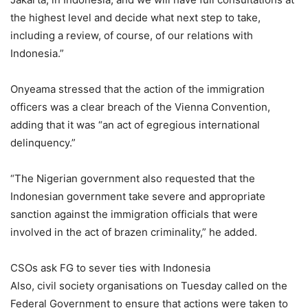
the highest level and decide what next step to take,
including a review, of course, of our relations with
Indonesia.”
Onyeama stressed that the action of the immigration
officers was a clear breach of the Vienna Convention,
adding that it was “an act of egregious international
delinquency.”
“The Nigerian government also requested that the
Indonesian government take severe and appropriate
sanction against the immigration officials that were
involved in the act of brazen criminality,” he added.
CSOs ask FG to sever ties with Indonesia
Also, civil society organisations on Tuesday called on the
Federal Government to ensure that actions were taken to