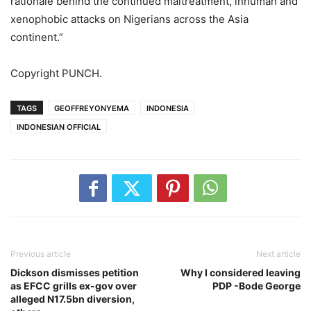
rationale behind the continued maltreatment, inhuman and
xenophobic attacks on Nigerians across the Asia
continent.”
Copyright PUNCH.
TAGS
GEOFFREYONYEMA
INDONESIA
INDONESIAN OFFICIAL
Previous article
Next article
Dickson dismisses petition
Why I considered leaving
as EFCC grills ex-gov over
PDP -Bode George
alleged N17.5bn diversion,