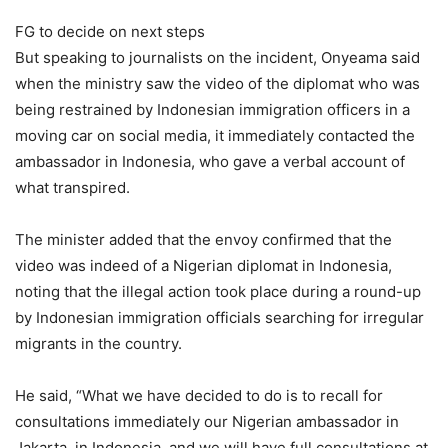
FG to decide on next steps
But speaking to journalists on the incident, Onyeama said
when the ministry saw the video of the diplomat who was
being restrained by Indonesian immigration officers in a
moving car on social media, it immediately contacted the
ambassador in Indonesia, who gave a verbal account of
what transpired.
The minister added that the envoy confirmed that the
video was indeed of a Nigerian diplomat in Indonesia,
noting that the illegal action took place during a round-up
by Indonesian immigration officials searching for irregular
migrants in the country.
He said, “What we have decided to do is to recall for
consultations immediately our Nigerian ambassador in
Jakarta, in Indonesia, and we will have full consultations at