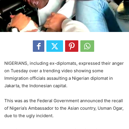
NIGERIANS, including ex-diplomats, expressed their anger
on Tuesday over a trending video showing some
Immigration officials assaulting a Nigerian diplomat in
Jakarta, the Indonesian capital.
This was as the Federal Government announced the recall
of Nigeria’s Ambassador to the Asian country, Usman Ogar,
due to the ugly incident.