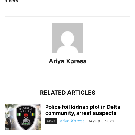
others
Ariya Xpress
RELATED ARTICLES
‎Police foil kidnap plot in Delta
community, arrest suspects
Ariya Xpress
-
August 5, 2026
NEWS