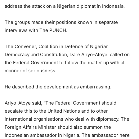
address the attack on a Nigerian diplomat in Indonesia.
The groups made their positions known in separate
interviews with The PUNCH.
The Convener, Coalition in Defence of Nigerian
Democracy and Constitution, Dare Ariyo-Atoye, called on
the Federal Government to follow the matter up with all
manner of seriousness.
He described the development as embarrassing.
Ariyo-Atoye said, “The Federal Government should
escalate this to the United Nations and to other
international organisations who deal with diplomacy. The
Foreign Affairs Minister should also summon the
Indonesian ambassador in Nigeria. The ambassador here