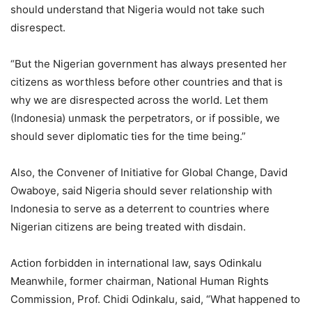
should understand that Nigeria would not take such
disrespect.
“But the Nigerian government has always presented her
citizens as worthless before other countries and that is
why we are disrespected across the world. Let them
(Indonesia) unmask the perpetrators, or if possible, we
should sever diplomatic ties for the time being.”
Also, the Convener of Initiative for Global Change, David
Owaboye, said Nigeria should sever relationship with
Indonesia to serve as a deterrent to countries where
Nigerian citizens are being treated with disdain.
Action forbidden in international law, says Odinkalu
Meanwhile, former chairman, National Human Rights
Commission, Prof. Chidi Odinkalu, said, “What happened to