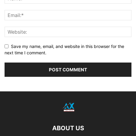
Save my name, email, and website in this browser for the
next time I comment.
ABOUT US