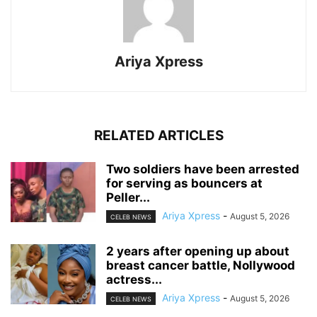
Ariya Xpress
RELATED ARTICLES
‎Two soldiers have been arrested
for serving as bouncers at
Peller...
Ariya Xpress
-
August 5, 2026
CELEB NEWS
‎2 years after opening up about
breast cancer battle, Nollywood
actress...
Ariya Xpress
-
August 5, 2026
CELEB NEWS