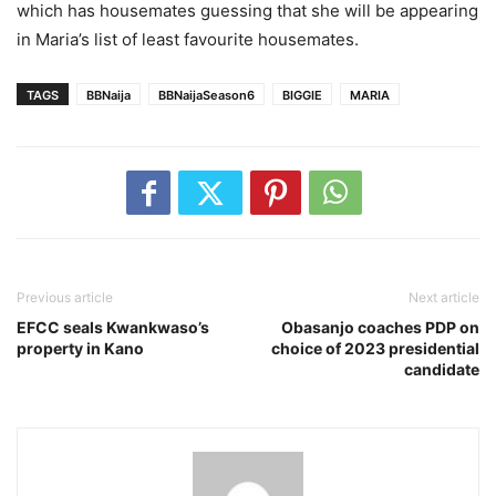
which has housemates guessing that she will be appearing
in Maria’s list of least favourite housemates.
TAGS
BBNaija
BBNaijaSeason6
BIGGIE
MARIA
Previous article
Next article
EFCC seals Kwankwaso’s
Obasanjo coaches PDP on
property in Kano
choice of 2023 presidential
candidate