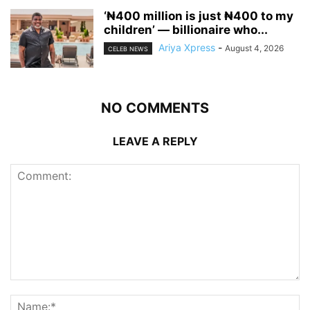
‘₦400 million is just ₦400 to my
children’ — billionaire who...
Ariya Xpress
-
August 4, 2026
CELEB NEWS
NO COMMENTS
LEAVE A REPLY