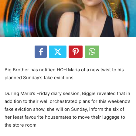
Big Brother has notified HOH Maria of a new twist to his
planned Sunday’s fake evictions.
During Maria’s Friday diary session, Biggie revealed that in
addition to their well orchestrated plans for this weekend’s
fake eviction show, she will on Sunday, inform the six of
her least favourite housemates to move their luggage to
the store room.