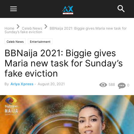
Home
Celeb News
BBNaija 2021: Biggie gives Maria new task for
Sunday’s fake eviction
Celeb News
Entertainment
BBNaija 2021: Biggie gives
Maria new task for Sunday’s
fake eviction
By
Ariya Xpress
-
August 20, 2021
588
0