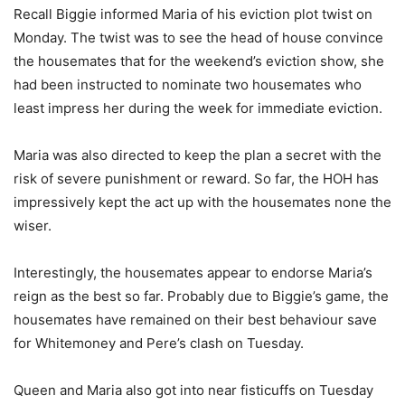
Recall Biggie informed Maria of his eviction plot twist on
Monday. The twist was to see the head of house convince
the housemates that for the weekend’s eviction show, she
had been instructed to nominate two housemates who
least impress her during the week for immediate eviction.
Maria was also directed to keep the plan a secret with the
risk of severe punishment or reward. So far, the HOH has
impressively kept the act up with the housemates none the
wiser.
Interestingly, the housemates appear to endorse Maria’s
reign as the best so far. Probably due to Biggie’s game, the
housemates have remained on their best behaviour save
for Whitemoney and Pere’s clash on Tuesday.
Queen and Maria also got into near fisticuffs on Tuesday