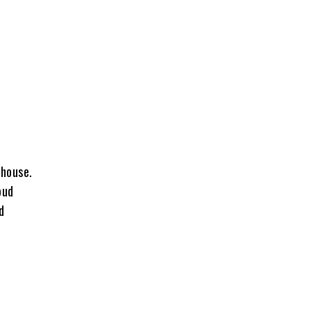
 house.
oud
d