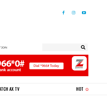
/ JOIN
ATCH AX TV
HOT