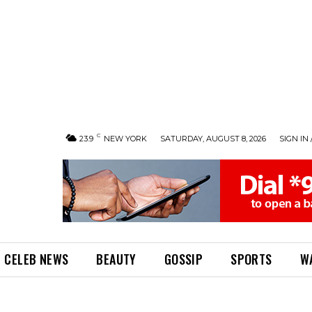
C
23.9
NEW YORK
SATURDAY, AUGUST 8, 2026
SIGN IN 
CELEB NEWS
BEAUTY
GOSSIP
SPORTS
W