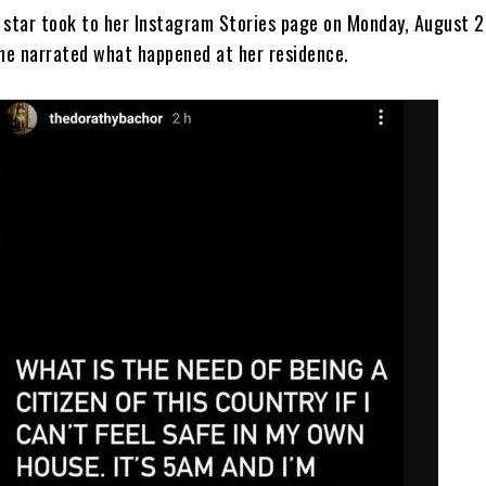
V star took to her Instagram Stories page on Monday, August 2
he narrated what happened at her residence.