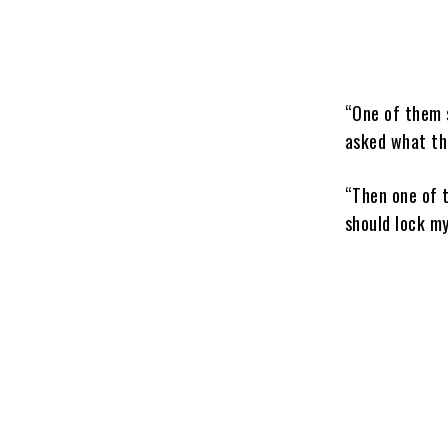
“One of them s
asked what th
“Then one of 
should lock my