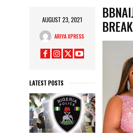
BBNAI
AUGUST 23, 2021
BREAK
ARIYA XPRESS
LATEST POSTS