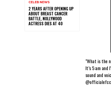
CELEB NEWS
‎2 YEARS AFTER OPENING UP
ABOUT BREAST CANCER
BATTLE, NOLLYWOOD
ACTRESS DIES AT 40
”What is the n
It’s 5:am and 
sound and voic
@officialefcc