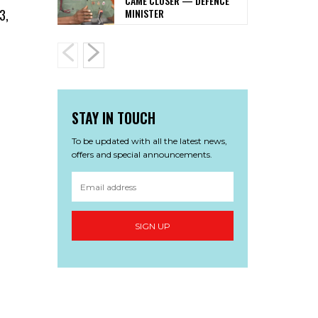
CAME CLOSER — DEFENCE
MINISTER
3,
STAY IN TOUCH
To be updated with all the latest news,
offers and special announcements.
SIGN UP