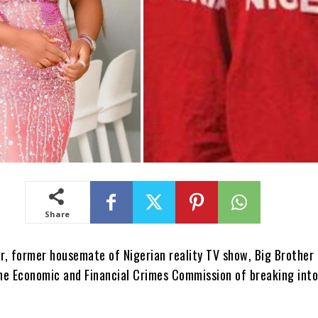
Share
, former housemate of Nigerian reality TV show, Big Brother 
he Economic and Financial Crimes Commission of breaking into