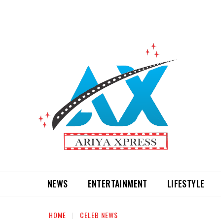
NEWS
ENTERTAINMENT
LIFESTYLE
HOME
CELEB NEWS