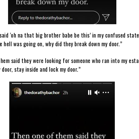
aid ‘oh na that big brother babe be this’ in my confused state
e hell was going on, why did they break down my door.”
them said they were looking for someone who ran into my esta
 door, stay inside and lock my door.”