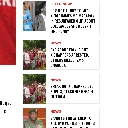
CELEB NEWS
HE’S NOT FUNNY TO ME’ —
KIEKIE NAMES MR MACARONI
IN RESURFACED CLIP ABOUT
COLLEAGUES SHE DOESN’T
FIND FUNNY
NEWS
‎OYO ABDUCTION: EIGHT
KIDNAPPERS ARRESTED,
OTHERS KILLED, SAYS
ONANUGA
NEWS
‎BREAKING: KIDNAPPED OYO
PUPILS, TEACHERS REGAIN
FREEDOM
Naija,
 her
NEWS
‎BANDITS THREATENED TO
KILL OYO PUPILS IF TROOPS