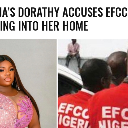
JA’S DORATHY ACCUSES EFCC
ING INTO HER HOME