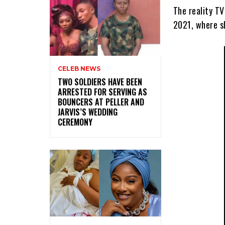
The reality T
2021, where s
CELEB NEWS
‎TWO SOLDIERS HAVE BEEN
ARRESTED FOR SERVING AS
BOUNCERS AT PELLER AND
JARVIS’S WEDDING
CEREMONY