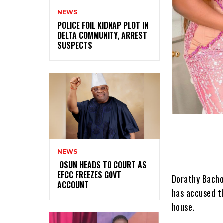
NEWS
‎POLICE FOIL KIDNAP PLOT IN
DELTA COMMUNITY, ARREST
SUSPECTS
NEWS
‎ ‎OSUN HEADS TO COURT AS
EFCC FREEZES GOVT
Dorathy Bachor
ACCOUNT
has accused t
house.