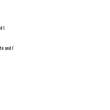
d I
te and I