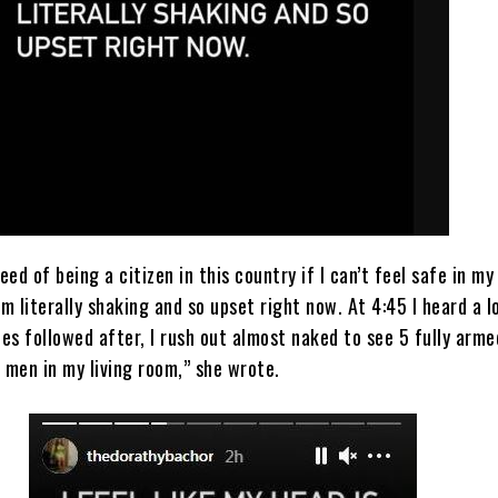
eed of being a citizen in this country if I can’t feel safe in my
I’m literally shaking and so upset right now. At 4:45 I heard a l
es followed after, I rush out almost naked to see 5 fully arme
 men in my living room,” she wrote.