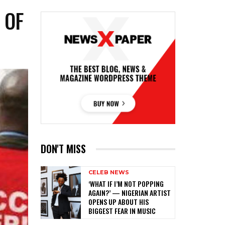
 OF
DON'T MISS
CELEB NEWS
‎‘WHAT IF I’M NOT POPPING
AGAIN?’ — NIGERIAN ARTIST
OPENS UP ABOUT HIS
BIGGEST FEAR IN MUSIC