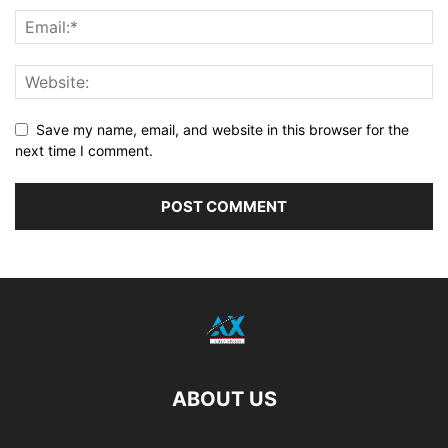
Save my name, email, and website in this browser for the
next time I comment.
ABOUT US