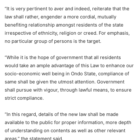
“It is very pertinent to aver and indeed, reiterate that the
law shall rather, engender a more cordial, mutually
benefiting relationship amongst residents of the state
irrespective of ethnicity, religion or creed. For emphasis,
no particular group of persons is the target.
“While it is the hope of government that all residents
would take an ample advantage of this Law to enhance our
socio-economic well being in Ondo State, compliance of
same shall be given the utmost attention. Government
shall pursue with vigour, through lawful means, to ensure
strict compliance.
“In this regard, details of the new law shall be made
available to the public for proper information, more depth
of understanding on contents as well as other relevant
areas,” the statement said.