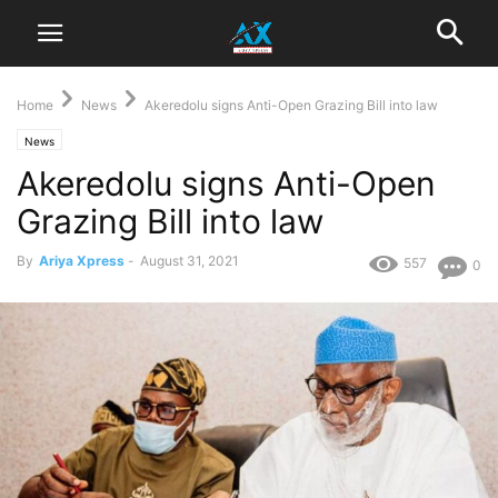
Home
News
Akeredolu signs Anti-Open Grazing Bill into law
News
Akeredolu signs Anti-Open
Grazing Bill into law
By
Ariya Xpress
-
August 31, 2021
557
0