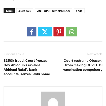
TAGS
akeredolu
ANTI OPEN GRAZING LAW
ondo
Previous article
Next article
$350k fraud: Court freezes
Court restrains Obaseki
Gov Abiodun’s ex-aide
from making COVID-19
Abidemi Rufai’s bank
vaccination compulsory
accounts, seizes Lekki home