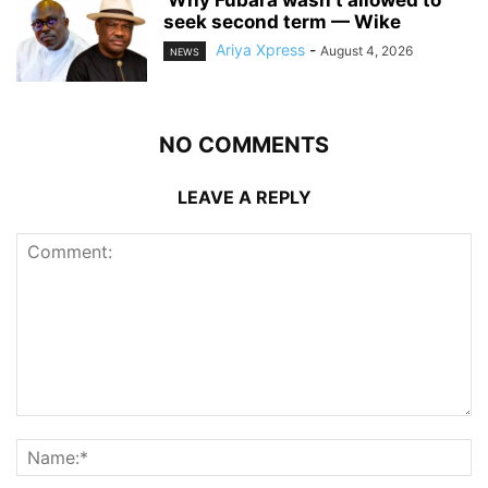
‎ ‎Why Fubara wasn’t allowed to
seek second term — Wike
Ariya Xpress
-
August 4, 2026
NEWS
NO COMMENTS
LEAVE A REPLY