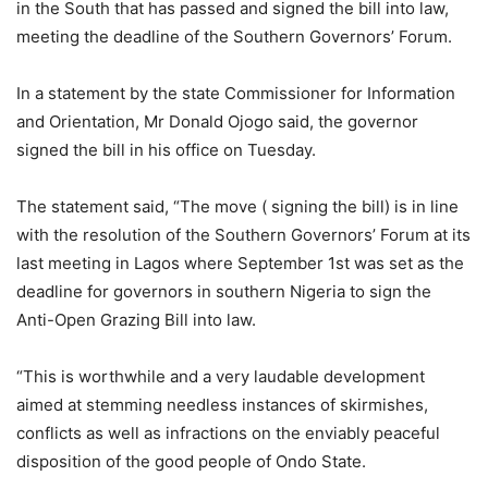
in the South that has passed and signed the bill into law,
meeting the deadline of the Southern Governors’ Forum.
In a statement by the state Commissioner for Information
and Orientation, Mr Donald Ojogo said, the governor
signed the bill in his office on Tuesday.
The statement said, “The move ( signing the bill) is in line
with the resolution of the Southern Governors’ Forum at its
last meeting in Lagos where September 1st was set as the
deadline for governors in southern Nigeria to sign the
Anti-Open Grazing Bill into law.
“This is worthwhile and a very laudable development
aimed at stemming needless instances of skirmishes,
conflicts as well as infractions on the enviably peaceful
disposition of the good people of Ondo State.