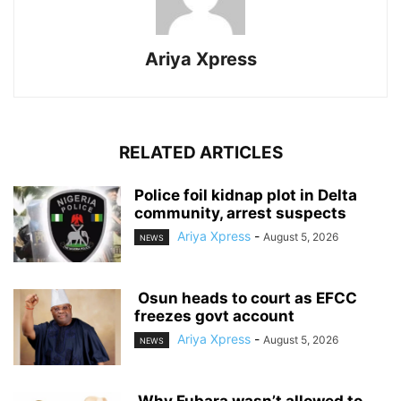
Ariya Xpress
RELATED ARTICLES
‎Police foil kidnap plot in Delta
community, arrest suspects
Ariya Xpress
-
August 5, 2026
NEWS
‎ ‎Osun heads to court as EFCC
freezes govt account
Ariya Xpress
-
August 5, 2026
NEWS