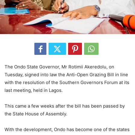
The Ondo State Governor, Mr Rotimii Akeredolu, on
Tuesday, signed into law the Anti-Open Grazing Bill in line
with the resolution of the Southern Governors Forum at its
last meeting, held in Lagos.
This came a few weeks after the bill has been passed by
the State House of Assembly.
With the development, Ondo has become one of the states