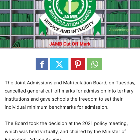
The Joint Admissions and Matriculation Board, on Tuesday,
cancelled general cut-off marks for admission into tertiary
institutions and gave schools the freedom to set their
individual minimum benchmarks for admission.
The Board took the decision at the 2021 policy meeting,
which was held virtually, and chaired by the Minister of
Education, Adamu Adamu.