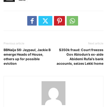
Previous article
Next article
BBNaija S6: Jaypaul, Jackie B
$350k fraud: Court freezes
emerge Heads of House,
Gov Abiodun’s ex-aide
others up for possible
Abidemi Rufai’s bank
eviction
accounts, seizes Lekki home