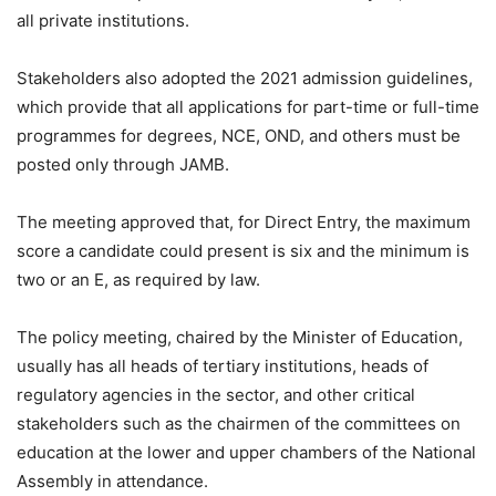
all private institutions.
Stakeholders also adopted the 2021 admission guidelines,
which provide that all applications for part-time or full-time
programmes for degrees, NCE, OND, and others must be
posted only through JAMB.
The meeting approved that, for Direct Entry, the maximum
score a candidate could present is six and the minimum is
two or an E, as required by law.
The policy meeting, chaired by the Minister of Education,
usually has all heads of tertiary institutions, heads of
regulatory agencies in the sector, and other critical
stakeholders such as the chairmen of the committees on
education at the lower and upper chambers of the National
Assembly in attendance.