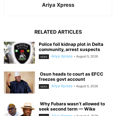
Ariya Xpress
RELATED ARTICLES
‎Police foil kidnap plot in Delta
community, arrest suspects
Ariya Xpress
-
August 5, 2026
NEWS
‎ ‎Osun heads to court as EFCC
freezes govt account
Ariya Xpress
-
August 5, 2026
NEWS
‎ ‎Why Fubara wasn’t allowed to
seek second term — Wike
Ariya Xpress
-
August 4, 2026