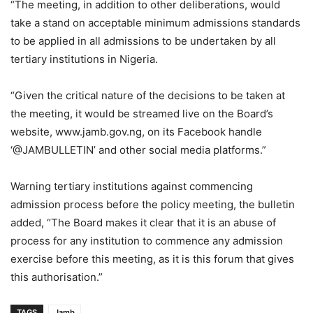
“The meeting, in addition to other deliberations, would
take a stand on acceptable minimum admissions standards
to be applied in all admissions to be undertaken by all
tertiary institutions in Nigeria.
“Given the critical nature of the decisions to be taken at
the meeting, it would be streamed live on the Board’s
website, www.jamb.gov.ng, on its Facebook handle
‘@JAMBULLETIN’ and other social media platforms.”
Warning tertiary institutions against commencing
admission process before the policy meeting, the bulletin
added, “The Board makes it clear that it is an abuse of
process for any institution to commence any admission
exercise before this meeting, as it is this forum that gives
this authorisation.”
TAGS
Jamb