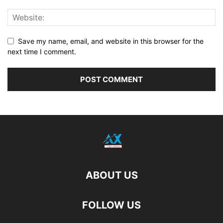
Save my name, email, and website in this browser for the
next time I comment.
ABOUT US
FOLLOW US