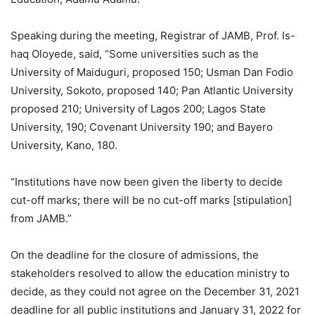
Speaking during the meeting, Registrar of JAMB, Prof. Is-
haq Oloyede, said, “Some universities such as the
University of Maiduguri, proposed 150; Usman Dan Fodio
University, Sokoto, proposed 140; Pan Atlantic University
proposed 210; University of Lagos 200; Lagos State
University, 190; Covenant University 190; and Bayero
University, Kano, 180.
“Institutions have now been given the liberty to decide
cut-off marks; there will be no cut-off marks [stipulation]
from JAMB.”
On the deadline for the closure of admissions, the
stakeholders resolved to allow the education ministry to
decide, as they could not agree on the December 31, 2021
deadline for all public institutions and January 31, 2022 for