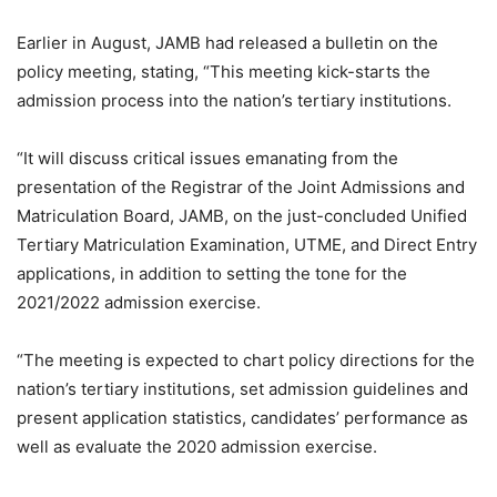
Earlier in August, JAMB had released a bulletin on the
policy meeting, stating, “This meeting kick-starts the
admission process into the nation’s tertiary institutions.
“It will discuss critical issues emanating from the
presentation of the Registrar of the Joint Admissions and
Matriculation Board, JAMB, on the just-concluded Unified
Tertiary Matriculation Examination, UTME, and Direct Entry
applications, in addition to setting the tone for the
2021/2022 admission exercise.
“The meeting is expected to chart policy directions for the
nation’s tertiary institutions, set admission guidelines and
present application statistics, candidates’ performance as
well as evaluate the 2020 admission exercise.