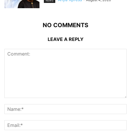
NEWS
NO COMMENTS
LEAVE A REPLY