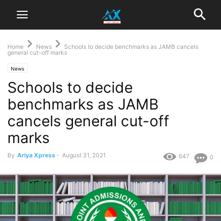
Home
News
Schools to decide benchmarks as JAMB cancels
general cut-off marks
News
Schools to decide
benchmarks as JAMB
cancels general cut-off
marks
By
Ariya Xpress
-
August 31, 2021
647
0