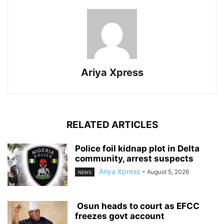
Ariya Xpress
RELATED ARTICLES
‎Police foil kidnap plot in Delta
community, arrest suspects
Ariya Xpress
-
August 5, 2026
NEWS
‎ ‎Osun heads to court as EFCC
freezes govt account