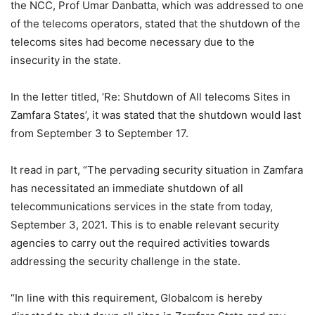
the NCC, Prof Umar Danbatta, which was addressed to one
of the telecoms operators, stated that the shutdown of the
telecoms sites had become necessary due to the
insecurity in the state.
In the letter titled, ‘Re: Shutdown of All telecoms Sites in
Zamfara States’, it was stated that the shutdown would last
from September 3 to September 17.
It read in part, “The pervading security situation in Zamfara
has necessitated an immediate shutdown of all
telecommunications services in the state from today,
September 3, 2021. This is to enable relevant security
agencies to carry out the required activities towards
addressing the security challenge in the state.
“In line with this requirement, Globalcom is hereby