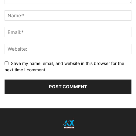
Save my name, email, and website in this browser for the
next time I comment.