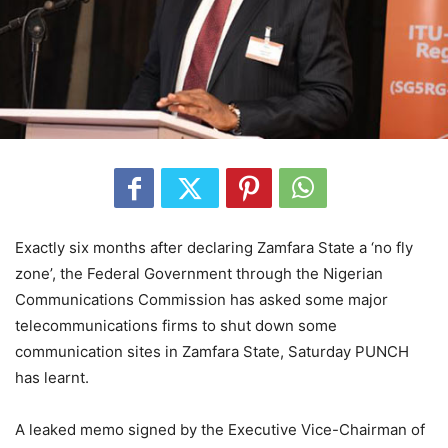
Exactly six months after declaring Zamfara State a ‘no fly
zone’, the Federal Government through the Nigerian
Communications Commission has asked some major
telecommunications firms to shut down some
communication sites in Zamfara State, Saturday PUNCH
has learnt.
A leaked memo signed by the Executive Vice-Chairman of