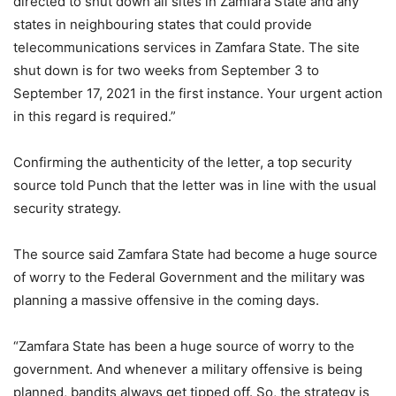
directed to shut down all sites in Zamfara State and any
states in neighbouring states that could provide
telecommunications services in Zamfara State. The site
shut down is for two weeks from September 3 to
September 17, 2021 in the first instance. Your urgent action
in this regard is required.”
Confirming the authenticity of the letter, a top security
source told Punch that the letter was in line with the usual
security strategy.
The source said Zamfara State had become a huge source
of worry to the Federal Government and the military was
planning a massive offensive in the coming days.
“Zamfara State has been a huge source of worry to the
government. And whenever a military offensive is being
planned, bandits always get tipped off. So, the strategy is