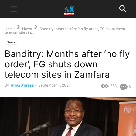
Home
News
Banditry: Months after ‘no fly order’, FG shuts down
telecom sites in...
News
Banditry: Months after ‘no fly
order’, FG shuts down
telecom sites in Zamfara
By
Ariya Xpress
-
September 4, 2021
558
0