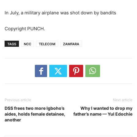
In July, a military airplane was shot down by bandits
Copyright PUNCH.
TAGS
NCC
TELECOM
ZAMFARA
Previous article
Next article
DSS frees two more Igboho’s
Why I wanted to drop my
aides, holds female detainee,
father’s name — Yul Edochie
another