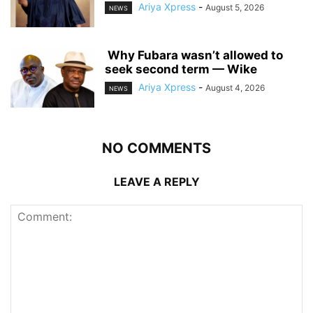
Ariya Xpress
-
August 5, 2026
NEWS
‎ ‎Why Fubara wasn’t allowed to
seek second term — Wike
Ariya Xpress
-
August 4, 2026
NEWS
NO COMMENTS
LEAVE A REPLY