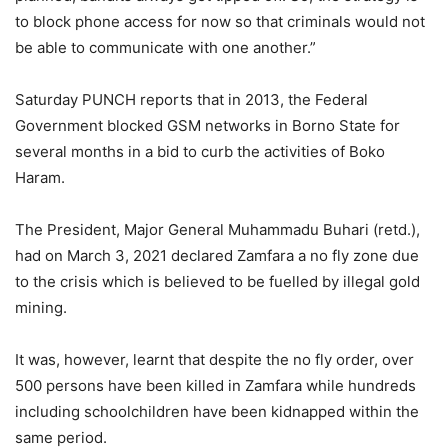
to block phone access for now so that criminals would not
be able to communicate with one another.”
Saturday PUNCH reports that in 2013, the Federal
Government blocked GSM networks in Borno State for
several months in a bid to curb the activities of Boko
Haram.
The President, Major General Muhammadu Buhari (retd.),
had on March 3, 2021 declared Zamfara a no fly zone due
to the crisis which is believed to be fuelled by illegal gold
mining.
It was, however, learnt that despite the no fly order, over
500 persons have been killed in Zamfara while hundreds
including schoolchildren have been kidnapped within the
same period.