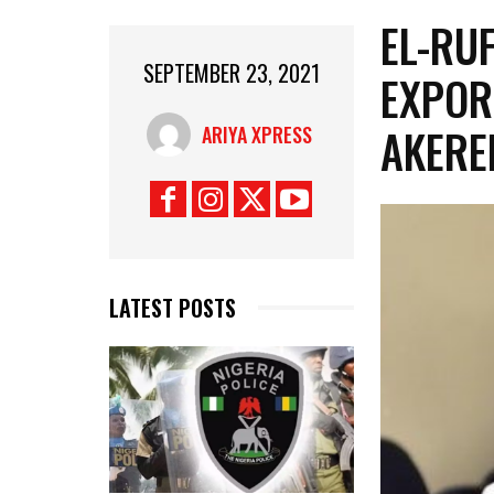
EL-RU
SEPTEMBER 23, 2021
EXPOR
AKERE
ARIYA XPRESS
LATEST POSTS