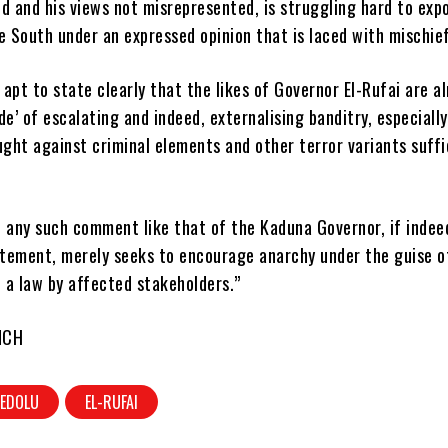
d and his views not misrepresented, is struggling hard to exp
e South under an expressed opinion that is laced with mischief
s apt to state clearly that the likes of Governor El-Rufai are al
de’ of escalating and indeed, externalising banditry, especially
ught against criminal elements and other terror variants suffi
, any such comment like that of the Kaduna Governor, if indee
tement, merely seeks to encourage anarchy under the guise o
 a law by affected stakeholders.”
NCH
EDOLU
EL-RUFAI