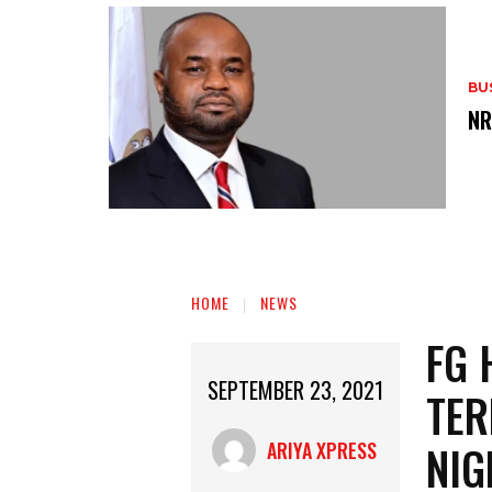
BU
‎N