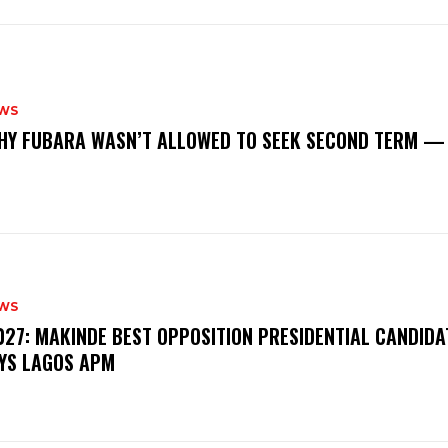
WS
‎WHY FUBARA WASN’T ALLOWED TO SEEK SECOND TERM —
WS
‎2027: MAKINDE BEST OPPOSITION PRESIDENTIAL CANDIDA
YS LAGOS APM