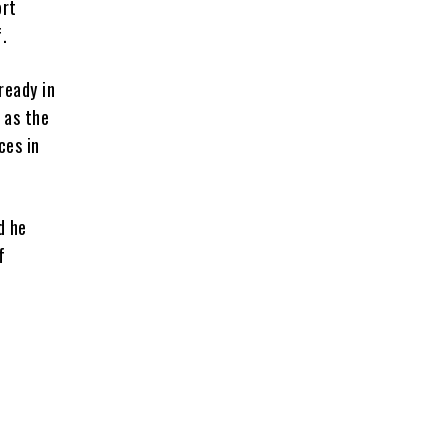
ort
.
ready in
 as the
ces in
d he
f