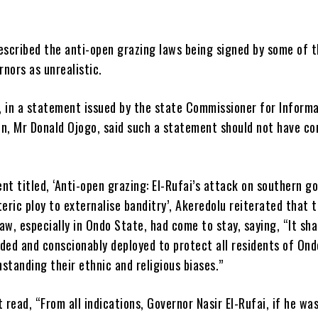
escribed the anti-open grazing laws being signed by some of 
nors as unrealistic.
, in a statement issued by the state Commissioner for Inform
on, Mr Donald Ojogo, said such a statement should not have c
nt titled, ‘Anti-open grazing: El-Rufai’s attack on southern g
teric ploy to externalise banditry’, Akeredolu reiterated that t
aw, especially in Ondo State, had come to stay, saying, “It sha
ded and conscionably deployed to protect all residents of Ond
standing their ethnic and religious biases.”
read, “From all indications, Governor Nasir El-Rufai, if he wa