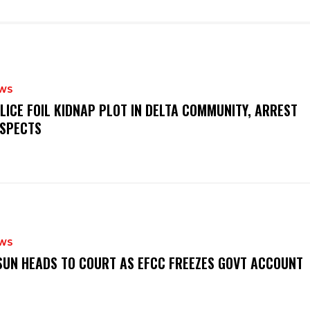
WS
OLICE FOIL KIDNAP PLOT IN DELTA COMMUNITY, ARREST
SPECTS
WS
‎OSUN HEADS TO COURT AS EFCC FREEZES GOVT ACCOUNT