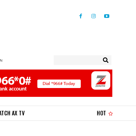
IN
ATCH AX TV
HOT