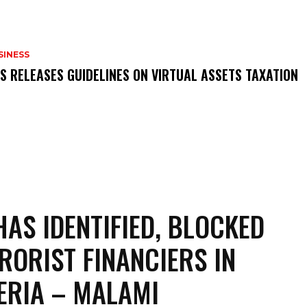
SINESS
RS RELEASES GUIDELINES ON VIRTUAL ASSETS TAXATION