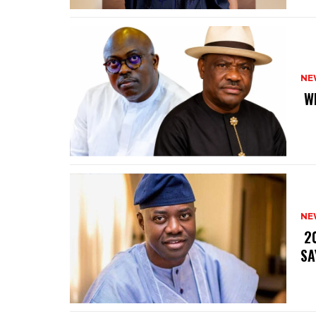
NE
‎ 
NE
‎ 
SA