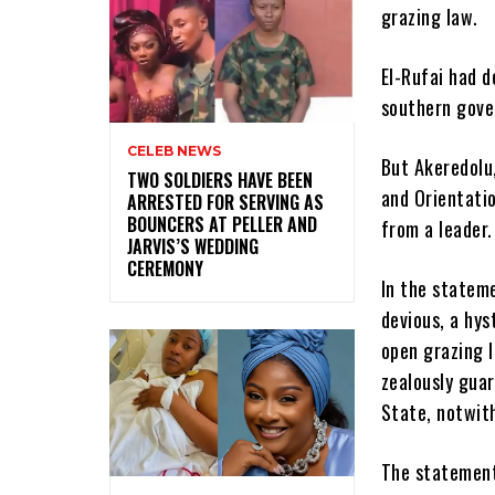
grazing law.
El-Rufai had d
southern gover
CELEB NEWS
But Akeredolu
‎TWO SOLDIERS HAVE BEEN
and Orientati
ARRESTED FOR SERVING AS
BOUNCERS AT PELLER AND
from a leader.
JARVIS’S WEDDING
CEREMONY
In the stateme
devious, a hys
open grazing l
zealously guar
State, notwith
The statement 