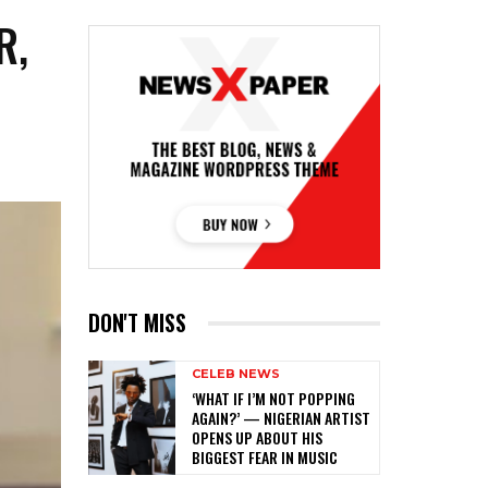
R,
DON'T MISS
CELEB NEWS
‎‘WHAT IF I’M NOT POPPING
AGAIN?’ — NIGERIAN ARTIST
OPENS UP ABOUT HIS
BIGGEST FEAR IN MUSIC