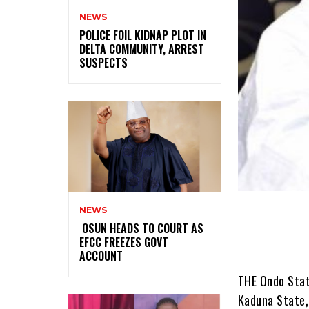
NEWS
‎POLICE FOIL KIDNAP PLOT IN
DELTA COMMUNITY, ARREST
SUSPECTS
NEWS
‎ ‎OSUN HEADS TO COURT AS
EFCC FREEZES GOVT
ACCOUNT
THE Ondo Stat
Kaduna State,