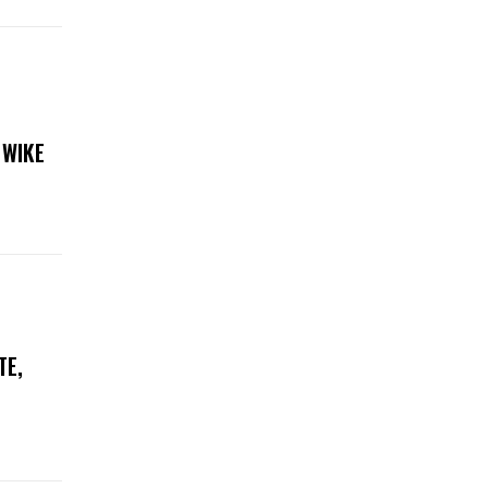
 WIKE
TE,