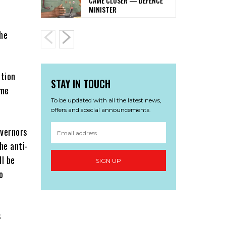
CAME CLOSER — DEFENCE
MINISTER
the
ation
STAY IN TOUCH
ome
To be updated with all the latest news,
offers and special announcements.
overnors
he anti-
ll be
SIGN UP
o
s