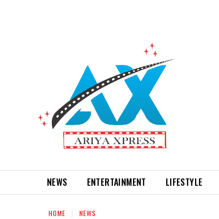
NEWS
ENTERTAINMENT
LIFESTYLE
HOME
NEWS