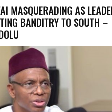
FAI MASQUERADING AS LEADE
TING BANDITRY TO SOUTH –
DOLU