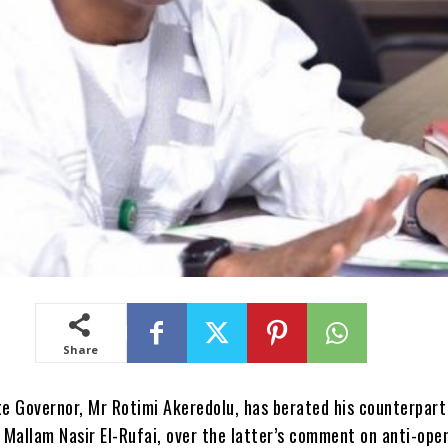
Share
e Governor, Mr Rotimi Akeredolu, has berated his counterpart
 Mallam Nasir El-Rufai, over the latter’s comment on anti-ope