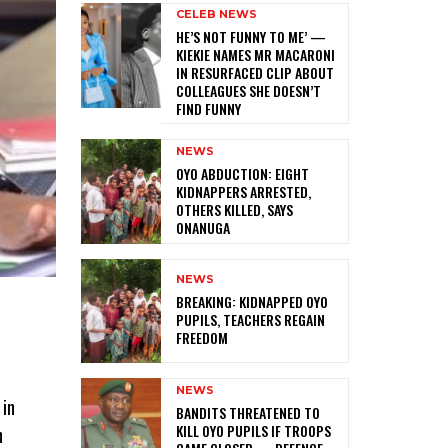
CELEB NEWS
HE’S NOT FUNNY TO ME’ —
KIEKIE NAMES MR MACARONI
IN RESURFACED CLIP ABOUT
COLLEAGUES SHE DOESN’T
FIND FUNNY
NEWS
‎OYO ABDUCTION: EIGHT
KIDNAPPERS ARRESTED,
OTHERS KILLED, SAYS
ONANUGA
NEWS
‎BREAKING: KIDNAPPED OYO
PUPILS, TEACHERS REGAIN
FREEDOM
NEWS
 in
‎BANDITS THREATENED TO
KILL OYO PUPILS IF TROOPS
n