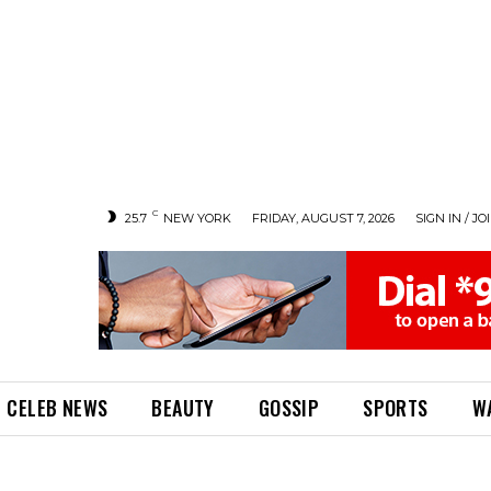
C
25.7
NEW YORK
FRIDAY, AUGUST 7, 2026
SIGN IN / JO
CELEB NEWS
BEAUTY
GOSSIP
SPORTS
W