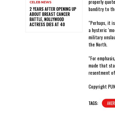
properly quote
CELEB NEWS
banditry to th
‎2 YEARS AFTER OPENING UP
ABOUT BREAST CANCER
BATTLE, NOLLYWOOD
“Perhaps, it i
ACTRESS DIES AT 40
a hysteric ‘mo
military onsla
the North.
“For emphasis
made that sta
resentment of
Copyright PU
TAGS:
AKER