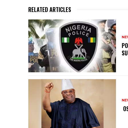
RELATED ARTICLES
NE
‎P
SU
NE
‎ 