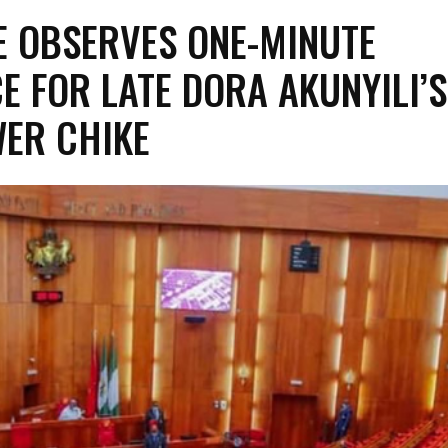
E OBSERVES ONE-MINUTE
E FOR LATE DORA AKUNYILI’S
ER CHIKE