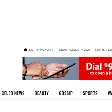
C
30.3
NEW YORK
FRIDAY, AUGUST 7, 2026
SIGN IN / JO
CELEB NEWS
BEAUTY
GOSSIP
SPORTS
W