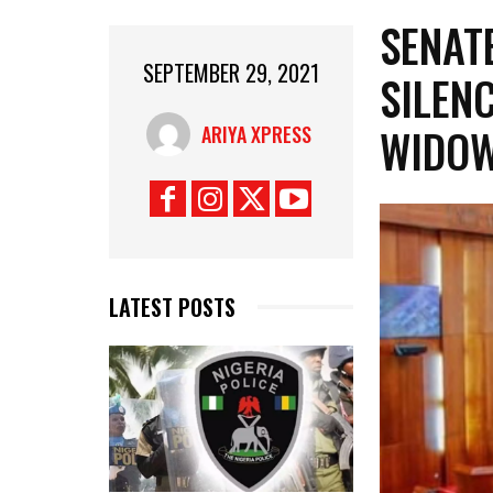
SENAT
SEPTEMBER 29, 2021
SILENC
WIDOW
ARIYA XPRESS
LATEST POSTS