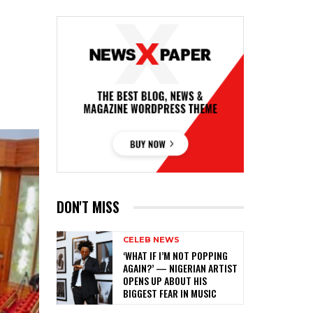
DON'T MISS
CELEB NEWS
‎‘WHAT IF I’M NOT POPPING
AGAIN?’ — NIGERIAN ARTIST
OPENS UP ABOUT HIS
BIGGEST FEAR IN MUSIC