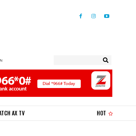
IN
ATCH AX TV
HOT