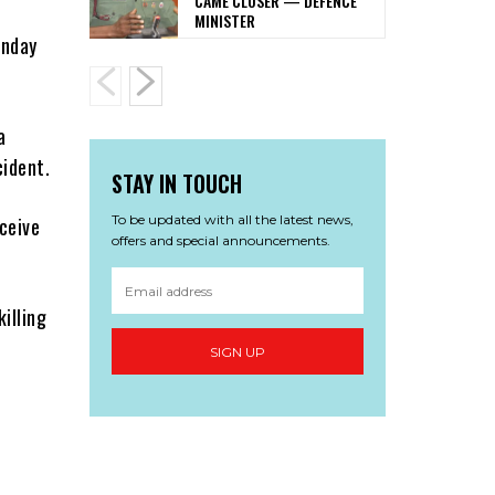
CAME CLOSER — DEFENCE
MINISTER
onday
a
cident.
STAY IN TOUCH
To be updated with all the latest news,
ceive
offers and special announcements.
illing
SIGN UP