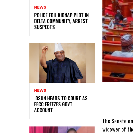
NEWS
‎POLICE FOIL KIDNAP PLOT IN
DELTA COMMUNITY, ARREST
SUSPECTS
NEWS
‎ ‎OSUN HEADS TO COURT AS
EFCC FREEZES GOVT
ACCOUNT
The Senate on
widower of the