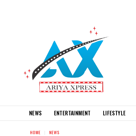
NEWS
ENTERTAINMENT
LIFESTYLE
HOME
NEWS