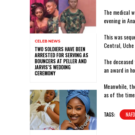
The medical w
evening in An
This was sequ
CELEB NEWS
Central, Uche 
‎TWO SOLDIERS HAVE BEEN
ARRESTED FOR SERVING AS
BOUNCERS AT PELLER AND
The deceased 
JARVIS’S WEDDING
an award in ho
CEREMONY
Meanwhile, the
as of the time
TAGS:
NAFD