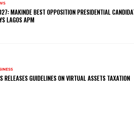
WS
‎2027: MAKINDE BEST OPPOSITION PRESIDENTIAL CANDIDA
YS LAGOS APM
SINESS
RS RELEASES GUIDELINES ON VIRTUAL ASSETS TAXATION