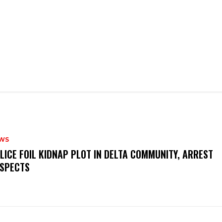
WS
OLICE FOIL KIDNAP PLOT IN DELTA COMMUNITY, ARREST
SPECTS