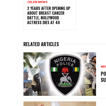
CELEB NEWS
‎2 YEARS AFTER OPENING UP
ABOUT BREAST CANCER
BATTLE, NOLLYWOOD
ACTRESS DIES AT 40
RELATED ARTICLES
NE
‎P
SU