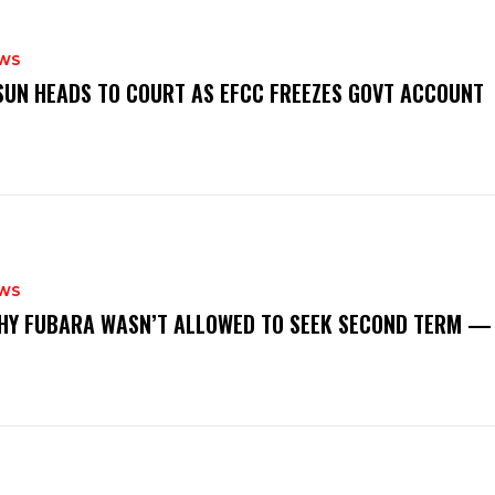
WS
‎OSUN HEADS TO COURT AS EFCC FREEZES GOVT ACCOUNT
WS
‎WHY FUBARA WASN’T ALLOWED TO SEEK SECOND TERM —