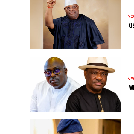
NE
‎ 
NE
‎ 