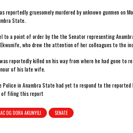
as reportedly gruesomely murdered by unknown gunmen on M
ambra State.
el to a point of order by the the Senator representing Anambr
Ekwunife, who drew the attention of her colleagues to the in
was reportedly killed on his way from where he had gone to re
nour of his late wife.
 Police in Anambra State had yet to respond to the reported k
 of filing this report
AC DG DORA AKUNYILI
SENATE