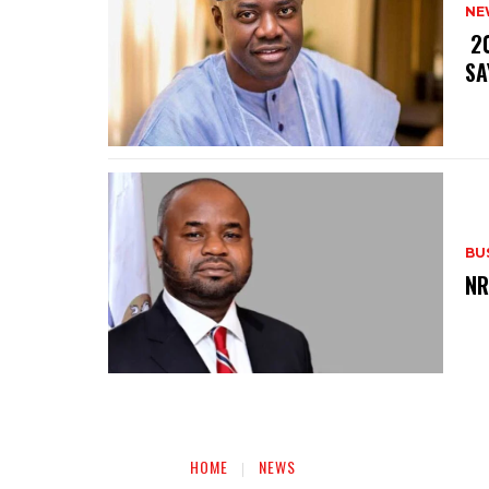
NE
‎ 
SA
BU
‎N