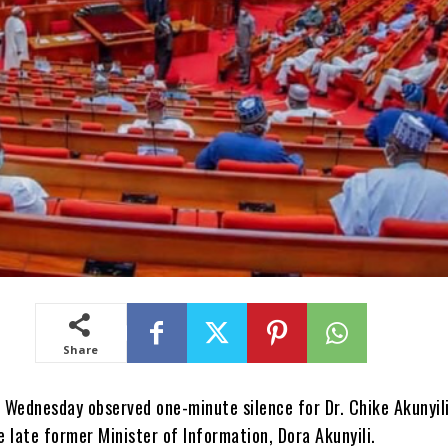
Share
 Wednesday observed one-minute silence for Dr. Chike Akunyili
 late former Minister of Information, Dora Akunyili.