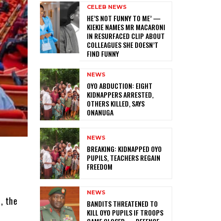
CELEB NEWS
HE’S NOT FUNNY TO ME’ —
KIEKIE NAMES MR MACARONI
IN RESURFACED CLIP ABOUT
COLLEAGUES SHE DOESN’T
FIND FUNNY
NEWS
‎OYO ABDUCTION: EIGHT
KIDNAPPERS ARRESTED,
OTHERS KILLED, SAYS
ONANUGA
NEWS
‎BREAKING: KIDNAPPED OYO
PUPILS, TEACHERS REGAIN
FREEDOM
NEWS
, the
‎BANDITS THREATENED TO
KILL OYO PUPILS IF TROOPS