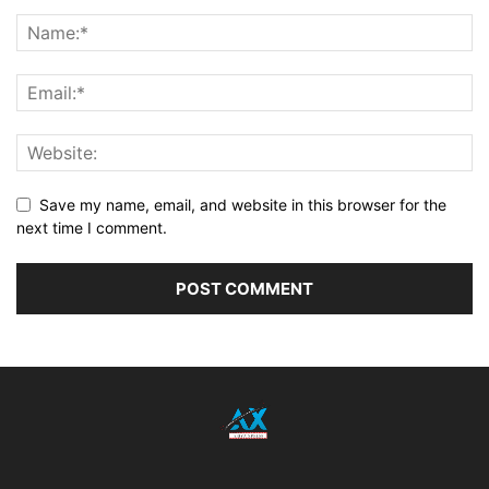
Save my name, email, and website in this browser for the
next time I comment.