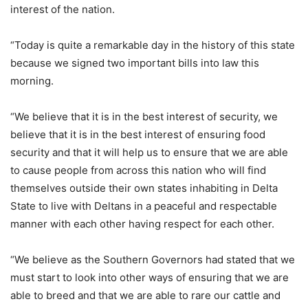
interest of the nation.
“Today is quite a remarkable day in the history of this state
because we signed two important bills into law this
morning.
“We believe that it is in the best interest of security, we
believe that it is in the best interest of ensuring food
security and that it will help us to ensure that we are able
to cause people from across this nation who will find
themselves outside their own states inhabiting in Delta
State to live with Deltans in a peaceful and respectable
manner with each other having respect for each other.
“We believe as the Southern Governors had stated that we
must start to look into other ways of ensuring that we are
able to breed and that we are able to rare our cattle and