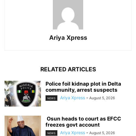
Ariya Xpress
RELATED ARTICLES
‎Police foil kidnap plot in Delta
community, arrest suspects
Ariya Xpress
-
August 5, 2026
NEWS
‎ ‎Osun heads to court as EFCC
freezes govt account
Ariya Xpress
-
August 5, 2026
NEWS