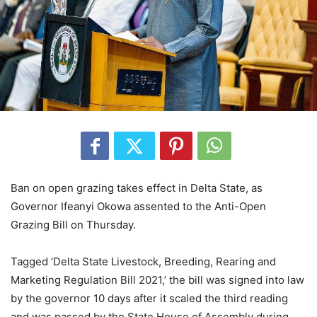
Ban on open grazing takes effect in Delta State, as
Governor Ifeanyi Okowa assented to the Anti-Open
Grazing Bill on Thursday.
Tagged ‘Delta State Livestock, Breeding, Rearing and
Marketing Regulation Bill 2021,’ the bill was signed into law
by the governor 10 days after it scaled the third reading
and was passed by the State House of Assembly during