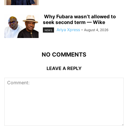
‎ ‎Why Fubara wasn’t allowed to
seek second term — Wike
Ariya Xpress
-
August 4, 2026
NEWS
NO COMMENTS
LEAVE A REPLY