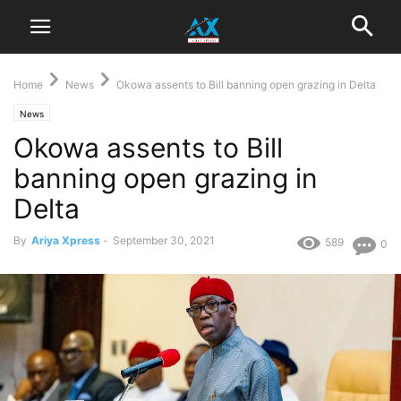
Home
News
Okowa assents to Bill banning open grazing in Delta
News
Okowa assents to Bill
banning open grazing in
Delta
By
Ariya Xpress
-
September 30, 2021
589
0