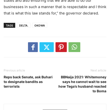
states and also ensuring that we are able to do our
businesses in such a manner that is respectable and I think
that is what this law stands for,” the governor declared.
TAGS
DELTA.
OKOWA
Previous article
Next article
Reps back Senate, ask Buhari
BBNaija 2021: Whitemoney
to designate bandits as
says he cannot wait to see
terrorists
how Tega’s husband reacted
to Boma