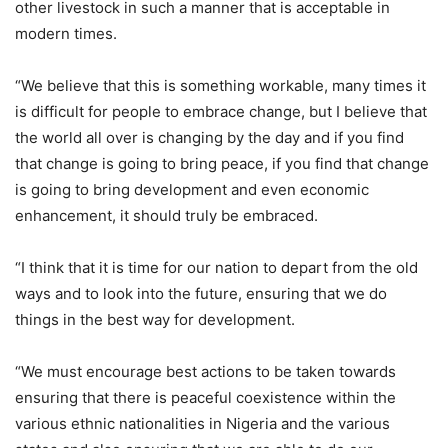
other livestock in such a manner that is acceptable in
modern times.
“We believe that this is something workable, many times it
is difficult for people to embrace change, but I believe that
the world all over is changing by the day and if you find
that change is going to bring peace, if you find that change
is going to bring development and even economic
enhancement, it should truly be embraced.
“I think that it is time for our nation to depart from the old
ways and to look into the future, ensuring that we do
things in the best way for development.
“We must encourage best actions to be taken towards
ensuring that there is peaceful coexistence within the
various ethnic nationalities in Nigeria and the various