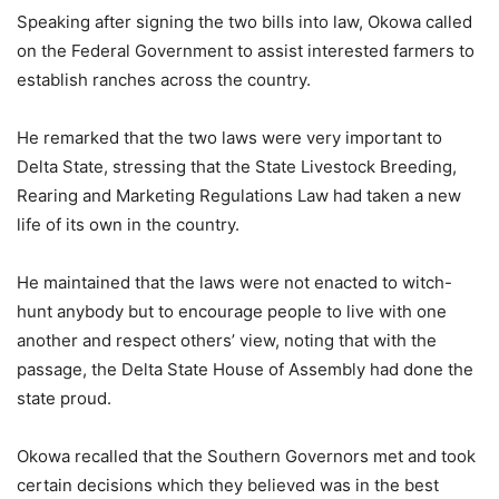
Speaking after signing the two bills into law, Okowa called
on the Federal Government to assist interested farmers to
establish ranches across the country.
He remarked that the two laws were very important to
Delta State, stressing that the State Livestock Breeding,
Rearing and Marketing Regulations Law had taken a new
life of its own in the country.
He maintained that the laws were not enacted to witch-
hunt anybody but to encourage people to live with one
another and respect others’ view, noting that with the
passage, the Delta State House of Assembly had done the
state proud.
Okowa recalled that the Southern Governors met and took
certain decisions which they believed was in the best