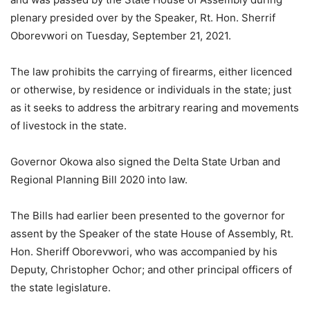
plenary presided over by the Speaker, Rt. Hon. Sherrif
Oborevwori on Tuesday, September 21, 2021.
The law prohibits the carrying of firearms, either licenced
or otherwise, by residence or individuals in the state; just
as it seeks to address the arbitrary rearing and movements
of livestock in the state.
Governor Okowa also signed the Delta State Urban and
Regional Planning Bill 2020 into law.
The Bills had earlier been presented to the governor for
assent by the Speaker of the state House of Assembly, Rt.
Hon. Sheriff Oborevwori, who was accompanied by his
Deputy, Christopher Ochor; and other principal officers of
the state legislature.