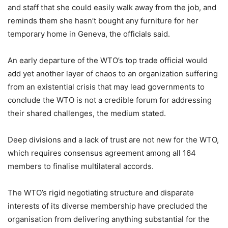
and staff that she could easily walk away from the job, and
reminds them she hasn’t bought any furniture for her
temporary home in Geneva, the officials said.
An early departure of the WTO’s top trade official would
add yet another layer of chaos to an organization suffering
from an existential crisis that may lead governments to
conclude the WTO is not a credible forum for addressing
their shared challenges, the medium stated.
Deep divisions and a lack of trust are not new for the WTO,
which requires consensus agreement among all 164
members to finalise multilateral accords.
The WTO’s rigid negotiating structure and disparate
interests of its diverse membership have precluded the
organisation from delivering anything substantial for the