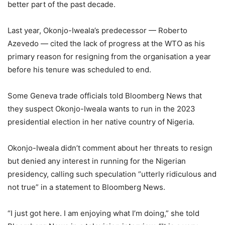
better part of the past decade.
Last year, Okonjo-Iweala’s predecessor — Roberto
Azevedo — cited the lack of progress at the WTO as his
primary reason for resigning from the organisation a year
before his tenure was scheduled to end.
Some Geneva trade officials told Bloomberg News that
they suspect Okonjo-Iweala wants to run in the 2023
presidential election in her native country of Nigeria.
Okonjo-Iweala didn’t comment about her threats to resign
but denied any interest in running for the Nigerian
presidency, calling such speculation “utterly ridiculous and
not true” in a statement to Bloomberg News.
“I just got here. I am enjoying what I’m doing,” she told