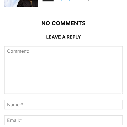
NO COMMENTS
LEAVE A REPLY