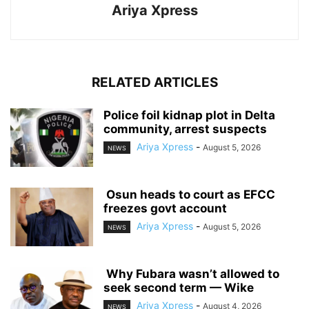
Ariya Xpress
RELATED ARTICLES
‎Police foil kidnap plot in Delta
community, arrest suspects
Ariya Xpress
-
August 5, 2026
NEWS
‎ ‎Osun heads to court as EFCC
freezes govt account
Ariya Xpress
-
August 5, 2026
NEWS
‎ ‎Why Fubara wasn’t allowed to
seek second term — Wike
Ariya Xpress
-
August 4, 2026
NEWS