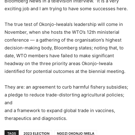
Bloomberg News in a television interview. “It is a very
exciting job and I am trying to have some successes here.
The true test of Okonjo-Iweala’s leadership will come in
November, when she hosts the WTO’s 12th ministerial
conference — a gathering of the organisation’s highest
decision-making body, Bloomberg states; noting that, to
date, WTO members have failed to make significant
headway on the three priority areas Okonjo-Iweala
identified for potential outcomes at the biennial meeting.
They are: an agreement to curb harmful fishery subsidies;
a pledge to reduce trade-distorting agricultural policies;
and
and a framework to expand global trade in vaccines,
therapeutics and diagnostics.
TAGS
2023 ELECTION
NGOZI OKONJO IWELA