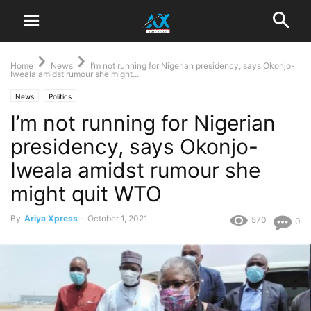
Home
News
I’m not running for Nigerian presidency, says Okonjo-
Iweala amidst rumour she might...
News
Politics
I’m not running for Nigerian
presidency, says Okonjo-
Iweala amidst rumour she
might quit WTO
By
Ariya Xpress
-
October 1, 2021
570
0