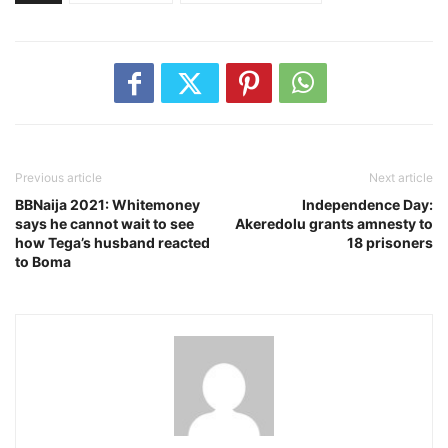
Previous article
Next article
BBNaija 2021: Whitemoney
Independence Day:
says he cannot wait to see
Akeredolu grants amnesty to
how Tega’s husband reacted
18 prisoners
to Boma