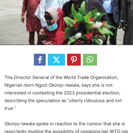
The Director General of the World Trade Organisation,
Nigerian-born Ngozi Okonjo-Iweala, says she is not
interested in contesting the 2023 presidential election,
describing the speculation as “utterly ridiculous and not
true.”
Okonjo-Iweala spoke in reaction to the rumour that she is
reportedly mulling the possibility of resigning her WTO job