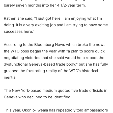
barely seven months into her 4 1/2-year term.
Rather, she said, “I just got here. I am enjoying what I’m
doing. It is a very exciting job and I am trying to have some
successes here.”
According to the Bloomberg News which broke the news,
the WTO boss began the year with “a plan to score quick
negotiating victories that she said would help reboot the
dysfunctional Geneva-based trade body;” but she has fully
grasped the frustrating reality of the WTO’s historical
inertia.
The New York-based medium quoted five trade officials in
Geneva who declined to be identified.
This year, Okonjo-Iweala has repeatedly told ambassadors