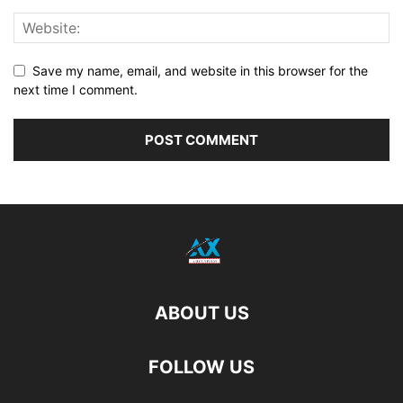
Save my name, email, and website in this browser for the
next time I comment.
ABOUT US
FOLLOW US