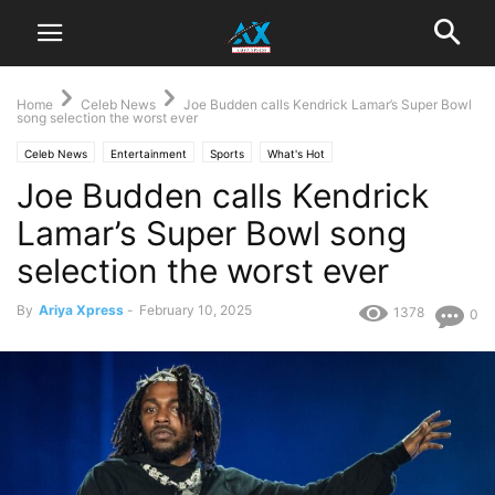
Home
Celeb News
Joe Budden calls Kendrick Lamar’s Super Bowl
song selection the worst ever
Celeb News
Entertainment
Sports
What's Hot
Joe Budden calls Kendrick
Lamar’s Super Bowl song
selection the worst ever
By
Ariya Xpress
-
February 10, 2025
1378
0