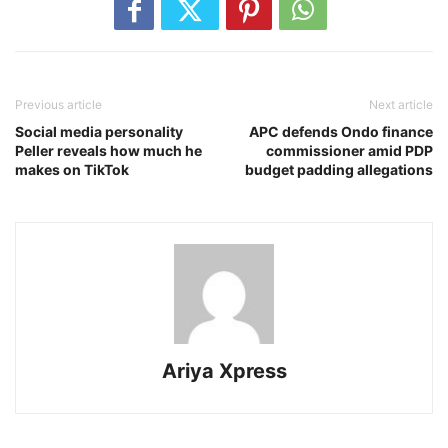
Previous article
Next article
Social media personality
APC defends Ondo finance
Peller reveals how much he
commissioner amid PDP
makes on TikTok
budget padding allegations
Ariya Xpress