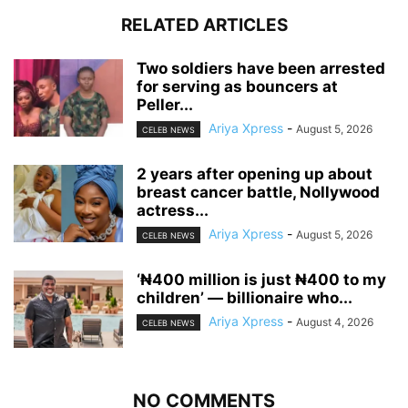
RELATED ARTICLES
‎Two soldiers have been arrested
for serving as bouncers at
Peller...
Ariya Xpress
-
August 5, 2026
CELEB NEWS
‎2 years after opening up about
breast cancer battle, Nollywood
actress...
Ariya Xpress
-
August 5, 2026
CELEB NEWS
‘₦400 million is just ₦400 to my
children’ — billionaire who...
Ariya Xpress
-
August 4, 2026
CELEB NEWS
NO COMMENTS