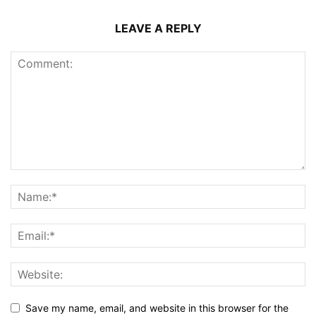
LEAVE A REPLY
Save my name, email, and website in this browser for the