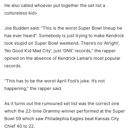
He also called whoever put together the set list a
cultureless kid>
Joe Budden said: “This is the worst Super Bowl lineup he
has ever heard”. Somebody is just trying to make Kendrick
look stupid on Super Bowl weekend. There’s no ‘Alright’,
‘No Good Kid Mad City’, just ‘GNX’ records,” the rapper
opined on the absence of Kendrick Lamar’s most popular
records.
“This has to be the worst April Fool’s joke. It’s not
happening,” the rapper said.
As it turns out the rumoured set list was the correct one
which the 22-time Grammy winner performed at the Super
Bowl 59 which saw Philadephia Eagles beat Kansas City
Chief 40 to 22.