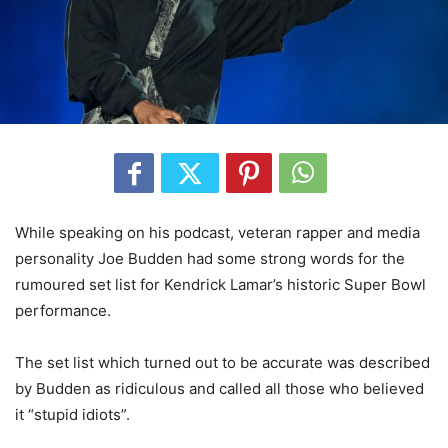
While speaking on his podcast, veteran rapper and media
personality Joe Budden had some strong words for the
rumoured set list for Kendrick Lamar’s historic Super Bowl
performance.
The set list which turned out to be accurate was described
by Budden as ridiculous and called all those who believed
it “stupid idiots”.