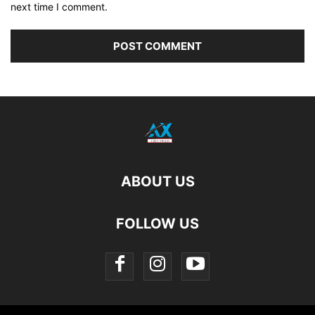
next time I comment.
ABOUT US
FOLLOW US