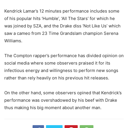
Kendrick Lamar’s 12 minutes performance includes some
of his popular hits ‘Humble’, ‘All The Stars’ for which he
was joined by SZA, and the Drake diss ‘Not Like Us’ which
saw a cameo from 23 Time Grandslam champion Serena
Williams.
The Compton rapper’s performance has divided opinion on
social media where some observers praised it for its
infectious energy and willingness to perform new songs
rather than rely heavily on his previous hit releases.
On the other hand, some observers opined that Kendrick’s
performance was overshadowed by his beef with Drake
thus making his big moment about another man.