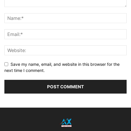
Save my name, email, and website in this browser for the
next time I comment.