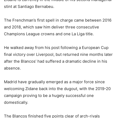
stint at Santiago Bernabeu.
The Frenchman’s first spell in charge came between 2016
and 2018, which saw him deliver three consecutive
Champions League crowns and one La Liga title.
He walked away from his post following a European Cup
final victory over Liverpool, but returned nine months later
after the Blancos’ had suffered a dramatic decline in his
absence.
Madrid have gradually emerged as a major force since
welcoming Zidane back into the dugout, with the 2019-20
campaign proving to be a hugely successful one
domestically.
The Blancos finished five points clear of arch-rivals