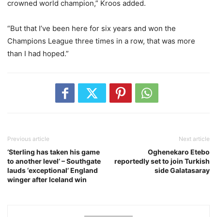
crowned world champion,” Kroos added.
“But that I’ve been here for six years and won the
Champions League three times in a row, that was more
than I had hoped.”
Previous article
Next article
‘Sterling has taken his game
Oghenekaro Etebo
to another level’ – Southgate
reportedly set to join Turkish
lauds ‘exceptional’ England
side Galatasaray
winger after Iceland win