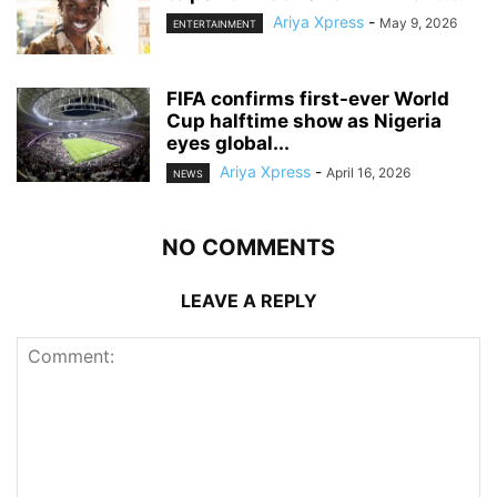
Ariya Xpress
-
May 9, 2026
ENTERTAINMENT
‎FIFA confirms first-ever World
Cup halftime show as Nigeria
eyes global...
Ariya Xpress
-
April 16, 2026
NEWS
NO COMMENTS
LEAVE A REPLY