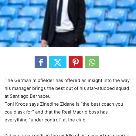
The German midfielder has offered an insight into the way
his manager brings the best out of his star-studded squad
at Santiago Bernabeu
Toni Kroos says Zinedine Zidane is “the best coach you
could ask for” and that the Real Madrid boss has
everything “under control” at the club.
Zidane is currently in the middle of his second managerial