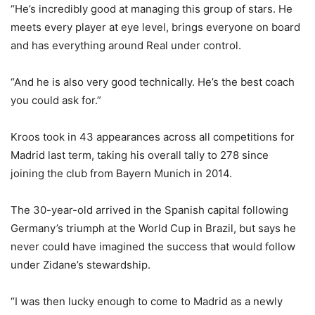
“He’s incredibly good at managing this group of stars. He
meets every player at eye level, brings everyone on board
and has everything around Real under control.
“And he is also very good technically. He’s the best coach
you could ask for.”
Kroos took in 43 appearances across all competitions for
Madrid last term, taking his overall tally to 278 since
joining the club from Bayern Munich in 2014.
The 30-year-old arrived in the Spanish capital following
Germany’s triumph at the World Cup in Brazil, but says he
never could have imagined the success that would follow
under Zidane’s stewardship.
“I was then lucky enough to come to Madrid as a newly