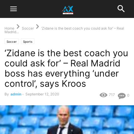
Home
Soccer
‘Zidane is the best coach you could ask for’ – Real
Madrid...
Soccer
Sports
‘Zidane is the best coach you
could ask for’ – Real Madrid
boss has everything ‘under
control’, says Kroos
By
admin
-
September 12, 2020
717
0