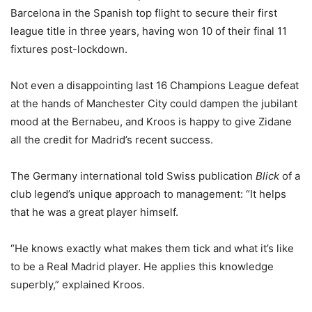
Barcelona in the Spanish top flight to secure their first
league title in three years, having won 10 of their final 11
fixtures post-lockdown.
Not even a disappointing last 16 Champions League defeat
at the hands of Manchester City could dampen the jubilant
mood at the Bernabeu, and Kroos is happy to give Zidane
all the credit for Madrid’s recent success.
The Germany international told Swiss publication
Blick
of a
club legend’s unique approach to management: “It helps
that he was a great player himself.
“He knows exactly what makes them tick and what it’s like
to be a Real Madrid player. He applies this knowledge
superbly,” explained Kroos.