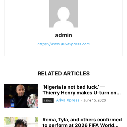
admin
https://www.ariyaxpress.com
RELATED ARTICLES
‎‘Nigeria is not bad luck.’ —
Thierry Henry makes U-turn on...
Ariya Xpress
-
June 15, 2026
NEWS
‎Rema, Tyla, and others confirmed
to perform at 2026 FIFA World...