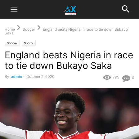
Home
Soccer
England beats Nigeria in race to tie down Bukayo
Saka
Soccer
Sports
England beats Nigeria in race
to tie down Bukayo Saka
By
admin
-
October 2, 2020
795
0