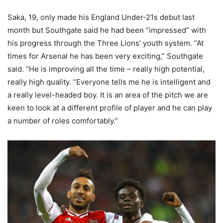
Saka, 19, only made his England Under-21s debut last
month but Southgate said he had been “impressed” with
his progress through the Three Lions’ youth system. “At
times for Arsenal he has been very exciting,” Southgate
said. “He is improving all the time – really high potential,
really high quality. “Everyone tells me he is intelligent and
a really level-headed boy. It is an area of the pitch we are
keen to look at a different profile of player and he can play
a number of roles comfortably.”