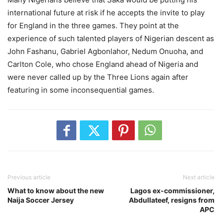
international future at risk if he accepts the invite to play
for England in the three games. They point at the
experience of such talented players of Nigerian descent as
John Fashanu, Gabriel Agbonlahor, Nedum Onuoha, and
Carlton Cole, who chose England ahead of Nigeria and
were never called up by the Three Lions again after
featuring in some inconsequential games.
Previous article
Next article
What to know about the new
Lagos ex-commissioner,
Naija Soccer Jersey
Abdullateef, resigns from
APC