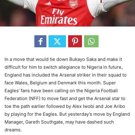
In a move that would tie down Bukayo Saka and make it
difficult for him to switch allegiance to Nigeria in future,
England has included the Arsenal striker in their squad to
face Wales, Belgium and Denmark this month. Super
Eagles’ fans have been calling on the Nigeria Football
Federation (NFF) to move fast and get the Arsenal star to
toe the path earlier followed by Alex Iwobi and Joe Aribo
by playing for the Eagles. But yesterday’s move by England
Manager, Gareth Southgate, may have dashed such
dreams.