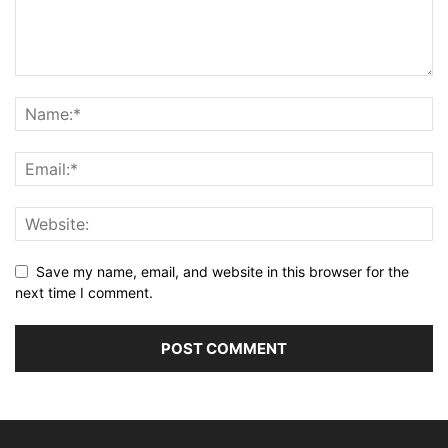
Save my name, email, and website in this browser for the
next time I comment.