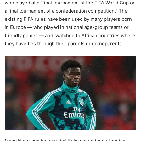
who played at a “final tournament of the FIFA World Cup or
a final tournament of a confederation competition.” The
existing FIFA rules have been used by many players born
in Europe — who played in national age-group teams or
friendly games — and switched to African countries where
they have ties through their parents or grandparents.
Many Nigerians believe that Saka would be putting his