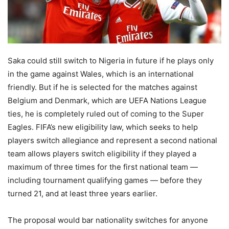
Saka could still switch to Nigeria in future if he plays only
in the game against Wales, which is an international
friendly. But if he is selected for the matches against
Belgium and Denmark, which are UEFA Nations League
ties, he is completely ruled out of coming to the Super
Eagles. FIFA’s new eligibility law, which seeks to help
players switch allegiance and represent a second national
team allows players switch eligibility if they played a
maximum of three times for the first national team —
including tournament qualifying games — before they
turned 21, and at least three years earlier.
The proposal would bar nationality switches for anyone