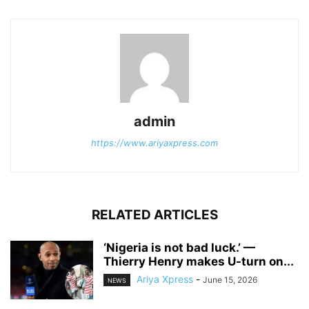
admin
https://www.ariyaxpress.com
RELATED ARTICLES
‎‘Nigeria is not bad luck.’ —
Thierry Henry makes U-turn on...
Ariya Xpress
-
June 15, 2026
NEWS