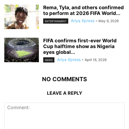
‎Rema, Tyla, and others confirmed
to perform at 2026 FIFA World...
Ariya Xpress
-
May 9, 2026
ENTERTAINMENT
‎FIFA confirms first-ever World
Cup halftime show as Nigeria
eyes global...
Ariya Xpress
-
April 16, 2026
NEWS
NO COMMENTS
LEAVE A REPLY