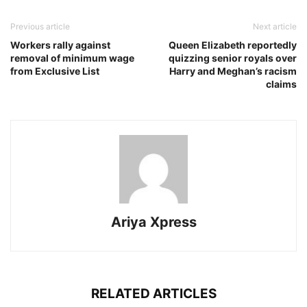
Previous article
Next article
Workers rally against
Queen Elizabeth reportedly
removal of minimum wage
quizzing senior royals over
from Exclusive List
Harry and Meghan’s racism
claims
Ariya Xpress
RELATED ARTICLES