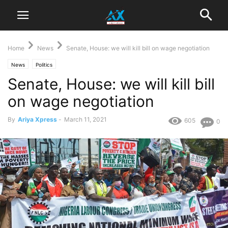
Home
News
Senate, House: we will kill bill on wage negotiation
News
Politics
Senate, House: we will kill bill
on wage negotiation
By
Ariya Xpress
-
March 11, 2021
605
0