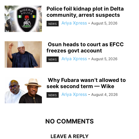
‎Police foil kidnap plot in Delta
community, arrest suspects
Ariya Xpress
-
August 5, 2026
NEWS
‎ ‎Osun heads to court as EFCC
freezes govt account
Ariya Xpress
-
August 5, 2026
NEWS
‎ ‎Why Fubara wasn’t allowed to
seek second term — Wike
Ariya Xpress
-
August 4, 2026
NEWS
NO COMMENTS
LEAVE A REPLY