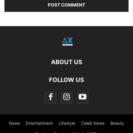
ABOUT US
FOLLOW US
News
Entertainment
Lifestyle
Celeb News
Beauty