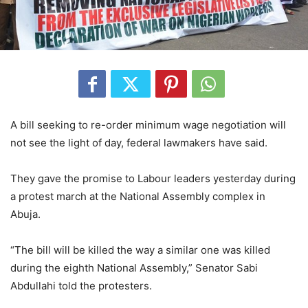
A bill seeking to re-order minimum wage negotiation will
not see the light of day, federal lawmakers have said.
They gave the promise to Labour leaders yesterday during
a protest march at the National Assembly complex in
Abuja.
“The bill will be killed the way a similar one was killed
during the eighth National Assembly,” Senator Sabi
Abdullahi told the protesters.