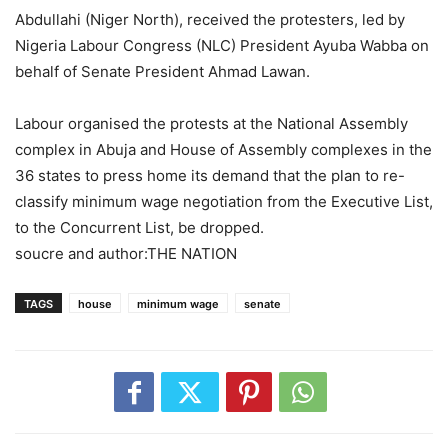
Abdullahi (Niger North), received the protesters, led by
Nigeria Labour Congress (NLC) President Ayuba Wabba on
behalf of Senate President Ahmad Lawan.
Labour organised the protests at the National Assembly
complex in Abuja and House of Assembly complexes in the
36 states to press home its demand that the plan to re-
classify minimum wage negotiation from the Executive List,
to the Concurrent List, be dropped.
soucre and author:THE NATION
TAGS
house
minimum wage
senate