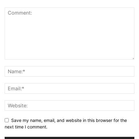
Save my name, email, and website in this browser for the
next time I comment.