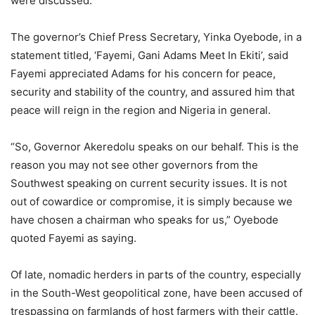
were discussed.
The governor’s Chief Press Secretary, Yinka Oyebode, in a
statement titled, ‘Fayemi, Gani Adams Meet In Ekiti’, said
Fayemi appreciated Adams for his concern for peace,
security and stability of the country, and assured him that
peace will reign in the region and Nigeria in general.
“So, Governor Akeredolu speaks on our behalf. This is the
reason you may not see other governors from the
Southwest speaking on current security issues. It is not
out of cowardice or compromise, it is simply because we
have chosen a chairman who speaks for us,” Oyebode
quoted Fayemi as saying.
Of late, nomadic herders in parts of the country, especially
in the South-West geopolitical zone, have been accused of
trespassing on farmlands of host farmers with their cattle.