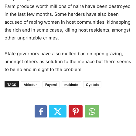
Farm produce worth millions of naira have been destroyed
in the last few months. Some herders have also been
accused of raping women in host communities, kidnapping
the rich and in some cases, killing host residents, amongst
other unprintable crimes.
State governors have also mulled ban on open grazing,
amongst others as solution to the menace but there seems
to be no end in sight to the problem.
TAGS
Abiodun
Fayemi
makinde
Oyetola