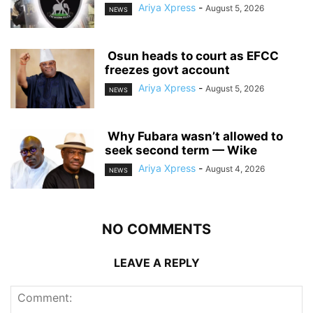
Ariya Xpress
-
August 5, 2026
NEWS
‎ ‎Osun heads to court as EFCC
freezes govt account
Ariya Xpress
-
August 5, 2026
NEWS
‎ ‎Why Fubara wasn’t allowed to
seek second term — Wike
Ariya Xpress
-
August 4, 2026
NEWS
NO COMMENTS
LEAVE A REPLY