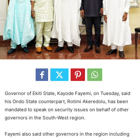
Governor of Ekiti State, Kayode Fayemi, on Tuesday, said
his Ondo State counterpart, Rotimi Akeredolu, has been
mandated to speak on security issues on behalf of other
governors in the South-West region.
Fayemi also said other governors in the region including