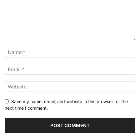
Save my name, email, and website in this browser for the
next time I comment.