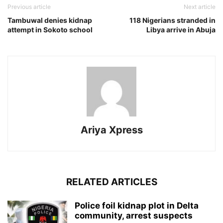
Previous article
Next article
Tambuwal denies kidnap
118 Nigerians stranded in
attempt in Sokoto school
Libya arrive in Abuja
Ariya Xpress
RELATED ARTICLES
‎Police foil kidnap plot in Delta
community, arrest suspects