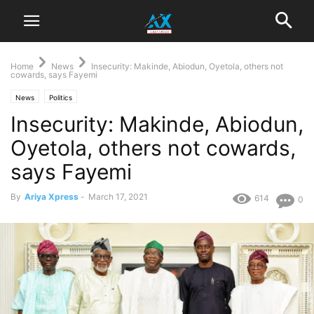
Home
News
Insecurity: Makinde, Abiodun, Oyetola, others not
cowards, says Fayemi
News
Politics
Insecurity: Makinde, Abiodun,
Oyetola, others not cowards,
says Fayemi
By
Ariya Xpress
-
March 17, 2021
614
0