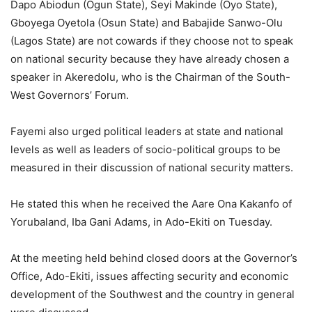
Dapo Abiodun (Ogun State), Seyi Makinde (Oyo State),
Gboyega Oyetola (Osun State) and Babajide Sanwo-Olu
(Lagos State) are not cowards if they choose not to speak
on national security because they have already chosen a
speaker in Akeredolu, who is the Chairman of the South-
West Governors’ Forum.
Fayemi also urged political leaders at state and national
levels as well as leaders of socio-political groups to be
measured in their discussion of national security matters.
He stated this when he received the Aare Ona Kakanfo of
Yorubaland, Iba Gani Adams, in Ado-Ekiti on Tuesday.
At the meeting held behind closed doors at the Governor’s
Office, Ado-Ekiti, issues affecting security and economic
development of the Southwest and the country in general