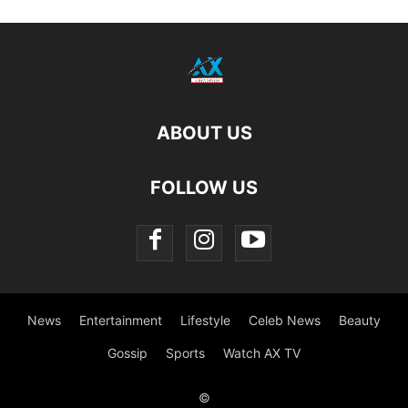
ABOUT US
FOLLOW US
News
Entertainment
Lifestyle
Celeb News
Beauty
Gossip
Sports
Watch AX TV
©