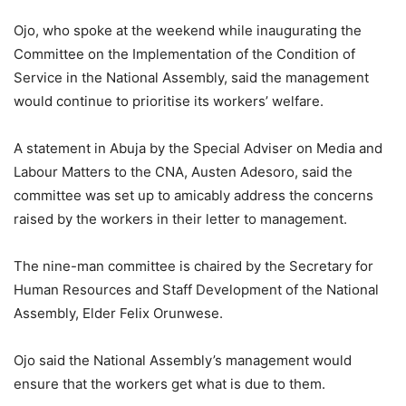
Ojo, who spoke at the weekend while inaugurating the
Committee on the Implementation of the Condition of
Service in the National Assembly, said the management
would continue to prioritise its workers’ welfare.
A statement in Abuja by the Special Adviser on Media and
Labour Matters to the CNA, Austen Adesoro, said the
committee was set up to amicably address the concerns
raised by the workers in their letter to management.
The nine-man committee is chaired by the Secretary for
Human Resources and Staff Development of the National
Assembly, Elder Felix Orunwese.
Ojo said the National Assembly’s management would
ensure that the workers get what is due to them.