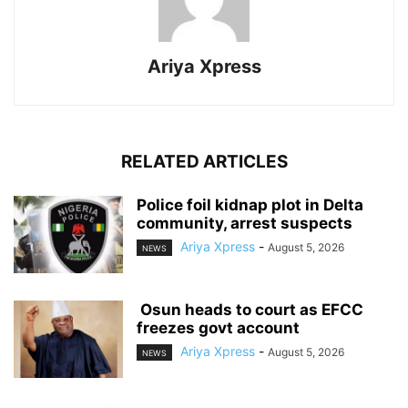
Ariya Xpress
RELATED ARTICLES
‎Police foil kidnap plot in Delta
community, arrest suspects
Ariya Xpress
-
August 5, 2026
NEWS
‎ ‎Osun heads to court as EFCC
freezes govt account
Ariya Xpress
-
August 5, 2026
NEWS