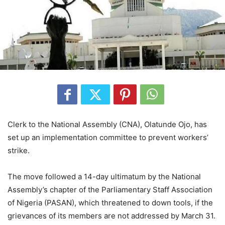
Clerk to the National Assembly (CNA), Olatunde Ojo, has
set up an implementation committee to prevent workers’
strike.
The move followed a 14-day ultimatum by the National
Assembly’s chapter of the Parliamentary Staff Association
of Nigeria (PASAN), which threatened to down tools, if the
grievances of its members are not addressed by March 31.