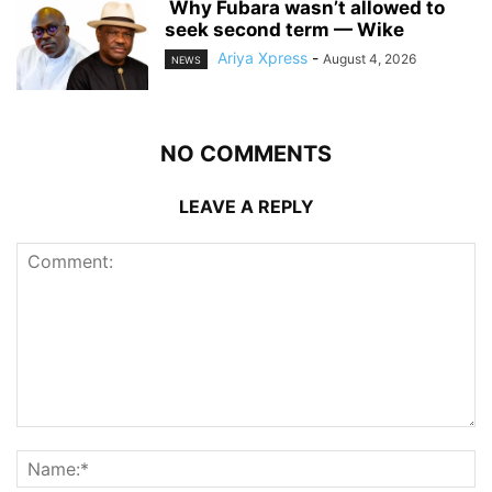
‎ ‎Why Fubara wasn’t allowed to
seek second term — Wike
Ariya Xpress
-
August 4, 2026
NEWS
NO COMMENTS
LEAVE A REPLY