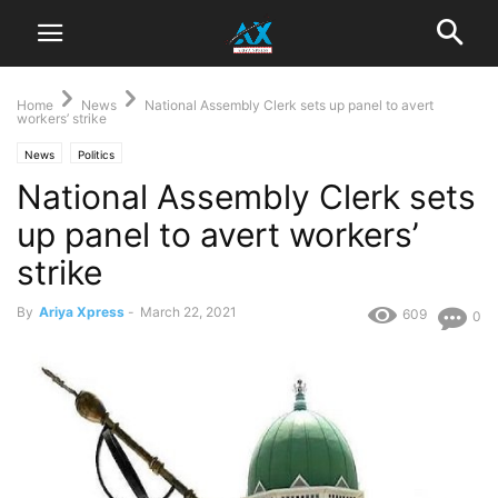
Home
News
National Assembly Clerk sets up panel to avert
workers’ strike
News
Politics
National Assembly Clerk sets
up panel to avert workers’
strike
By
Ariya Xpress
-
March 22, 2021
609
0