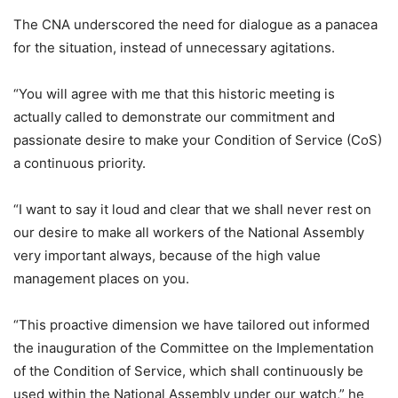
The CNA underscored the need for dialogue as a panacea
for the situation, instead of unnecessary agitations.
“You will agree with me that this historic meeting is
actually called to demonstrate our commitment and
passionate desire to make your Condition of Service (CoS)
a continuous priority.
“I want to say it loud and clear that we shall never rest on
our desire to make all workers of the National Assembly
very important always, because of the high value
management places on you.
“This proactive dimension we have tailored out informed
the inauguration of the Committee on the Implementation
of the Condition of Service, which shall continuously be
used within the National Assembly under our watch,” he