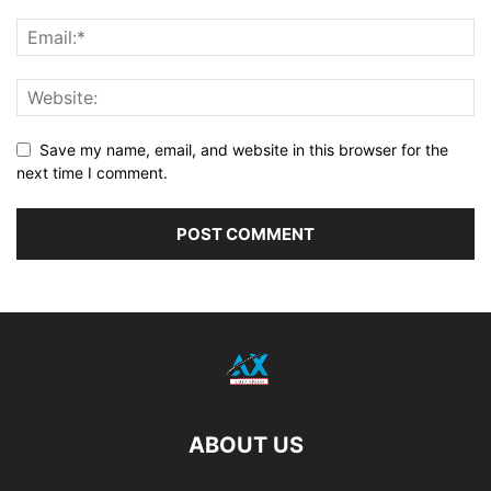
Save my name, email, and website in this browser for the
next time I comment.
ABOUT US