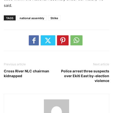
said.
TAGS
national assembly
Strike
Previous article
Next article
Cross River NLC chairman
Police arrest three suspects
kidnapped
over Ekiti East by-election
violence