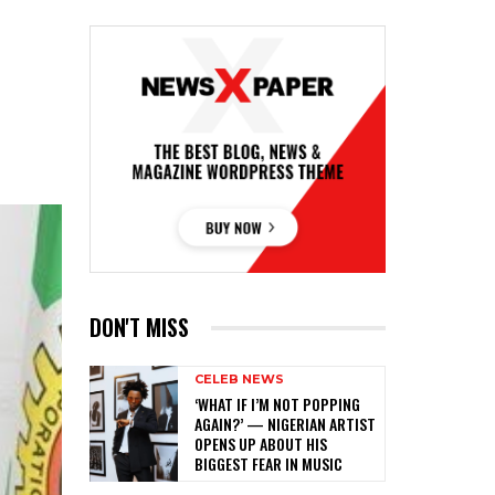
DON'T MISS
CELEB NEWS
‎‘WHAT IF I’M NOT POPPING
AGAIN?’ — NIGERIAN ARTIST
OPENS UP ABOUT HIS
BIGGEST FEAR IN MUSIC