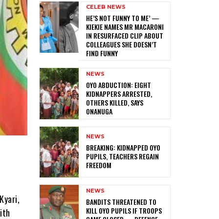
CELEB NEWS
HE’S NOT FUNNY TO ME’ —
KIEKIE NAMES MR MACARONI
IN RESURFACED CLIP ABOUT
COLLEAGUES SHE DOESN’T
FIND FUNNY
NEWS
‎OYO ABDUCTION: EIGHT
KIDNAPPERS ARRESTED,
OTHERS KILLED, SAYS
ONANUGA
NEWS
‎BREAKING: KIDNAPPED OYO
PUPILS, TEACHERS REGAIN
FREEDOM
NEWS
Kyari,
‎BANDITS THREATENED TO
KILL OYO PUPILS IF TROOPS
ith