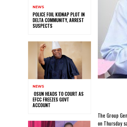
NEWS
‎POLICE FOIL KIDNAP PLOT IN
DELTA COMMUNITY, ARREST
SUSPECTS
NEWS
‎ ‎OSUN HEADS TO COURT AS
EFCC FREEZES GOVT
ACCOUNT
The Group Gen
on Thursday s