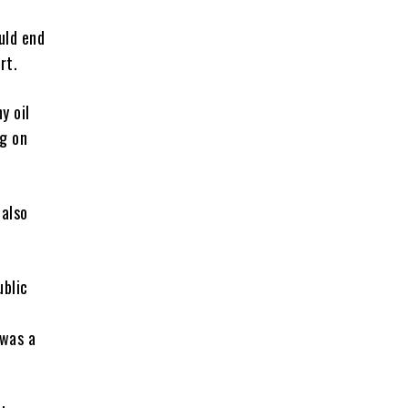
uld end
rt.
y oil
g on
 also
ublic
 was a