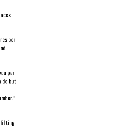
laces
tres per
und
you per
n do but
umber.”
lifting