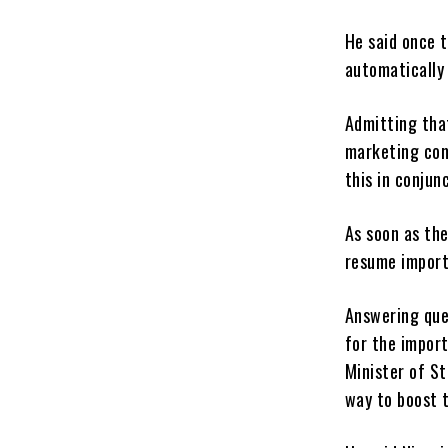
He said once 
automatically
Admitting tha
marketing com
this in conjun
As soon as the
resume import
Answering que
for the import
Minister of St
way to boost 