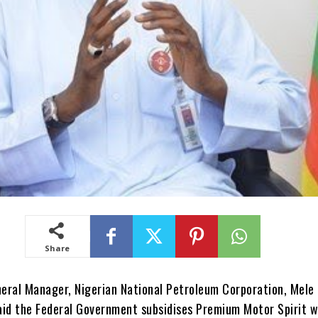
Share
eral Manager, Nigerian National Petroleum Corporation, Mele 
aid the Federal Government subsidises Premium Motor Spirit w