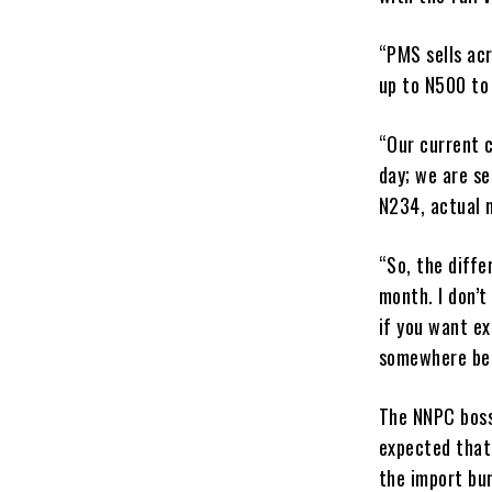
“PMS sells ac
up to N500 to 
“Our current c
day; we are se
N234, actual 
“So, the diffe
month. I don’t
if you want ex
somewhere bet
The NNPC boss
expected that
the import bur