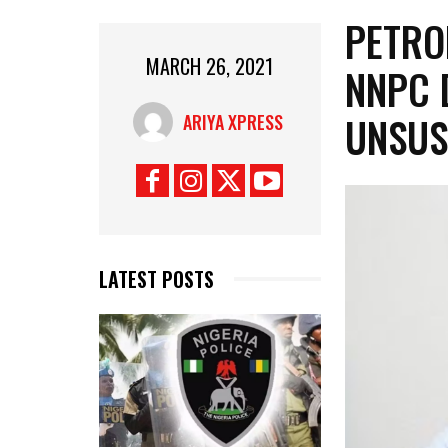
PETRO
MARCH 26, 2021
NNPC 
UNSUS
ARIYA XPRESS
LATEST POSTS