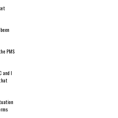
ket
 been
 the PMS
C and I
that
ituation
erms