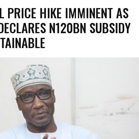
L PRICE HIKE IMMINENT AS
DECLARES N120BN SUBSIDY
TAINABLE