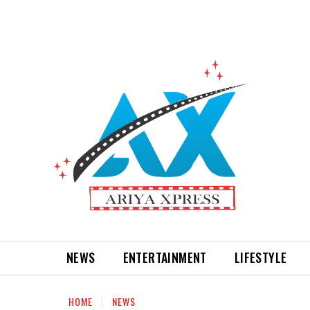
NEWS
ENTERTAINMENT
LIFESTYLE
HOME
NEWS