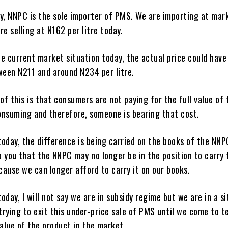
ay, NNPC is the sole importer of PMS. We are importing at mar
re selling at N162 per litre today.
e current market situation today, the actual price could have
een N211 and around N234 per litre.
f this is that consumers are not paying for the full value of
onsuming and therefore, someone is bearing that cost.
oday, the difference is being carried on the books of the NNP
 you that the NNPC may no longer be in the position to carry 
ause we can longer afford to carry it on our books.
oday, I will not say we are in subsidy regime but we are in a s
rying to exit this under-price sale of PMS until we come to t
value of the product in the market.