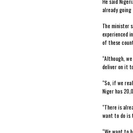
He said Nigeri
already going
The minister s
experienced in
of these count
“Although, we
deliver on it 
“So, if we rea
Niger has 20,
“There is alre
want to do is 
“We want to b