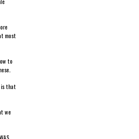
ale
more
hat most
how to
nese.
 is that
at we
OWAS