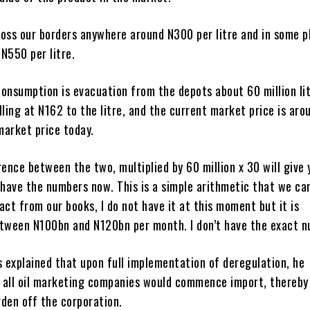
ross our borders anywhere around N300 per litre and in some p
N550 per litre.
onsumption is evacuation from the depots about 60 million li
lling at N162 to the litre, and the current market price is aro
market price today.
rence between the two, multiplied by 60 million x 30 will give 
 have the numbers now. This is a simple arithmetic that we ca
act from our books, I do not have it at this moment but it is
ween N100bn and N120bn per month. I don’t have the exact n
 explained that upon full implementation of deregulation, he
 all oil marketing companies would commence import, thereby 
den off the corporation.