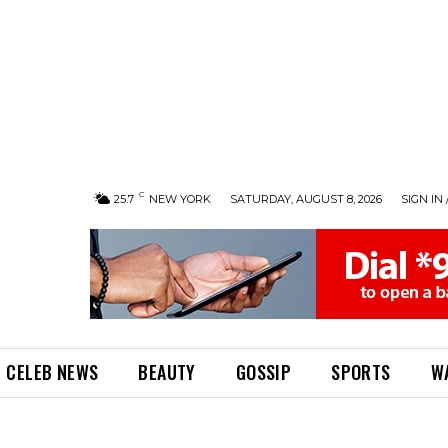
C
25.7
NEW YORK
SATURDAY, AUGUST 8, 2026
SIGN IN 
CELEB NEWS
BEAUTY
GOSSIP
SPORTS
W