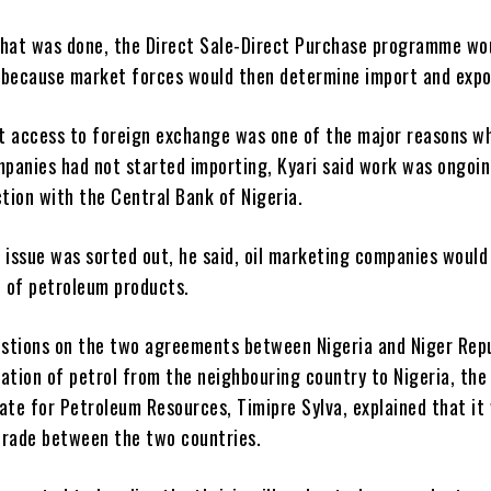
that was done, the Direct Sale-Direct Purchase programme wo
 because market forces would then determine import and expo
t access to foreign exchange was one of the major reasons wh
panies had not started importing, Kyari said work was ongoin
ction with the Central Bank of Nigeria.
 issue was sorted out, he said, oil marketing companies would
 of petroleum products.
stions on the two agreements between Nigeria and Niger Rep
ation of petrol from the neighbouring country to Nigeria, the
ate for Petroleum Resources, Timipre Sylva, explained that it
trade between the two countries.