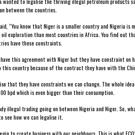
a wanted to legalise the thriving illegal petroleum products s
 on between the countries.
aid, “You know that Niger is a smaller country and Nigeria is 
 oil exploration than most countries in Africa. You find out t
ries have these constraints.
 have this agreement with Niger but they have constraint on 
to this country because of the contract they have with the Chi
lise that they have constraints we can change. The whole idea
000 bpd which is even bigger than their consumption.
ady illegal trading going on between Nigeria and Niger. So, wh
to see how we can legalise it.
egin to create business with our neighbours. This is what EC