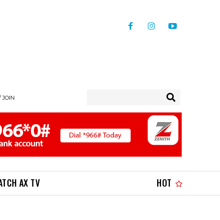
/ JOIN
ATCH AX TV
HOT