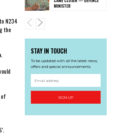
CAME CLOSER — DEFENCE
MINISTER
 to N234
g the
STAY IN TOUCH
a.
To be updated with all the latest news,
offers and special announcements.
would
 of
SIGN UP
’.