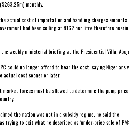
($263.25m) monthly.
 the actual cost of importation and handling charges amounts
government had been selling at N162 per litre therefore bearin
 the weekly ministerial briefing at the Presidential Villa, Abuj
PC could no longer afford to bear the cost, saying Nigerians 
e actual cost sooner or later.
t market forces must be allowed to determine the pump price
country.
aimed the nation was not in a subsidy regime, he said the
 trying to exit what he described as ‘under-price sale of PMS