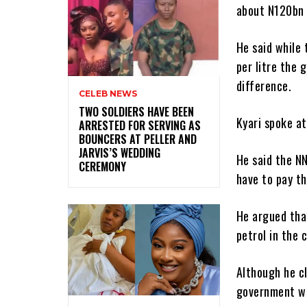
about N120bn 
He said while
per litre the 
difference.
CELEB NEWS
‎TWO SOLDIERS HAVE BEEN
Kyari spoke at
ARRESTED FOR SERVING AS
BOUNCERS AT PELLER AND
JARVIS’S WEDDING
He said the NN
CEREMONY
have to pay th
He argued tha
petrol in the 
Although he cl
government was