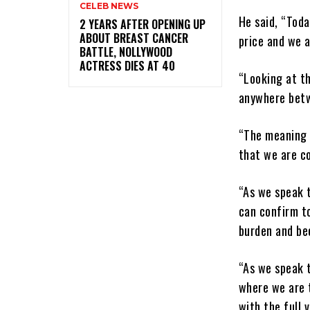
CELEB NEWS
He said, “Tod
‎2 YEARS AFTER OPENING UP
ABOUT BREAST CANCER
price and we a
BATTLE, NOLLYWOOD
ACTRESS DIES AT 40
“Looking at th
anywhere betw
“The meaning o
that we are c
“As we speak t
can confirm to
burden and bec
“As we speak t
where we are t
with the full 