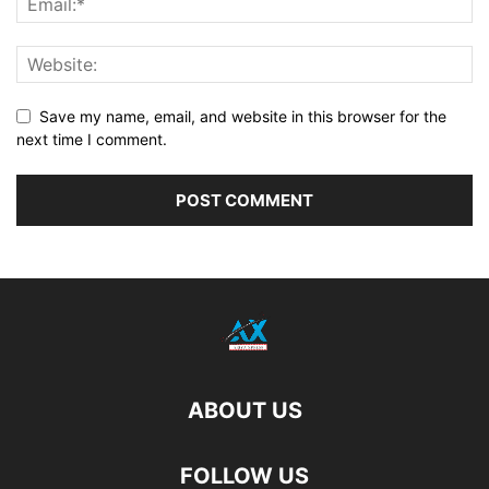
Save my name, email, and website in this browser for the
next time I comment.
ABOUT US
FOLLOW US