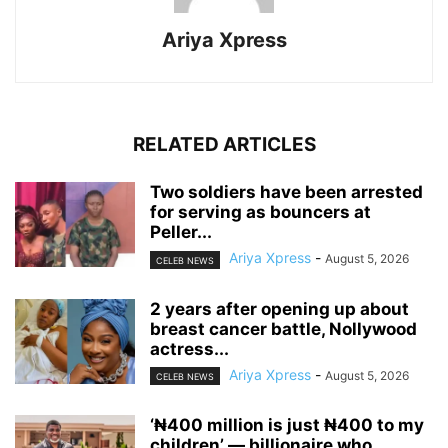
Ariya Xpress
RELATED ARTICLES
‎Two soldiers have been arrested
for serving as bouncers at
Peller...
Ariya Xpress
-
August 5, 2026
CELEB NEWS
‎2 years after opening up about
breast cancer battle, Nollywood
actress...
Ariya Xpress
-
August 5, 2026
CELEB NEWS
‘₦400 million is just ₦400 to my
children’ — billionaire who...