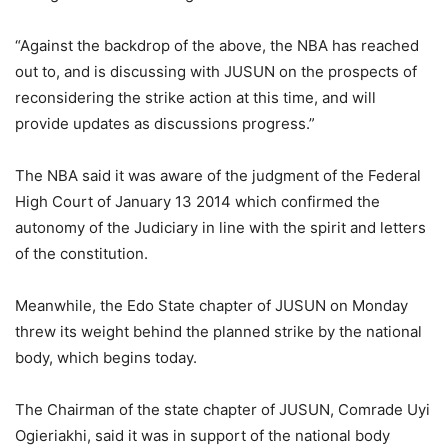
“Against the backdrop of the above, the NBA has reached
out to, and is discussing with JUSUN on the prospects of
reconsidering the strike action at this time, and will
provide updates as discussions progress.”
The NBA said it was aware of the judgment of the Federal
High Court of January 13 2014 which confirmed the
autonomy of the Judiciary in line with the spirit and letters
of the constitution.
Meanwhile, the Edo State chapter of JUSUN on Monday
threw its weight behind the planned strike by the national
body, which begins today.
The Chairman of the state chapter of JUSUN, Comrade Uyi
Ogieriakhi, said it was in support of the national body