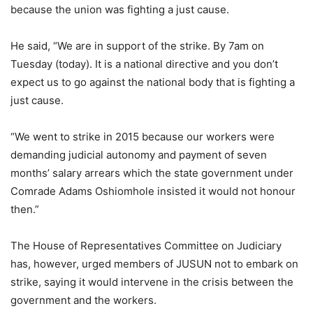
because the union was fighting a just cause.
He said, “We are in support of the strike. By 7am on
Tuesday (today). It is a national directive and you don’t
expect us to go against the national body that is fighting a
just cause.
“We went to strike in 2015 because our workers were
demanding judicial autonomy and payment of seven
months’ salary arrears which the state government under
Comrade Adams Oshiomhole insisted it would not honour
then.”
The House of Representatives Committee on Judiciary
has, however, urged members of JUSUN not to embark on
strike, saying it would intervene in the crisis between the
government and the workers.