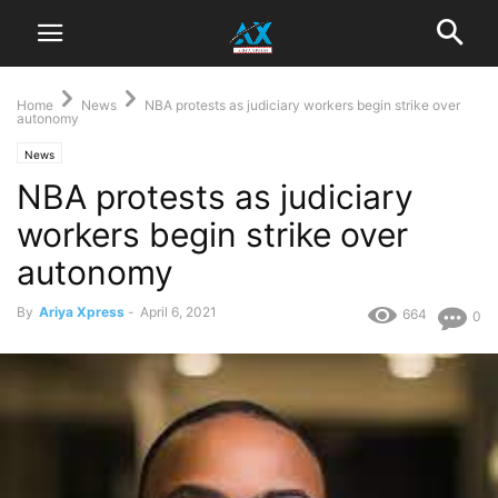
Home
News
NBA protests as judiciary workers begin strike over
autonomy
News
NBA protests as judiciary
workers begin strike over
autonomy
By
Ariya Xpress
-
April 6, 2021
664
0