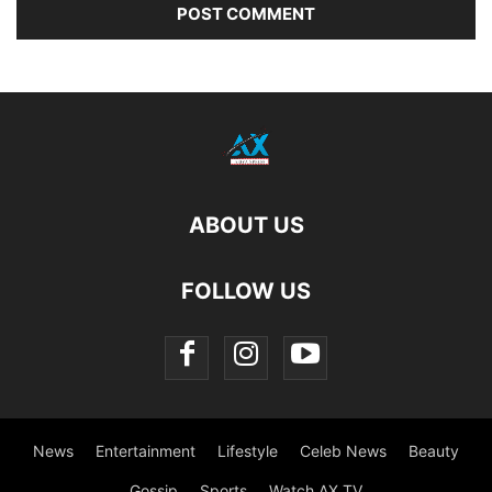
ABOUT US
FOLLOW US
News
Entertainment
Lifestyle
Celeb News
Beauty
Gossip
Sports
Watch AX TV