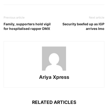
Previous article
Next article
Family, supporters hold vigil
Security beefed up as IGP
for hospitalised rapper DMX
arrives Imo
Ariya Xpress
RELATED ARTICLES