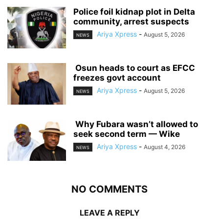
‎Police foil kidnap plot in Delta
community, arrest suspects
Ariya Xpress
-
August 5, 2026
NEWS
‎ ‎Osun heads to court as EFCC
freezes govt account
Ariya Xpress
-
August 5, 2026
NEWS
‎ ‎Why Fubara wasn’t allowed to
seek second term — Wike
Ariya Xpress
-
August 4, 2026
NEWS
NO COMMENTS
LEAVE A REPLY