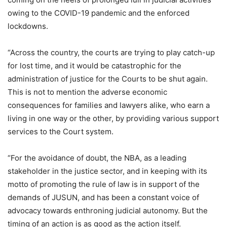
owing to the COVID-19 pandemic and the enforced
lockdowns.
“Across the country, the courts are trying to play catch-up
for lost time, and it would be catastrophic for the
administration of justice for the Courts to be shut again.
This is not to mention the adverse economic
consequences for families and lawyers alike, who earn a
living in one way or the other, by providing various support
services to the Court system.
“For the avoidance of doubt, the NBA, as a leading
stakeholder in the justice sector, and in keeping with its
motto of promoting the rule of law is in support of the
demands of JUSUN, and has been a constant voice of
advocacy towards enthroning judicial autonomy. But the
timing of an action is as good as the action itself.