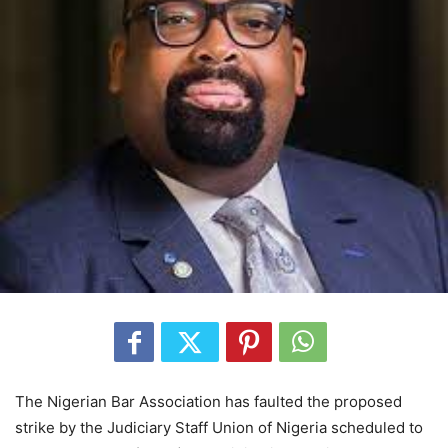
The Nigerian Bar Association has faulted the proposed
strike by the Judiciary Staff Union of Nigeria scheduled to