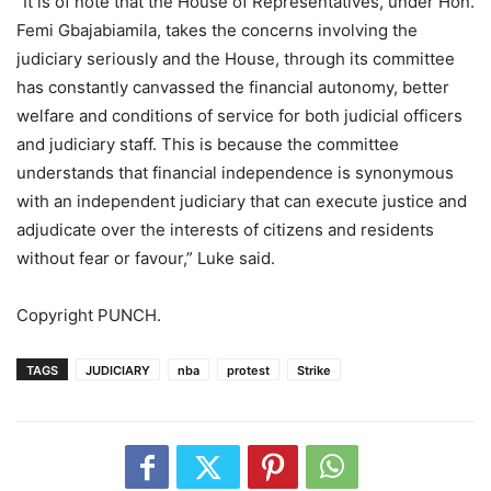
“It is of note that the House of Representatives, under Hon.
Femi Gbajabiamila, takes the concerns involving the
judiciary seriously and the House, through its committee
has constantly canvassed the financial autonomy, better
welfare and conditions of service for both judicial officers
and judiciary staff. This is because the committee
understands that financial independence is synonymous
with an independent judiciary that can execute justice and
adjudicate over the interests of citizens and residents
without fear or favour,” Luke said.
Copyright PUNCH.
TAGS
JUDICIARY
nba
protest
Strike