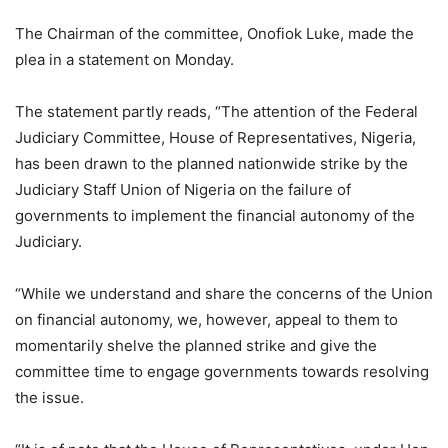
The Chairman of the committee, Onofiok Luke, made the
plea in a statement on Monday.
The statement partly reads, “The attention of the Federal
Judiciary Committee, House of Representatives, Nigeria,
has been drawn to the planned nationwide strike by the
Judiciary Staff Union of Nigeria on the failure of
governments to implement the financial autonomy of the
Judiciary.
“While we understand and share the concerns of the Union
on financial autonomy, we, however, appeal to them to
momentarily shelve the planned strike and give the
committee time to engage governments towards resolving
the issue.