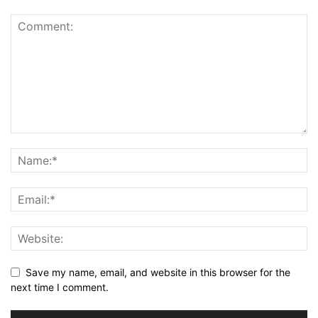
Save my name, email, and website in this browser for the
next time I comment.