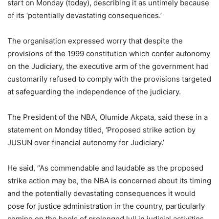
start on Monday (today), describing it as untimely because
of its ‘potentially devastating consequences.’
The organisation expressed worry that despite the
provisions of the 1999 constitution which confer autonomy
on the Judiciary, the executive arm of the government had
customarily refused to comply with the provisions targeted
at safeguarding the independence of the judiciary.
The President of the NBA, Olumide Akpata, said these in a
statement on Monday titled, ‘Proposed strike action by
JUSUN over financial autonomy for Judiciary.’
He said, “As commendable and laudable as the proposed
strike action may be, the NBA is concerned about its timing
and the potentially devastating consequences it would
pose for justice administration in the country, particularly
coming on the heels of prolonged lull in judicial activities