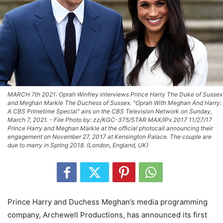
MARCH 7th 2021: Oprah Winfrey interviews Prince Harry The Duke of Sussex
and Meghan Markle The Duchess of Sussex. "Oprah With Meghan And Harry:
A CBS Primetime Special" airs on the CBS Television Network on Sunday,
March 7, 2021. - File Photo by: zz/KGC-375/STAR MAX/IPx 2017 11/27/17
Prince Harry and Meghan Markle at the official photocall announcing their
engagement on November 27, 2017 at Kensington Palace. The couple are
due to marry in Spring 2018. (London, England, UK)
Prince Harry and Duchess Meghan’s media programming
company, Archewell Productions, has announced its first