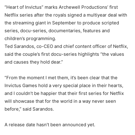
“Heart of Invictus” marks Archewell Productions’ first
Netflix series after the royals signed a multiyear deal with
the streaming giant in September to produce scripted
series, docu-series, documentaries, features and
children’s programming.
Ted Sarandos, co-CEO and chief content officer of Netflix,
said the couple’s first docu-series highlights “the values
and causes they hold dear.”
“From the moment I met them, it’s been clear that the
Invictus Games hold a very special place in their hearts,
and I couldn’t be happier that their first series for Netflix
will showcase that for the world in a way never seen
before,” said Sarandos.
A release date hasn’t been announced yet.