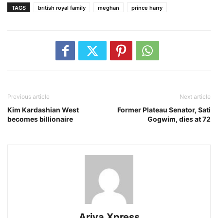
TAGS
british royal family
meghan
prince harry
Previous article
Next article
Kim Kardashian West
Former Plateau Senator, Sati
becomes billionaire
Gogwim, dies at 72
Ariya Xpress