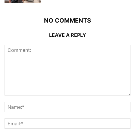
NO COMMENTS
LEAVE A REPLY