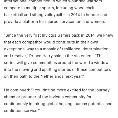
international competition in which wounded warriors
compete in multiple sports, including wheelchair
basketball and sitting volleyball – in 2014 to honour and
provide a platform for injured servicemen and women.
“Since the very first Invictus Games back in 2014, we knew
that each competitor would contribute in their own
exceptional way to a mosaic of resilience, determination,
and resolve,” Prince Harry said in the statement. “This
series will give communities around the world a window
into the moving and uplifting stories of these competitors
on their path to the Netherlands next year.”
He continued: “I couldn’t be more excited for the journey
ahead or prouder of the Invictus community for
continuously inspiring global healing, human potential and
continued service.”