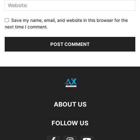
Save my name, email, and website in this browser for the
next time I comment.
ABOUT US
FOLLOW US