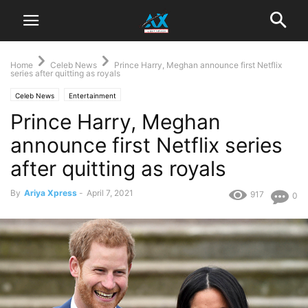
Home
Celeb News
Prince Harry, Meghan announce first Netflix
series after quitting as royals
Celeb News
Entertainment
Prince Harry, Meghan
announce first Netflix series
after quitting as royals
By
Ariya Xpress
-
April 7, 2021
917
0