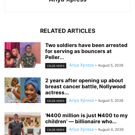
RELATED ARTICLES
‎Two soldiers have been arrested
for serving as bouncers at
Peller...
Ariya Xpress
-
August 5, 2026
CELEB NEWS
‎2 years after opening up about
breast cancer battle, Nollywood
actress...
Ariya Xpress
-
August 5, 2026
CELEB NEWS
‘₦400 million is just ₦400 to my
children’ — billionaire who...
Ariya Xpress
-
August 4, 2026
CELEB NEWS