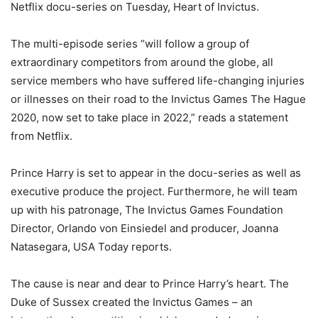
Netflix docu-series on Tuesday, Heart of Invictus.
The multi-episode series “will follow a group of
extraordinary competitors from around the globe, all
service members who have suffered life-changing injuries
or illnesses on their road to the Invictus Games The Hague
2020, now set to take place in 2022,” reads a statement
from Netflix.
Prince Harry is set to appear in the docu-series as well as
executive produce the project. Furthermore, he will team
up with his patronage, The Invictus Games Foundation
Director, Orlando von Einsiedel and producer, Joanna
Natasegara, USA Today reports.
The cause is near and dear to Prince Harry’s heart. The
Duke of Sussex created the Invictus Games – an