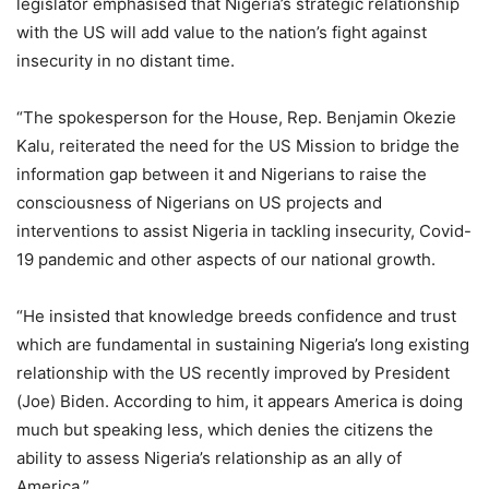
legislator emphasised that Nigeria’s strategic relationship
with the US will add value to the nation’s fight against
insecurity in no distant time.
“The spokesperson for the House, Rep. Benjamin Okezie
Kalu, reiterated the need for the US Mission to bridge the
information gap between it and Nigerians to raise the
consciousness of Nigerians on US projects and
interventions to assist Nigeria in tackling insecurity, Covid-
19 pandemic and other aspects of our national growth.
“He insisted that knowledge breeds confidence and trust
which are fundamental in sustaining Nigeria’s long existing
relationship with the US recently improved by President
(Joe) Biden. According to him, it appears America is doing
much but speaking less, which denies the citizens the
ability to assess Nigeria’s relationship as an ally of
America.”