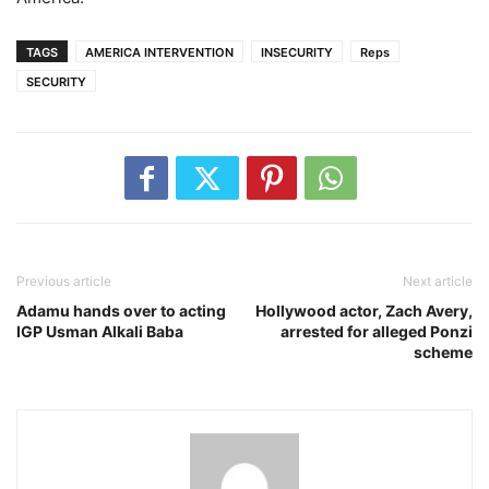
TAGS
AMERICA INTERVENTION
INSECURITY
Reps
SECURITY
Previous article
Next article
Adamu hands over to acting
Hollywood actor, Zach Avery,
IGP Usman Alkali Baba
arrested for alleged Ponzi
scheme