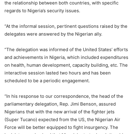
the relationship between both countries, with specific
regards to Nigeria’s security issues.
“At the informal session, pertinent questions raised by the
delegates were answered by the Nigerian ally.
“The delegation was informed of the United States’ efforts
and achievements in Nigeria, which included expenditures
on health, human development, capacity building, etc. The
interactive session lasted two hours and has been
scheduled to be a periodic engagement.
“In his response to our correspondence, the head of the
parliamentary delegation, Rep. Jimi Benson, assured
Nigerians that with the new arrival of the fighter jets
(Super Tucano) expected from the US, the Nigerian Air
Force will be better equipped to fight insurgency. The