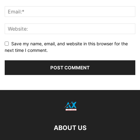
Save my name, email, and website in this browser for the
next time I comment.
ABOUT US