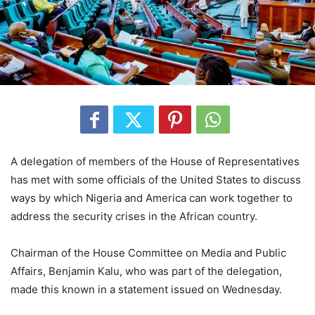
A delegation of members of the House of Representatives
has met with some officials of the United States to discuss
ways by which Nigeria and America can work together to
address the security crises in the African country.
Chairman of the House Committee on Media and Public
Affairs, Benjamin Kalu, who was part of the delegation,
made this known in a statement issued on Wednesday.