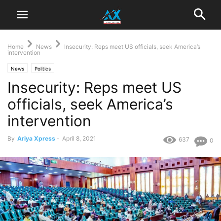
Home
News
Insecurity: Reps meet US officials, seek America’s
intervention
News
Politics
Insecurity: Reps meet US
officials, seek America’s
intervention
By
Ariya Xpress
-
April 8, 2021
637
0