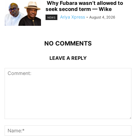
‎ ‎Why Fubara wasn’t allowed to
seek second term — Wike
Ariya Xpress
-
August 4, 2026
NEWS
NO COMMENTS
LEAVE A REPLY