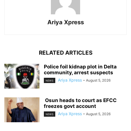
Ariya Xpress
RELATED ARTICLES
‎Police foil kidnap plot in Delta
community, arrest suspects
Ariya Xpress
-
August 5, 2026
NEWS
‎ ‎Osun heads to court as EFCC
freezes govt account
Ariya Xpress
-
August 5, 2026
NEWS