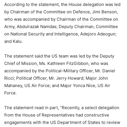
According to the statement, the House delegation was led
by Chairman of the Committee on Defence, Jimi Benson,
who was accompanied by Chairman of the Committee on
Army, Abdulrazak Namdas; Deputy Chairman, Committee
on National Security and Intelligence, Adejoro Adeogun;
and Kalu.
The statement said the US team was led by the Deputy
Chief of Mission, Ms. Kathleen FitzGibbon, who was
accompanied by the Political-Military Officer, Mr. Daniel
Ricci; Political Officer, Mr. Jerry Howard; Major John
Mahaney, US Air Force; and Major Yonca Nice, US Air
Force.
The statement read in part, “Recently, a select delegation
from the House of Representatives had constructive
engagements with the US Department of States to review