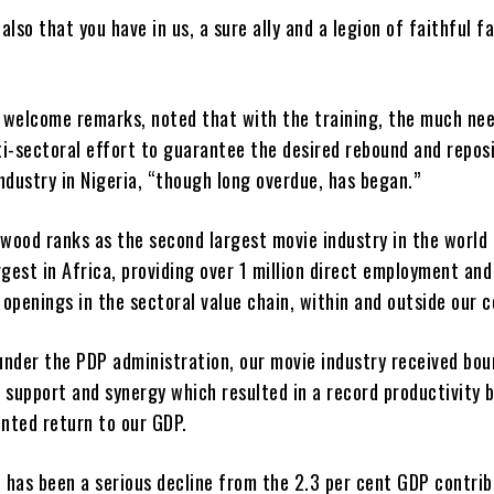
also that you have in us, a sure ally and a legion of faithful fa
is welcome remarks, noted that with the training, the much ne
i-sectoral effort to guarantee the desired rebound and repos
ndustry in Nigeria, “though long overdue, has began.”
ywood ranks as the second largest movie industry in the world
rgest in Africa, providing over 1 million direct employment an
openings in the sectoral value chain, within and outside our c
 under the PDP administration, our movie industry received bou
 support and synergy which resulted in a record productivity 
nted return to our GDP.
 has been a serious decline from the 2.3 per cent GDP contrib