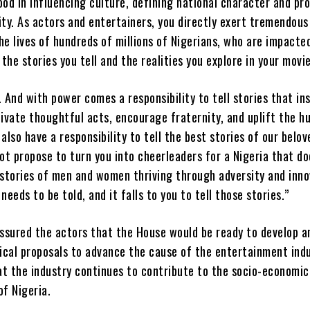
ood in influencing culture, defining national character and p
ity. As actors and entertainers, you directly exert tremendous
he lives of hundreds of millions of Nigerians, who are impacte
, the stories you tell and the realities you explore in your movie
. And with power comes a responsibility to tell stories that in
ivate thoughtful acts, encourage fraternity, and uplift the 
 also have a responsibility to tell the best stories of our belov
not propose to turn you into cheerleaders for a Nigeria that d
 stories of men and women thriving through adversity and inn
needs to be told, and it falls to you to tell those stories.”
ssured the actors that the House would be ready to develop a
ical proposals to advance the cause of the entertainment ind
at the industry continues to contribute to the socio-economic
f Nigeria.