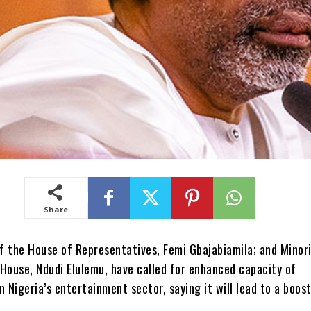
Share
f the House of Representatives, Femi Gbajabiamila; and Minor
House, Ndudi Elulemu, have called for enhanced capacity of
n Nigeria’s entertainment sector, saying it will lead to a boost