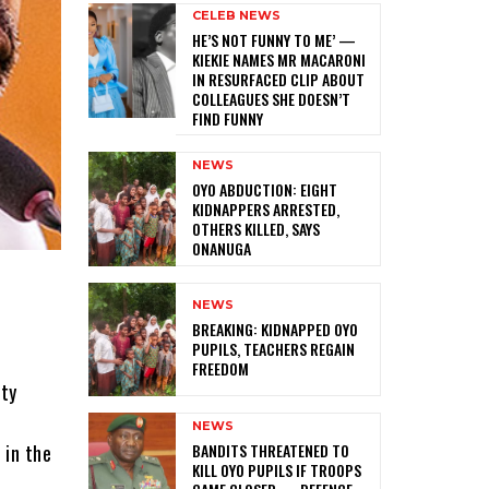
CELEB NEWS
HE’S NOT FUNNY TO ME’ —
KIEKIE NAMES MR MACARONI
IN RESURFACED CLIP ABOUT
COLLEAGUES SHE DOESN’T
FIND FUNNY
NEWS
‎OYO ABDUCTION: EIGHT
KIDNAPPERS ARRESTED,
OTHERS KILLED, SAYS
ONANUGA
NEWS
‎BREAKING: KIDNAPPED OYO
PUPILS, TEACHERS REGAIN
FREEDOM
ity
NEWS
‎BANDITS THREATENED TO
 in the
KILL OYO PUPILS IF TROOPS