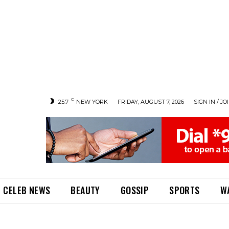
C
25.7
NEW YORK
FRIDAY, AUGUST 7, 2026
SIGN IN / JO
CELEB NEWS
BEAUTY
GOSSIP
SPORTS
W