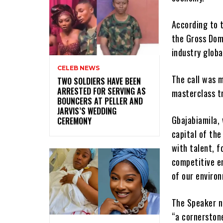
According to t
the Gross Dome
industry global
CELEB NEWS
The call was m
‎TWO SOLDIERS HAVE BEEN
ARRESTED FOR SERVING AS
masterclass t
BOUNCERS AT PELLER AND
JARVIS’S WEDDING
Gbajabiamila,
CEREMONY
capital of th
with talent, f
competitive e
of our enviro
The Speaker n
“a cornerstone