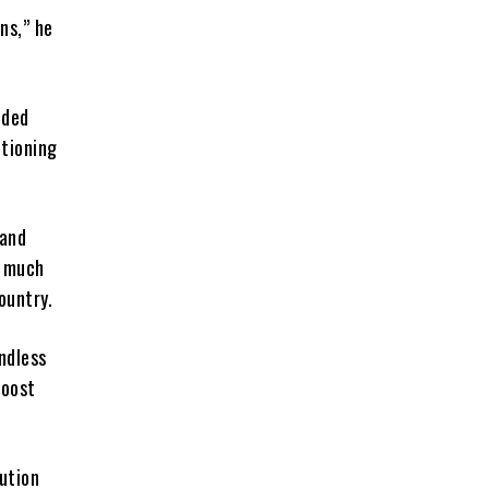
ns,” he
eded
itioning
 and
d much
ountry.
ndless
boost
ution