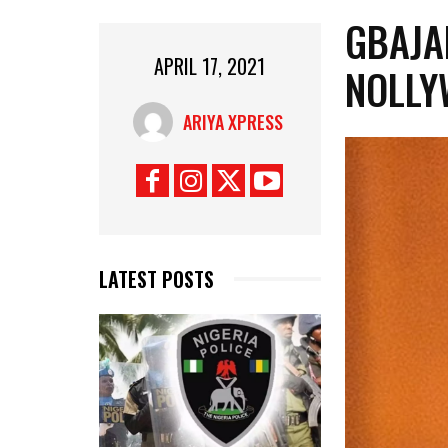
GBAJA
APRIL 17, 2021
NOLLY
ARIYA XPRESS
LATEST POSTS