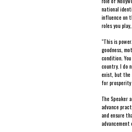
role of Nollyw
national ident
influence on t
roles you play
“This is power
goodness, mot
condition. You
country. I do 
exist, but the
for prosperity 
The Speaker a
advance pract
and ensure th
advancement o