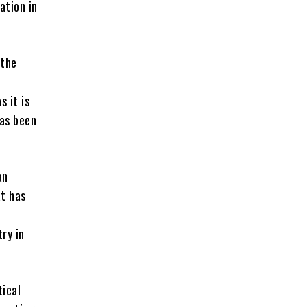
ation in
 the
s it is
has been
an
at has
ry in
tical