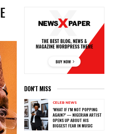
E
P
DON'T MISS
CELEB NEWS
‎‘WHAT IF I’M NOT POPPING
AGAIN?’ — NIGERIAN ARTIST
OPENS UP ABOUT HIS
BIGGEST FEAR IN MUSIC