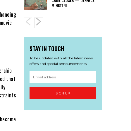
CAME CLOSER — DEFENCE
MINISTER
nhancing
 movie
STAY IN TOUCH
To be updated with all the latest news,
offers and special announcements.
ership
ted that
lly
SIGN UP
straints
o become