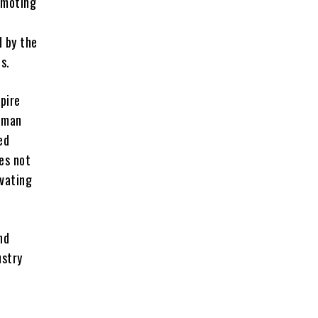
romoting
d by the
s.
spire
human
ed
oes not
ovating
nd
ustry