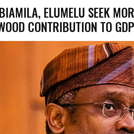
BIAMILA, ELUMELU SEEK MOR
WOOD CONTRIBUTION TO GD