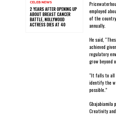
CELEB NEWS
Pricewaterhou
‎2 YEARS AFTER OPENING UP
employed abou
ABOUT BREAST CANCER
of the countr
BATTLE, NOLLYWOOD
ACTRESS DIES AT 40
annually.
He said, “Thes
achieved give
regulatory en
grow beyond o
“It falls to a
identify the w
possible.”
Gbajabiamila 
Creativity and