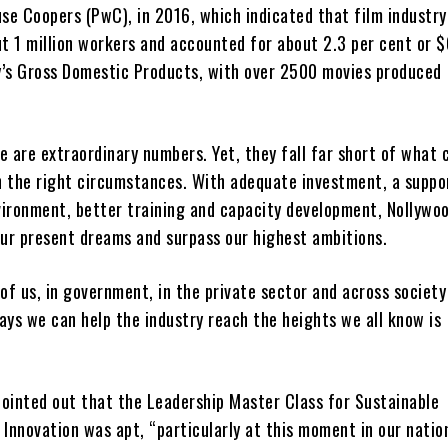
se Coopers (PwC), in 2016, which indicated that film industry
t 1 million workers and accounted for about 2.3 per cent or
y’s Gross Domestic Products, with over 2500 movies produced
e are extraordinary numbers. Yet, they fall far short of what 
n the right circumstances. With adequate investment, a suppo
vironment, better training and capacity development, Nollywoo
ur present dreams and surpass our highest ambitions.
ll of us, in government, in the private sector and across society
ays we can help the industry reach the heights we all know is
pointed out that the Leadership Master Class for Sustainable
 Innovation was apt, “particularly at this moment in our natio