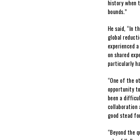
history when t
bounds.”
He said, “In t
global reducti
experienced a 
on shared exp
particularly ha
“One of the ot
opportunity to
been a difficu
collaboration 
good stead fo
“Beyond the qu