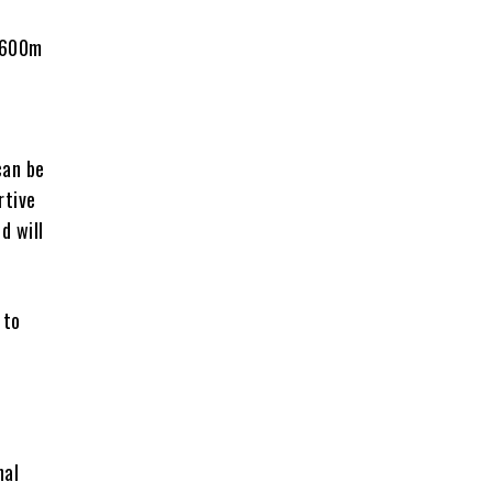
 $600m
can be
rtive
d will
 to
nal