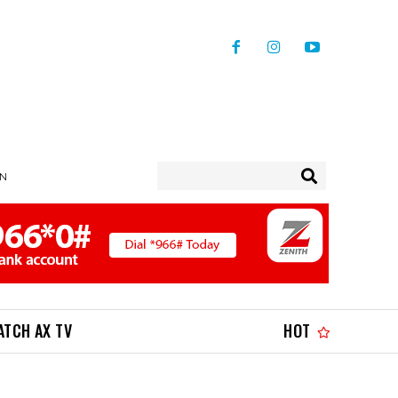
IN
ATCH AX TV
HOT