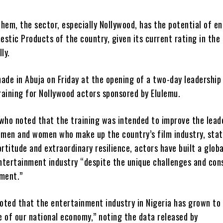
hem, the sector, especially Nollywood, has the potential of e
stic Products of the country, given its current rating in the
ly.
ade in Abuja on Friday at the opening of a two-day leadership
raining for Nollywood actors sponsored by Elulemu.
 who noted that the training was intended to improve the lead
e men and women who make up the country’s film industry, sta
ortitude and extraordinary resilience, actors have built a globa
ntertainment industry “despite the unique challenges and con
nment.”
oted that the entertainment industry in Nigeria has grown t
 of our national economy,” noting the data released by