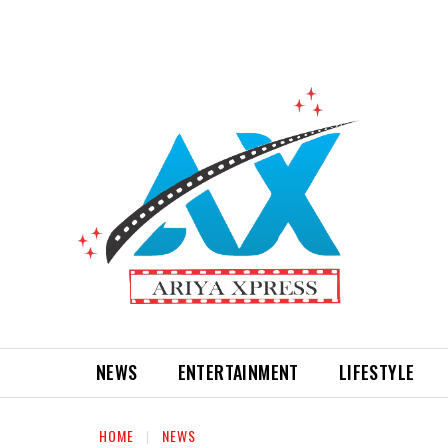
NEWS
ENTERTAINMENT
LIFESTYLE
HOME
NEWS