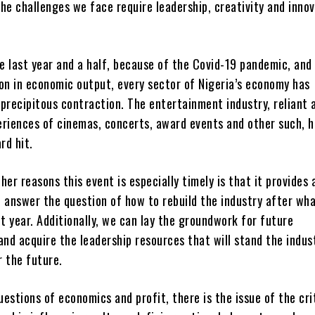
he challenges we face require leadership, creativity and innov
he last year and a half, because of the Covid-19 pandemic, and
on in economic output, every sector of Nigeria’s economy has
precipitous contraction. The entertainment industry, reliant a
eriences of cinemas, concerts, award events and other such, 
rd hit.
her reasons this event is especially timely is that it provides 
 answer the question of how to rebuild the industry after wh
lt year. Additionally, we can lay the groundwork for future
and acquire the leadership resources that will stand the indust
r the future.
estions of economics and profit, there is the issue of the cri