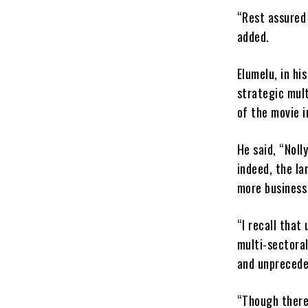
“Rest assured 
added.
Elumelu, in h
strategic mult
of the movie i
He said, “Noll
indeed, the la
more business 
“I recall that
multi-sectoral
and unprecede
“Though there