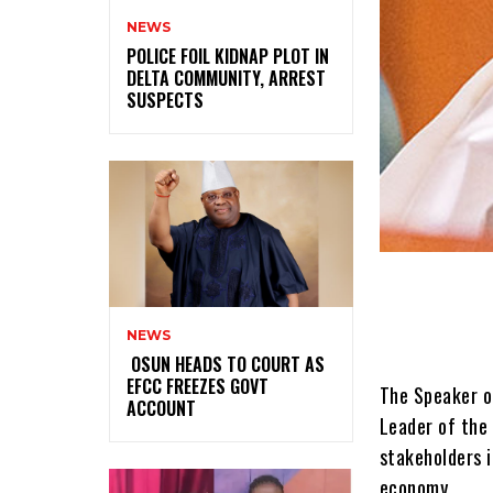
NEWS
‎POLICE FOIL KIDNAP PLOT IN
DELTA COMMUNITY, ARREST
SUSPECTS
NEWS
‎ ‎OSUN HEADS TO COURT AS
EFCC FREEZES GOVT
The Speaker o
ACCOUNT
Leader of the 
stakeholders i
economy.