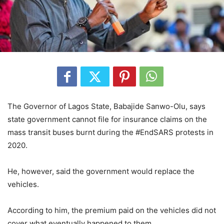
The Governor of Lagos State, Babajide Sanwo-Olu, says
state government cannot file for insurance claims on the
mass transit buses burnt during the #EndSARS protests in
2020.
He, however, said the government would replace the
vehicles.
According to him, the premium paid on the vehicles did not
cover what eventually happened to them.