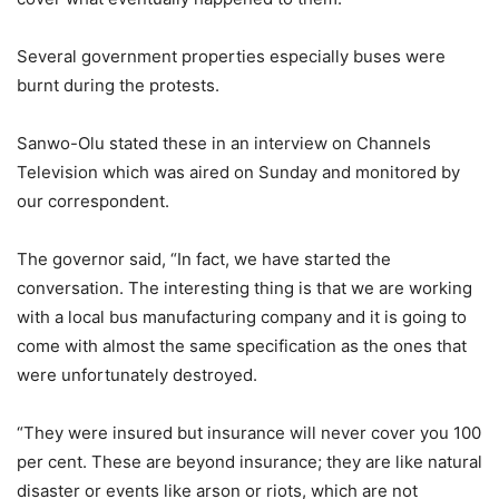
Several government properties especially buses were
burnt during the protests.
Sanwo-Olu stated these in an interview on Channels
Television which was aired on Sunday and monitored by
our correspondent.
The governor said, “In fact, we have started the
conversation. The interesting thing is that we are working
with a local bus manufacturing company and it is going to
come with almost the same specification as the ones that
were unfortunately destroyed.
“They were insured but insurance will never cover you 100
per cent. These are beyond insurance; they are like natural
disaster or events like arson or riots, which are not