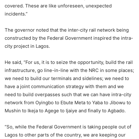
covered. These are like unforeseen, unexpected
incidents.”
The governor noted that the inter-city rail network being
constructed by the Federal Government inspired the intra-
city project in Lagos.
He said, “For us, it is to seize the opportunity, build the rail
infrastructure, go line-in-line with the NRC in some places;
we need to build our terminals and sidelines; we need to
have a joint communication strategy with them and we
need to build overpasses such that we can have intra-city
network from Oyingbo to Ebute Meta to Yaba to Jibowu to
Mushin to Ikeja to Agege to Ijaiye and finally to Agbado.
“So, while the Federal Government is taking people out of
Lagos to other parts of the country, we are keeping our