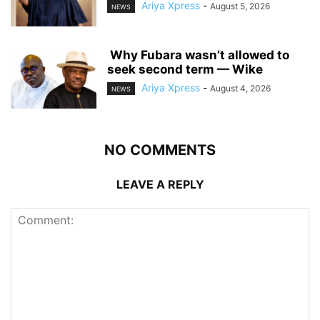
Ariya Xpress
-
August 5, 2026
NEWS
‎ ‎Why Fubara wasn’t allowed to
seek second term — Wike
Ariya Xpress
-
August 4, 2026
NEWS
NO COMMENTS
LEAVE A REPLY