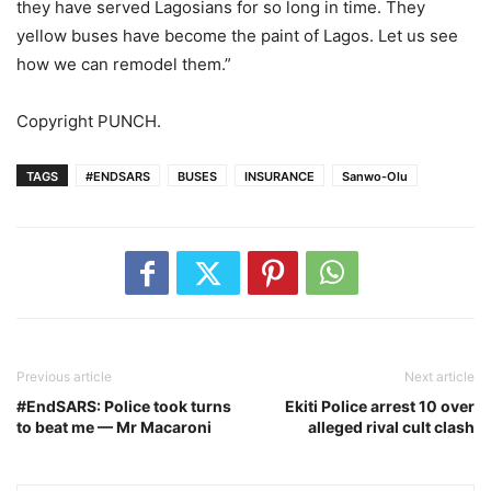
they have served Lagosians for so long in time. They
yellow buses have become the paint of Lagos. Let us see
how we can remodel them.”
Copyright PUNCH.
TAGS
#ENDSARS
BUSES
INSURANCE
Sanwo-Olu
Previous article
Next article
#EndSARS: Police took turns
Ekiti Police arrest 10 over
to beat me — Mr Macaroni
alleged rival cult clash