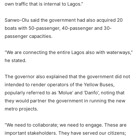
own traffic that is internal to Lagos.”
Sanwo-Olu said the government had also acquired 20
boats with 50-passenger, 40-passenger and 30-
passenger capacities.
“We are connecting the entire Lagos also with waterways,”
he stated.
The governor also explained that the government did not
intended to render operators of the Yellow Buses,
popularly referred to as ‘Molue’ and ‘Danfo’, noting that
they would partner the government in running the new
metro projects.
“We need to collaborate; we need to engage. These are
important stakeholders. They have served our citizens;