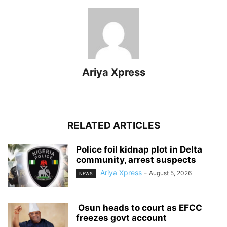
Ariya Xpress
RELATED ARTICLES
‎Police foil kidnap plot in Delta
community, arrest suspects
Ariya Xpress
-
August 5, 2026
NEWS
‎ ‎Osun heads to court as EFCC
freezes govt account