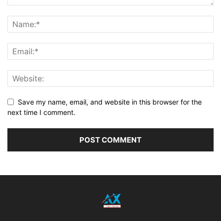
Save my name, email, and website in this browser for the
next time I comment.