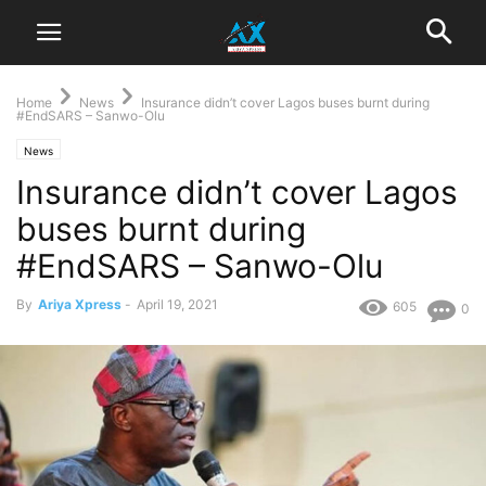
Home
News
Insurance didn’t cover Lagos buses burnt during
#EndSARS – Sanwo-Olu
News
Insurance didn’t cover Lagos
buses burnt during
#EndSARS – Sanwo-Olu
By
Ariya Xpress
-
April 19, 2021
605
0