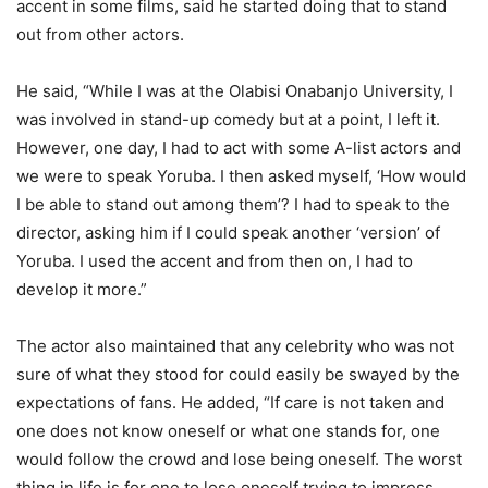
accent in some films, said he started doing that to stand
out from other actors.
He said, “While I was at the Olabisi Onabanjo University, I
was involved in stand-up comedy but at a point, I left it.
However, one day, I had to act with some A-list actors and
we were to speak Yoruba. I then asked myself, ‘How would
I be able to stand out among them’? I had to speak to the
director, asking him if I could speak another ‘version’ of
Yoruba. I used the accent and from then on, I had to
develop it more.”
The actor also maintained that any celebrity who was not
sure of what they stood for could easily be swayed by the
expectations of fans. He added, “If care is not taken and
one does not know oneself or what one stands for, one
would follow the crowd and lose being oneself. The worst
thing in life is for one to lose oneself trying to impress