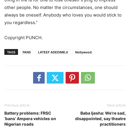
other people. No matter the circumstances, one should
always be oneself. Anybody who loves you would stick to
you regardless.”
Copyright PUNCH.
TAGS
FANS
LATEEF ADEDIMEJI
Nollywood
Previous article
Next article
Battery problems: FRSC
Baba Ijesha: We’re sad,
‘bans’ Ampera vehicles on
disappointed, say theatre
Nigerian roads
practitioners