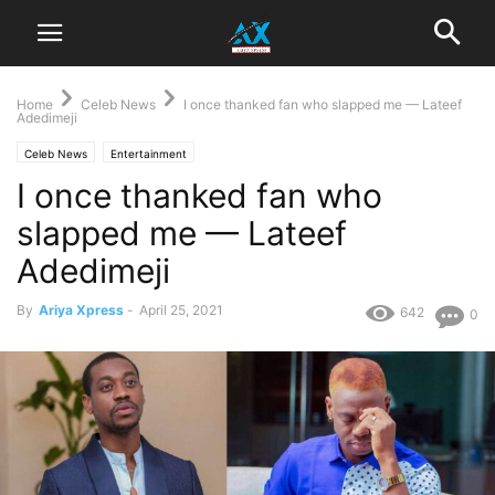
Home
Celeb News
I once thanked fan who slapped me — Lateef
Adedimeji
Celeb News
Entertainment
I once thanked fan who
slapped me — Lateef
Adedimeji
By
Ariya Xpress
-
April 25, 2021
642
0