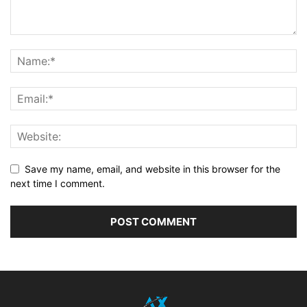
Save my name, email, and website in this browser for the
next time I comment.