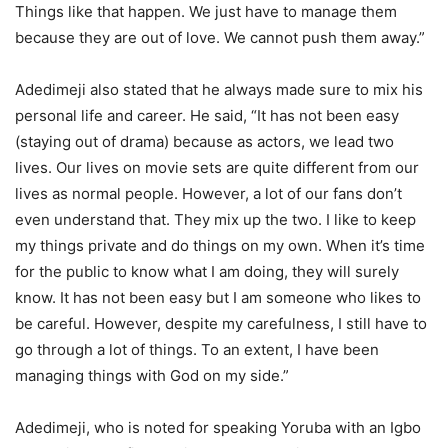
Things like that happen. We just have to manage them
because they are out of love. We cannot push them away.”
Adedimeji also stated that he always made sure to mix his
personal life and career. He said, “It has not been easy
(staying out of drama) because as actors, we lead two
lives. Our lives on movie sets are quite different from our
lives as normal people. However, a lot of our fans don’t
even understand that. They mix up the two. I like to keep
my things private and do things on my own. When it’s time
for the public to know what I am doing, they will surely
know. It has not been easy but I am someone who likes to
be careful. However, despite my carefulness, I still have to
go through a lot of things. To an extent, I have been
managing things with God on my side.”
Adedimeji, who is noted for speaking Yoruba with an Igbo