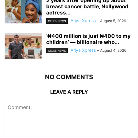
‎2 years after opening up about
breast cancer battle, Nollywood
actress...
Ariya Xpress
-
August 5, 2026
CELEB NEWS
‘₦400 million is just ₦400 to my
children’ — billionaire who...
Ariya Xpress
-
August 4, 2026
CELEB NEWS
NO COMMENTS
LEAVE A REPLY