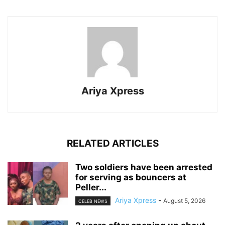
Ariya Xpress
RELATED ARTICLES
‎Two soldiers have been arrested
for serving as bouncers at
Peller...
Ariya Xpress
-
August 5, 2026
CELEB NEWS