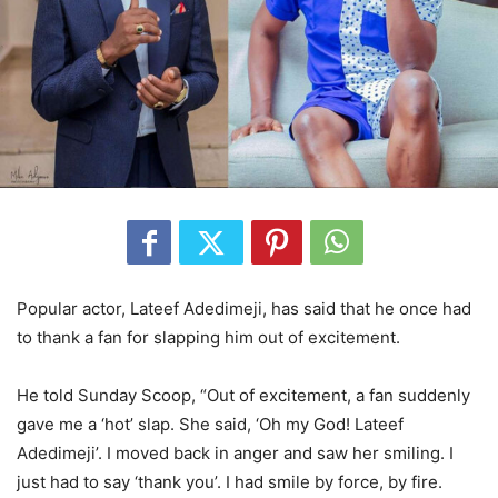
Popular actor, Lateef Adedimeji, has said that he once had
to thank a fan for slapping him out of excitement.
He told Sunday Scoop, “Out of excitement, a fan suddenly
gave me a ‘hot’ slap. She said, ‘Oh my God! Lateef
Adedimeji’. I moved back in anger and saw her smiling. I
just had to say ‘thank you’. I had smile by force, by fire.