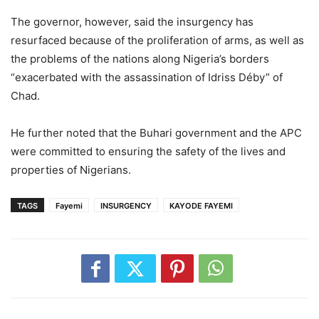
The governor, however, said the insurgency has
resurfaced because of the proliferation of arms, as well as
the problems of the nations along Nigeria’s borders
“exacerbated with the assassination of Idriss Déby” of
Chad.
He further noted that the Buhari government and the APC
were committed to ensuring the safety of the lives and
properties of Nigerians.
TAGS
Fayemi
INSURGENCY
KAYODE FAYEMI