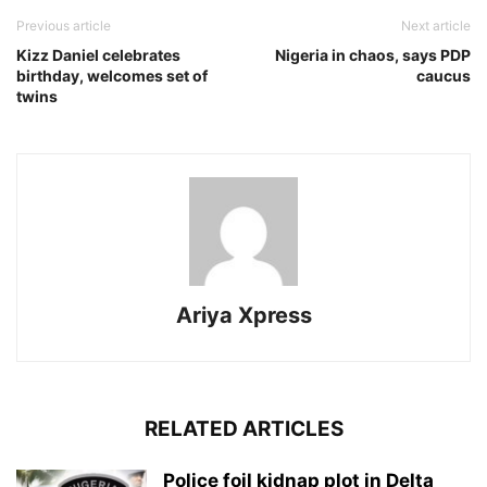
Previous article
Next article
Kizz Daniel celebrates
Nigeria in chaos, says PDP
birthday, welcomes set of
caucus
twins
Ariya Xpress
RELATED ARTICLES
‎Police foil kidnap plot in Delta