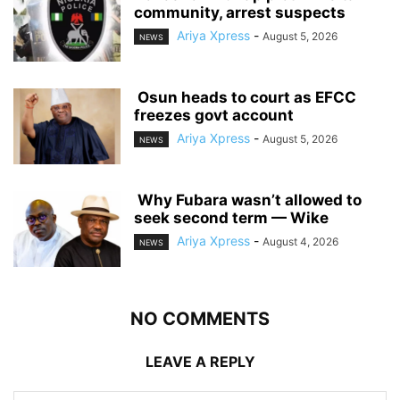
community, arrest suspects
Ariya Xpress
-
August 5, 2026
NEWS
‎ ‎Osun heads to court as EFCC
freezes govt account
Ariya Xpress
-
August 5, 2026
NEWS
‎ ‎Why Fubara wasn’t allowed to
seek second term — Wike
Ariya Xpress
-
August 4, 2026
NEWS
NO COMMENTS
LEAVE A REPLY