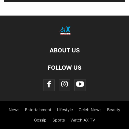
ABOUT US
FOLLOW US
News
Entertainment
Lifestyle
Celeb News
Beauty
Gossip
Sports
Watch AX TV