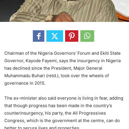
Chairman of the Nigeria Governors’ Forum and Ekiti State
Governor, Kayode Fayemi, says the insurgency in Nigeria
has declined since the President, Major General
Muhammadu Buhari (retd.), took over the wheels of
governance in 2015.
The ex-minister also said everyone is living in fear, adding
that though progress has been made in the country’s
counterinsurgency, his party, the All Progressives
Congress, which is the government at the centre, can do
better to secure lives and properties.