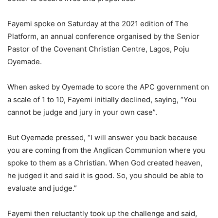
Fayemi spoke on Saturday at the 2021 edition of The
Platform, an annual conference organised by the Senior
Pastor of the Covenant Christian Centre, Lagos, Poju
Oyemade.
When asked by Oyemade to score the APC government on
a scale of 1 to 10, Fayemi initially declined, saying, “You
cannot be judge and jury in your own case”.
But Oyemade pressed, “I will answer you back because
you are coming from the Anglican Communion where you
spoke to them as a Christian. When God created heaven,
he judged it and said it is good. So, you should be able to
evaluate and judge.”
Fayemi then reluctantly took up the challenge and said,