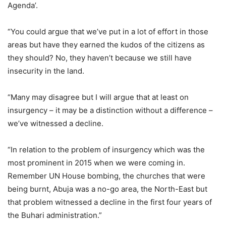
Agenda’.
“You could argue that we’ve put in a lot of effort in those
areas but have they earned the kudos of the citizens as
they should? No, they haven’t because we still have
insecurity in the land.
“Many may disagree but I will argue that at least on
insurgency – it may be a distinction without a difference –
we’ve witnessed a decline.
“In relation to the problem of insurgency which was the
most prominent in 2015 when we were coming in.
Remember UN House bombing, the churches that were
being burnt, Abuja was a no-go area, the North-East but
that problem witnessed a decline in the first four years of
the Buhari administration.”