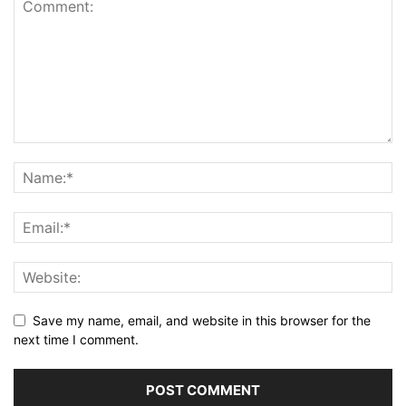
Save my name, email, and website in this browser for the
next time I comment.