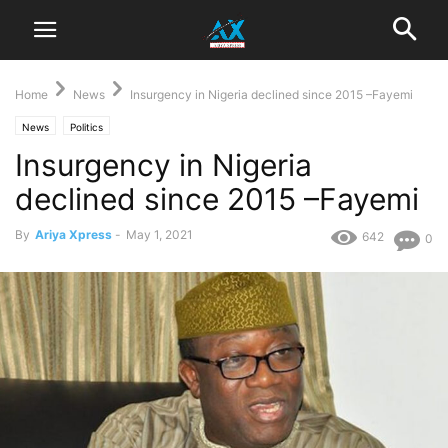
Home
News
Insurgency in Nigeria declined since 2015 –Fayemi
News
Politics
Insurgency in Nigeria
declined since 2015 –Fayemi
By
Ariya Xpress
-
May 1, 2021
642
0