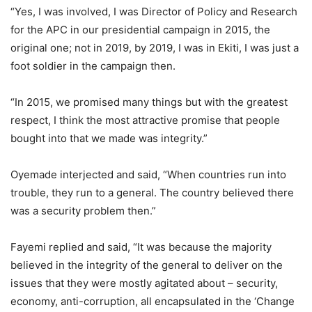
“Yes, I was involved, I was Director of Policy and Research
for the APC in our presidential campaign in 2015, the
original one; not in 2019, by 2019, I was in Ekiti, I was just a
foot soldier in the campaign then.
“In 2015, we promised many things but with the greatest
respect, I think the most attractive promise that people
bought into that we made was integrity.”
Oyemade interjected and said, “When countries run into
trouble, they run to a general. The country believed there
was a security problem then.”
Fayemi replied and said, “It was because the majority
believed in the integrity of the general to deliver on the
issues that they were mostly agitated about – security,
economy, anti-corruption, all encapsulated in the ‘Change