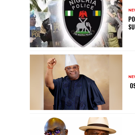
NE
‎P
SU
NE
‎ 