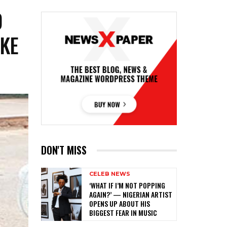
D
KE
DON'T MISS
CELEB NEWS
‎‘WHAT IF I’M NOT POPPING
AGAIN?’ — NIGERIAN ARTIST
OPENS UP ABOUT HIS
BIGGEST FEAR IN MUSIC