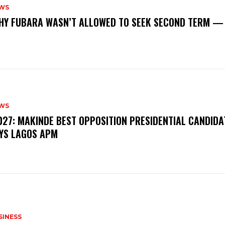
WS
‎WHY FUBARA WASN’T ALLOWED TO SEEK SECOND TERM —
WS
‎2027: MAKINDE BEST OPPOSITION PRESIDENTIAL CANDIDA
YS LAGOS APM
SINESS