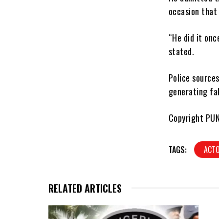
occasion that
“He did it onc
stated.
Police sources
generating fa
Copyright PU
TAGS:
ACT
RELATED ARTICLES