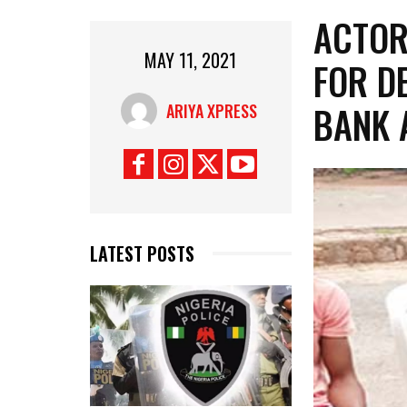
ACTOR
MAY 11, 2021
FOR D
BANK 
ARIYA XPRESS
LATEST POSTS