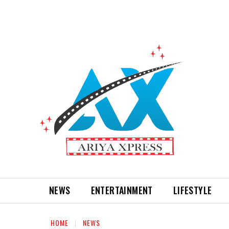
NEWS
ENTERTAINMENT
LIFESTYLE
HOME
NEWS