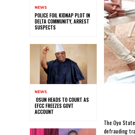
NEWS
‎POLICE FOIL KIDNAP PLOT IN
DELTA COMMUNITY, ARREST
SUSPECTS
NEWS
‎ ‎OSUN HEADS TO COURT AS
EFCC FREEZES GOVT
ACCOUNT
The Oyo State
defrauding tra