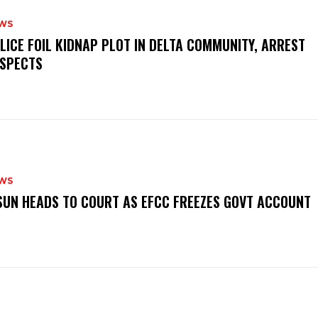
WS
OLICE FOIL KIDNAP PLOT IN DELTA COMMUNITY, ARREST
SPECTS
WS
‎OSUN HEADS TO COURT AS EFCC FREEZES GOVT ACCOUNT