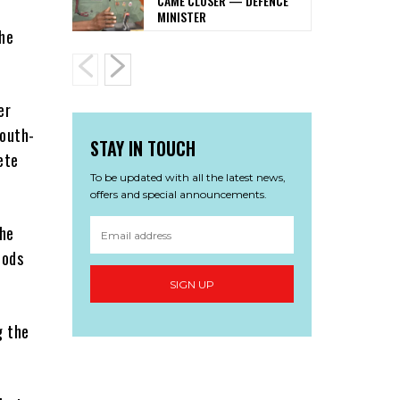
CAME CLOSER — DEFENCE
MINISTER
the
er
South-
STAY IN TOUCH
ete
To be updated with all the latest news,
offers and special announcements.
 he
oods
SIGN UP
g the