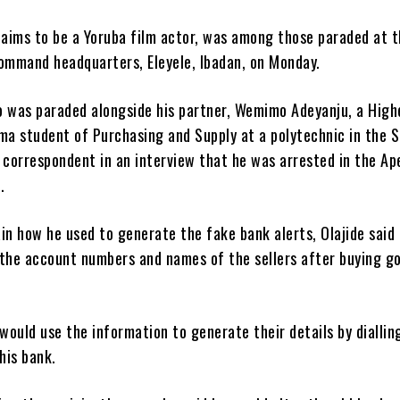
laims to be a Yoruba film actor, was among those paraded at 
command headquarters, Eleyele, Ibadan, on Monday.
o was paraded alongside his partner, Wemimo Adeyanju, a High
ma student of Purchasing and Supply at a polytechnic in the 
 correspondent in an interview that he was arrested in the Ap
.
in how he used to generate the fake bank alerts, Olajide said
 the account numbers and names of the sellers after buying g
 would use the information to generate their details by diallin
his bank.