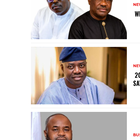
NE
‎ 
NE
‎ 
SA
BU