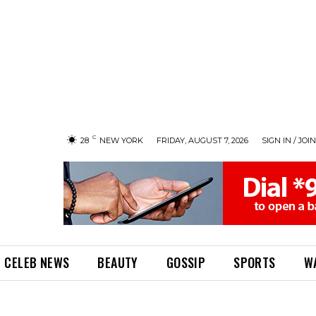
C
28
NEW YORK
FRIDAY, AUGUST 7, 2026
SIGN IN / JOIN
CELEB NEWS
BEAUTY
GOSSIP
SPORTS
W