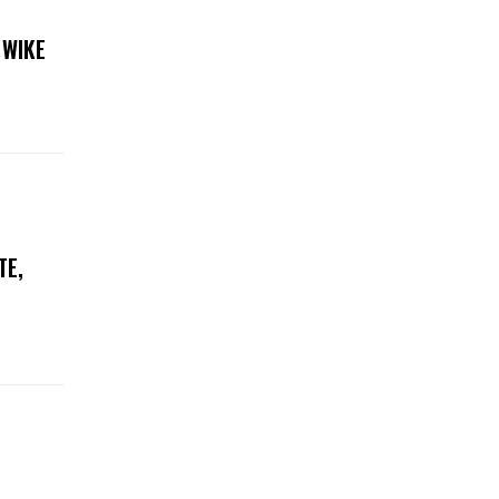
 WIKE
TE,