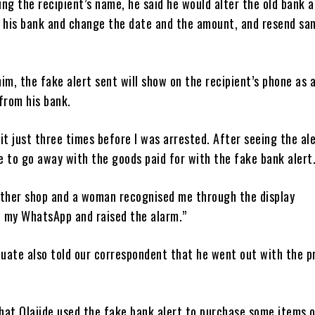
ng the recipient’s name, he said he would alter the old bank a
y his bank and change the date and the amount, and resend sa
im, the fake alert sent will show on the recipient’s phone as 
from his bank.
d it just three times before I was arrested. After seeing the al
 to go away with the goods paid for with the fake bank alert
other shop and a woman recognised me through the display
 my WhatsApp and raised the alarm.”
uate also told our correspondent that he went out with the p
hat Olajide used the fake bank alert to purchase some items 