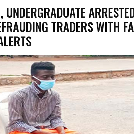
, UNDERGRADUATE ARRESTE
EFRAUDING TRADERS WITH FA
ALERTS