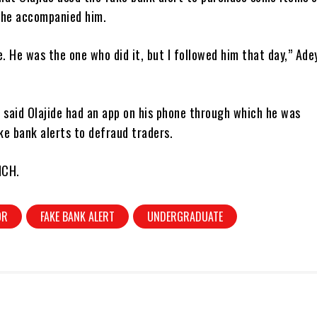
 he accompanied him.
e. He was the one who did it, but I followed him that day,” Ade
 said Olajide had an app on his phone through which he was
ke bank alerts to defraud traders.
NCH.
OR
FAKE BANK ALERT
UNDERGRADUATE