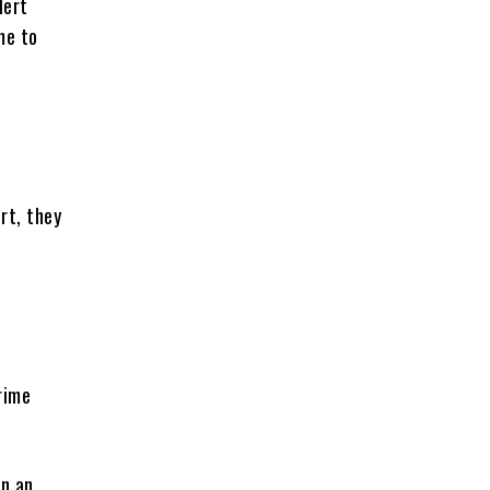
lert
me to
a
ert, they
.
rime
on an