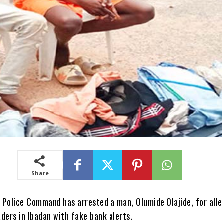
Share
 Police Command has arrested a man, Olumide Olajide, for all
ders in Ibadan with fake bank alerts.