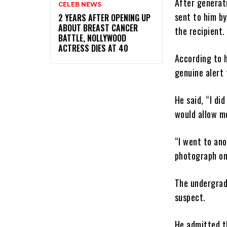
After generati
CELEB NEWS
sent to him b
‎2 YEARS AFTER OPENING UP
ABOUT BREAST CANCER
the recipient.
BATTLE, NOLLYWOOD
ACTRESS DIES AT 40
According to h
genuine alert 
He said, “I di
would allow me
“I went to an
photograph on
The undergrad
suspect.
He admitted t