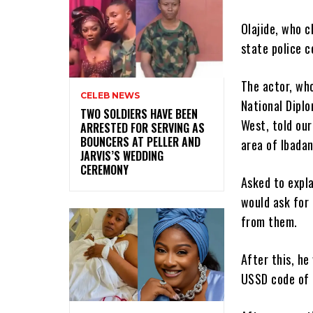
Olajide, who c
state police 
The actor, wh
CELEB NEWS
National Diplo
‎TWO SOLDIERS HAVE BEEN
West, told our
ARRESTED FOR SERVING AS
BOUNCERS AT PELLER AND
area of Ibadan
JARVIS’S WEDDING
CEREMONY
Asked to expla
would ask for
from them.
After this, he
USSD code of 