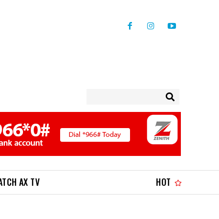
ATCH AX TV
HOT