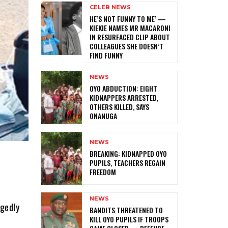
CELEB NEWS
HE’S NOT FUNNY TO ME’ —
KIEKIE NAMES MR MACARONI
IN RESURFACED CLIP ABOUT
COLLEAGUES SHE DOESN’T
FIND FUNNY
NEWS
‎OYO ABDUCTION: EIGHT
KIDNAPPERS ARRESTED,
OTHERS KILLED, SAYS
ONANUGA
NEWS
‎BREAKING: KIDNAPPED OYO
PUPILS, TEACHERS REGAIN
FREEDOM
NEWS
egedly
‎BANDITS THREATENED TO
KILL OYO PUPILS IF TROOPS