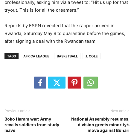
professionally, asking him via a tweet to: “Hit us up for that
tryout. This is for all the dreamers.”
Reports by ESPN revealed that the rapper arrived in
Rwanda, Saturday May 8 to quarantine before the games,
after signing a deal with the Rwandan team.
TAGS
AFRICA LEAGUE
BASKETBALL
J. COLE
Previous article
Next article
Boko Haram war: Army
National Assembly resumes,
recalls soldiers from study
division greets minority’s
leave
move against Buhari