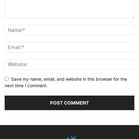
Save my name, email, and website in this browser for the
next time I comment.