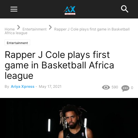
Home
Entertainment
Rapper J Cole plays first game in Basketball
Africa league
Entertainment
Rapper J Cole plays first
game in Basketball Africa
league
By
Ariya Xpress
-
May 17, 2021
590
0