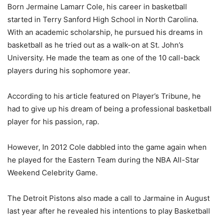
Born Jermaine Lamarr Cole, his career in basketball
started in Terry Sanford High School in North Carolina.
With an academic scholarship, he pursued his dreams in
basketball as he tried out as a walk-on at St. John’s
University. He made the team as one of the 10 call-back
players during his sophomore year.
According to his article featured on Player’s Tribune, he
had to give up his dream of being a professional basketball
player for his passion, rap.
However, In 2012 Cole dabbled into the game again when
he played for the Eastern Team during the NBA All-Star
Weekend Celebrity Game.
The Detroit Pistons also made a call to Jarmaine in August
last year after he revealed his intentions to play Basketball