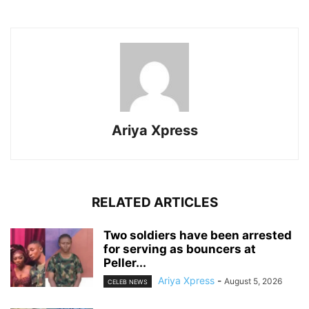
Ariya Xpress
RELATED ARTICLES
‎Two soldiers have been arrested
for serving as bouncers at
Peller...
Ariya Xpress
-
August 5, 2026
CELEB NEWS