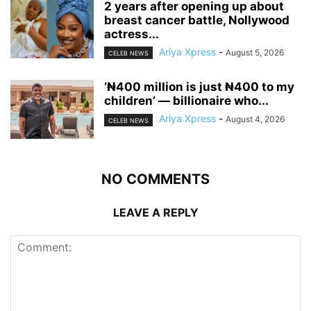
‎2 years after opening up about
breast cancer battle, Nollywood
actress...
Ariya Xpress
-
August 5, 2026
CELEB NEWS
‘₦400 million is just ₦400 to my
children’ — billionaire who...
Ariya Xpress
-
August 4, 2026
CELEB NEWS
NO COMMENTS
LEAVE A REPLY