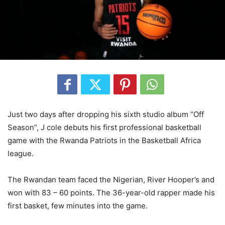
Just two days after dropping his sixth studio album “Off
Season”, J cole debuts his first professional basketball
game with the Rwanda Patriots in the Basketball Africa
league.
The Rwandan team faced the Nigerian, River Hooper’s and
won with 83 – 60 points. The 36-year-old rapper made his
first basket, few minutes into the game.