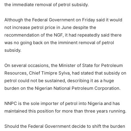
the immediate removal of petrol subsidy.
Although the Federal Government on Friday said it would
not increase petrol price in June despite the
recommendation of the NGF, it had repeatedly said there
was no going back on the imminent removal of petrol
subsidy.
On several occasions, the Minister of State for Petroleum
Resources, Chief Timipre Sylva, had stated that subsidy on
petrol could not be sustained, describing it as a huge
burden on the Nigerian National Petroleum Corporation.
NNPC is the sole importer of petrol into Nigeria and has
maintained this position for more than three years running.
Should the Federal Government decide to shift the burden