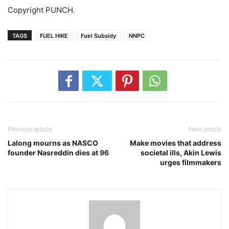
Copyright PUNCH.
TAGS
FUEL HIKE
Fuel Subsidy
NNPC
Previous article
Next article
Lalong mourns as NASCO
Make movies that address
founder Nasreddin dies at 96
societal ills, Akin Lewis
urges filmmakers