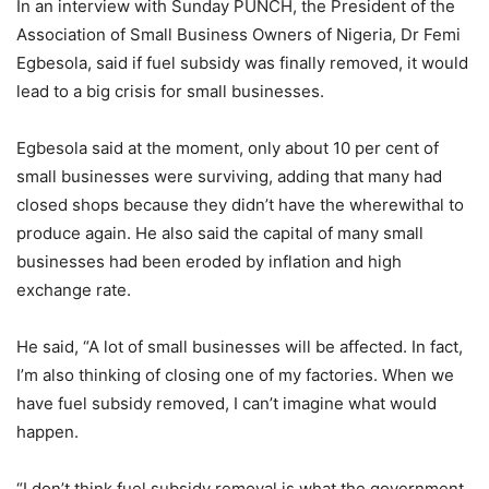
In an interview with Sunday PUNCH, the President of the
Association of Small Business Owners of Nigeria, Dr Femi
Egbesola, said if fuel subsidy was finally removed, it would
lead to a big crisis for small businesses.
Egbesola said at the moment, only about 10 per cent of
small businesses were surviving, adding that many had
closed shops because they didn’t have the wherewithal to
produce again. He also said the capital of many small
businesses had been eroded by inflation and high
exchange rate.
He said, “A lot of small businesses will be affected. In fact,
I’m also thinking of closing one of my factories. When we
have fuel subsidy removed, I can’t imagine what would
happen.
“I don’t think fuel subsidy removal is what the government