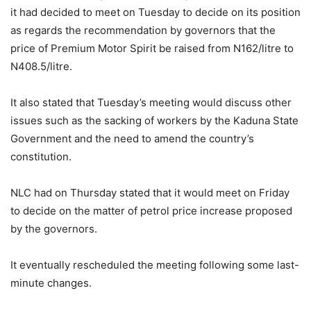
it had decided to meet on Tuesday to decide on its position
as regards the recommendation by governors that the
price of Premium Motor Spirit be raised from N162/litre to
N408.5/litre.
It also stated that Tuesday’s meeting would discuss other
issues such as the sacking of workers by the Kaduna State
Government and the need to amend the country’s
constitution.
NLC had on Thursday stated that it would meet on Friday
to decide on the matter of petrol price increase proposed
by the governors.
It eventually rescheduled the meeting following some last-
minute changes.