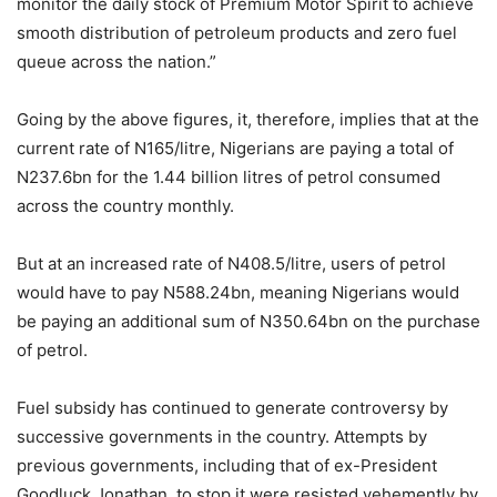
monitor the daily stock of Premium Motor Spirit to achieve
smooth distribution of petroleum products and zero fuel
queue across the nation.”
Going by the above figures, it, therefore, implies that at the
current rate of N165/litre, Nigerians are paying a total of
N237.6bn for the 1.44 billion litres of petrol consumed
across the country monthly.
But at an increased rate of N408.5/litre, users of petrol
would have to pay N588.24bn, meaning Nigerians would
be paying an additional sum of N350.64bn on the purchase
of petrol.
Fuel subsidy has continued to generate controversy by
successive governments in the country. Attempts by
previous governments, including that of ex-President
Goodluck Jonathan, to stop it were resisted vehemently by