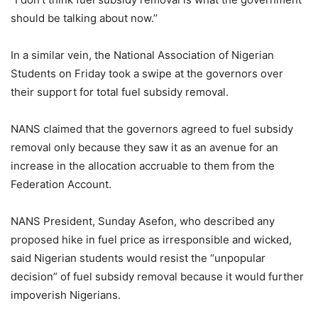
should be talking about now.’’
In a similar vein, the National Association of Nigerian
Students on Friday took a swipe at the governors over
their support for total fuel subsidy removal.
NANS claimed that the governors agreed to fuel subsidy
removal only because they saw it as an avenue for an
increase in the allocation accruable to them from the
Federation Account.
NANS President, Sunday Asefon, who described any
proposed hike in fuel price as irresponsible and wicked,
said Nigerian students would resist the “unpopular
decision” of fuel subsidy removal because it would further
impoverish Nigerians.