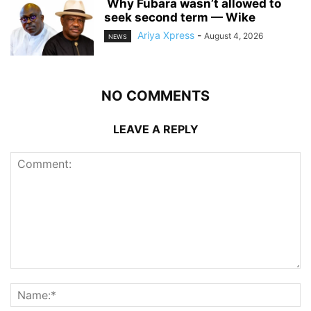
‎ ‎Why Fubara wasn’t allowed to
seek second term — Wike
Ariya Xpress
-
August 4, 2026
NEWS
NO COMMENTS
LEAVE A REPLY