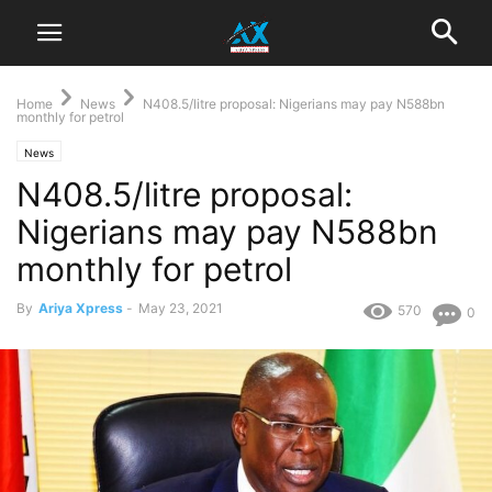
Home
News
N408.5/litre proposal: Nigerians may pay N588bn
monthly for petrol
News
N408.5/litre proposal:
Nigerians may pay N588bn
monthly for petrol
By
Ariya Xpress
-
May 23, 2021
570
0