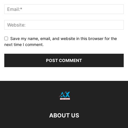
Save my name, email, and website in this browser for the
next time I comment.
ABOUT US