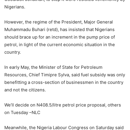
Nigerians.
However, the regime of the President, Major General
Muhammadu Buhari (retd), has insisted that Nigerians
should brace up for an increment in the pump price of
petrol, in light of the current economic situation in the
country.
In early May, the Minister of State for Petroleum
Resources, Chief Timipre Sylva, said fuel subsidy was only
benefitting a cross-section of businessmen in the country
and not the citizens.
We’ll decide on N408.5/litre petrol price proposal, others
on Tuesday –NLC
Meanwhile, the Nigeria Labour Congress on Saturday said