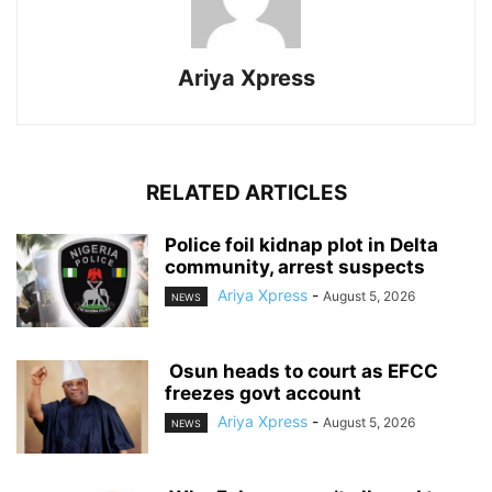
Ariya Xpress
RELATED ARTICLES
‎Police foil kidnap plot in Delta
community, arrest suspects
Ariya Xpress
-
August 5, 2026
NEWS
‎ ‎Osun heads to court as EFCC
freezes govt account
Ariya Xpress
-
August 5, 2026
NEWS