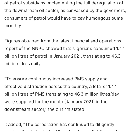
of petrol subsidy by implementing the full deregulation of
the downstream oil sector, as canvassed by the governors,
consumers of petrol would have to pay humongous sums
monthly.
Figures obtained from the latest financial and operations
report of the NNPC showed that Nigerians consumed 1.44
billion litres of petrol in January 2021, translating to 46.3
million litres daily.
“To ensure continuous increased PMS supply and
effective distribution across the country, a total of 1.44
billion litres of PMS translating to 46.3 million litres/day
were supplied for the month (January 2021) in the
downstream sector,” the oil firm stated.
It added, “The corporation has continued to diligently