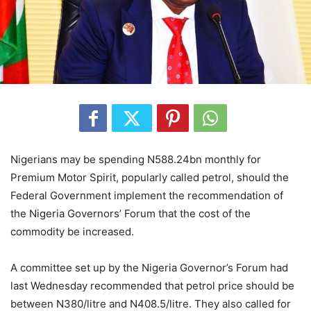
Nigerians may be spending N588.24bn monthly for
Premium Motor Spirit, popularly called petrol, should the
Federal Government implement the recommendation of
the Nigeria Governors’ Forum that the cost of the
commodity be increased.
A committee set up by the Nigeria Governor’s Forum had
last Wednesday recommended that petrol price should be
between N380/litre and N408.5/litre. They also called for