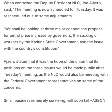
When contacted the Deputy President NLC, Joe Ajaero,
said, “The meeting is now scheduled for Tuesday. It was
rescheduled due to some adjustments.
“We shall be looking at three major agenda: the proposal
for petrol price increase by governors, the sacking of
workers by the Kaduna State Government, and the issue
with the country’s constitution.”
Ajaero stated that it was the hope of the union that its
positions on the three issues would be made public after
Tuesday’s meeting, as the NLC would also be meeting with
the Federal Government representatives on some of the
concerns.
Small businesses merely surviving, will soon fail –ASBON