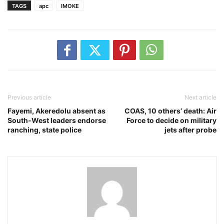
TAGS
apc
IMOKE
Previous article
Next article
Fayemi, Akeredolu absent as
COAS, 10 others’ death: Air
South-West leaders endorse
Force to decide on military
ranching, state police
jets after probe