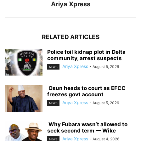
Ariya Xpress
RELATED ARTICLES
‎Police foil kidnap plot in Delta
community, arrest suspects
Ariya Xpress
-
August 5, 2026
NEWS
‎ ‎Osun heads to court as EFCC
freezes govt account
Ariya Xpress
-
August 5, 2026
NEWS
‎ ‎Why Fubara wasn’t allowed to
seek second term — Wike
Ariya Xpress
-
August 4, 2026
NEWS