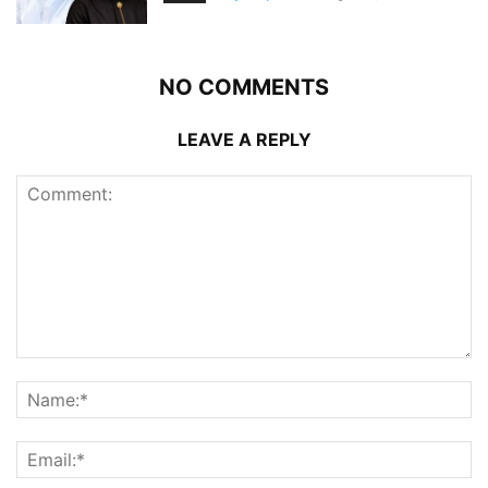
NO COMMENTS
LEAVE A REPLY