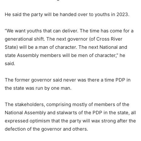
He said the party will be handed over to youths in 2023.
“We want youths that can deliver. The time has come for a
generational shift. The next governor (of Cross River
State) will be a man of character. The next National and
state Assembly members will be men of character,” he
said.
The former governor said never was there a time PDP in
the state was run by one man.
The stakeholders, comprising mostly of members of the
National Assembly and stalwarts of the PDP in the state, all
expressed optimism that the party will wax strong after the
defection of the governor and others.