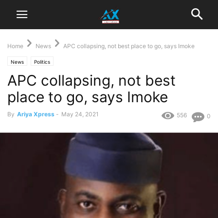
Home
News
APC collapsing, not best place to go, says Imoke
News
Politics
APC collapsing, not best
place to go, says Imoke
By
Ariya Xpress
-
May 24, 2021
556
0