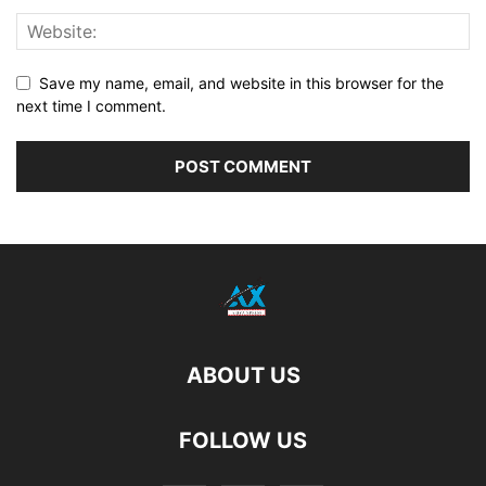
Save my name, email, and website in this browser for the
next time I comment.
ABOUT US
FOLLOW US