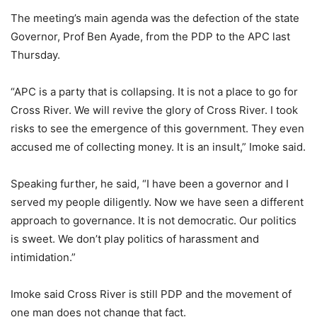
The meeting’s main agenda was the defection of the state
Governor, Prof Ben Ayade, from the PDP to the APC last
Thursday.
“APC is a party that is collapsing. It is not a place to go for
Cross River. We will revive the glory of Cross River. I took
risks to see the emergence of this government. They even
accused me of collecting money. It is an insult,” Imoke said.
Speaking further, he said, “I have been a governor and I
served my people diligently. Now we have seen a different
approach to governance. It is not democratic. Our politics
is sweet. We don’t play politics of harassment and
intimidation.”
Imoke said Cross River is still PDP and the movement of
one man does not change that fact.