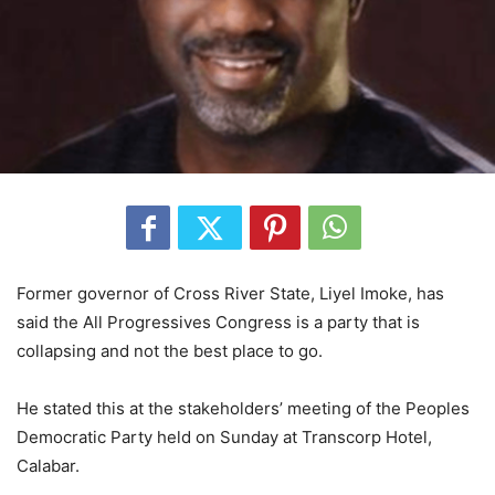
Former governor of Cross River State, Liyel Imoke, has
said the All Progressives Congress is a party that is
collapsing and not the best place to go.
He stated this at the stakeholders’ meeting of the Peoples
Democratic Party held on Sunday at Transcorp Hotel,
Calabar.