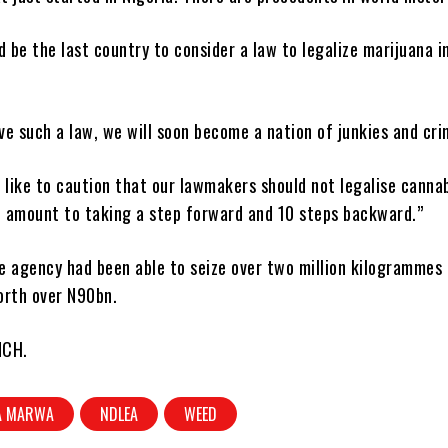
d be the last country to consider a law to legalize marijuana i
.
e such a law, we will soon become a nation of junkies and cri
ll like to caution that our lawmakers should not legalise canna
ll amount to taking a step forward and 10 steps backward.”
e agency had been able to seize over two million kilogrammes 
worth over N90bn.
NCH.
A MARWA
NDLEA
WEED