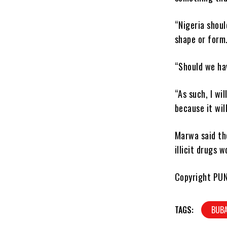
“Nigeria shoul
shape or form
“Should we hav
“As such, I wi
because it wi
Marwa said th
illicit drugs 
Copyright PU
TAGS:
BUB