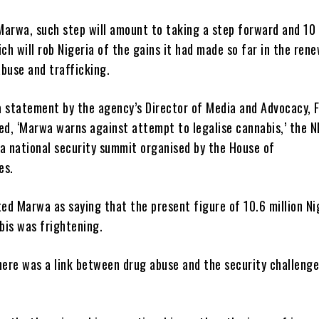
Marwa, such step will amount to taking a step forward and 10
h will rob Nigeria of the gains it had made so far in the ren
buse and trafficking.
a statement by the agency’s Director of Media and Advocacy, 
led, ‘Marwa warns against attempt to legalise cannabis,’ the 
 a national security summit organised by the House of
es.
ed Marwa as saying that the present figure of 10.6 million Ni
bis was frightening.
here was a link between drug abuse and the security challenge