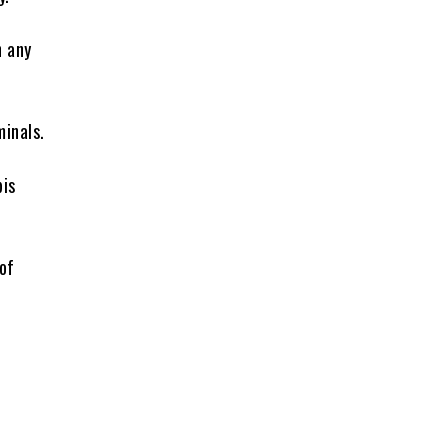
n any
minals.
bis
of