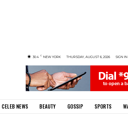
C
30.4
NEW YORK
THURSDAY, AUGUST 6, 2026
SIGN IN 
CELEB NEWS
BEAUTY
GOSSIP
SPORTS
W