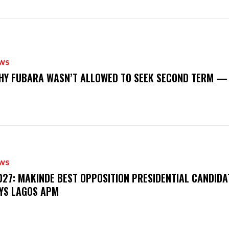
WS
‎WHY FUBARA WASN’T ALLOWED TO SEEK SECOND TERM —
WS
‎2027: MAKINDE BEST OPPOSITION PRESIDENTIAL CANDIDA
YS LAGOS APM