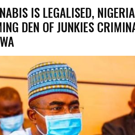
NABIS IS LEGALISED, NIGERIA
ING DEN OF JUNKIES CRIMIN
RWA