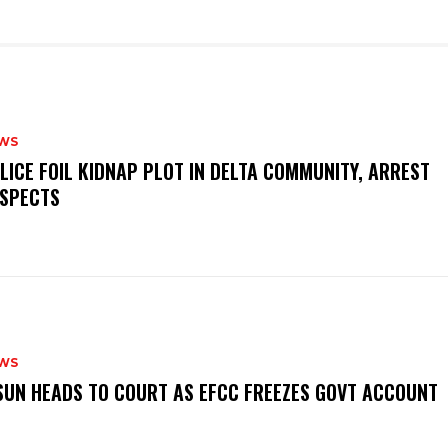
WS
OLICE FOIL KIDNAP PLOT IN DELTA COMMUNITY, ARREST
SPECTS
WS
‎OSUN HEADS TO COURT AS EFCC FREEZES GOVT ACCOUNT