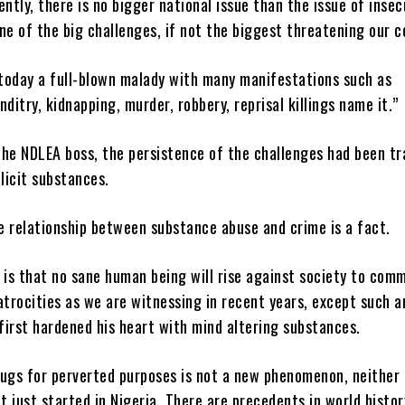
ently, there is no bigger national issue than the issue of insec
 one of the big challenges, if not the biggest threatening our 
 today a full-blown malady with many manifestations such as
nditry, kidnapping, murder, robbery, reprisal killings name it.”
the NDLEA boss, the persistence of the challenges had been tr
llicit substances.
e relationship between substance abuse and crime is a fact.
 is that no sane human being will rise against society to com
atrocities as we are witnessing in recent years, except such a
 first hardened his heart with mind altering substances.
ugs for perverted purposes is not a new phenomenon, neither i
 just started in Nigeria. There are precedents in world histor