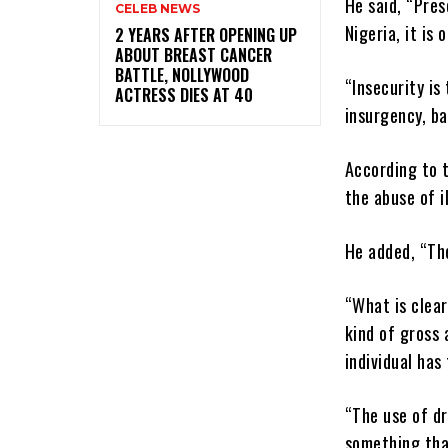
He said, “Pres
CELEB NEWS
Nigeria, it is
‎2 YEARS AFTER OPENING UP
ABOUT BREAST CANCER
BATTLE, NOLLYWOOD
“Insecurity is
ACTRESS DIES AT 40
insurgency, ba
According to 
the abuse of i
He added, “Th
“What is clear
kind of gross 
individual has
“The use of dr
something that