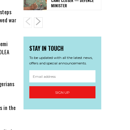
CAME CLOSER — DEFENCE
MINISTER
 steps
ewed war
Femi
STAY IN TOUCH
NDLEA
To be updated with all the latest news,
offers and special announcements.
gerians
SIGN UP
s in the