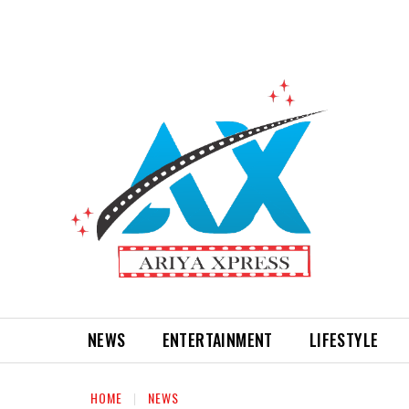
NEWS
ENTERTAINMENT
LIFESTYLE
HOME
NEWS