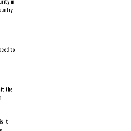
urity in
country
aced to
mit the
n
s it
y.