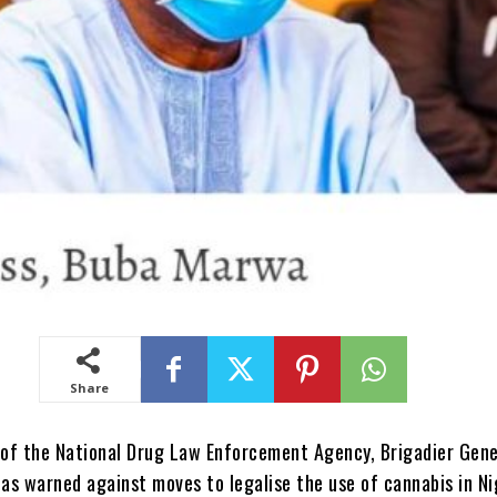
Share
of the National Drug Law Enforcement Agency, Brigadier Gene
s warned against moves to legalise the use of cannabis in Ni