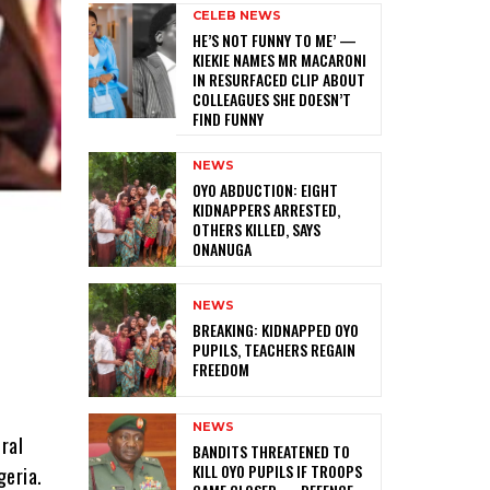
CELEB NEWS
HE’S NOT FUNNY TO ME’ —
KIEKIE NAMES MR MACARONI
IN RESURFACED CLIP ABOUT
COLLEAGUES SHE DOESN’T
FIND FUNNY
NEWS
‎OYO ABDUCTION: EIGHT
KIDNAPPERS ARRESTED,
OTHERS KILLED, SAYS
ONANUGA
NEWS
‎BREAKING: KIDNAPPED OYO
PUPILS, TEACHERS REGAIN
FREEDOM
NEWS
ral
‎BANDITS THREATENED TO
KILL OYO PUPILS IF TROOPS
geria.