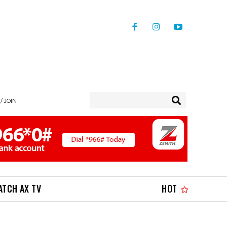
/ JOIN
ATCH AX TV
HOT