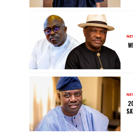
NE
‎ 
NE
‎ 
SA