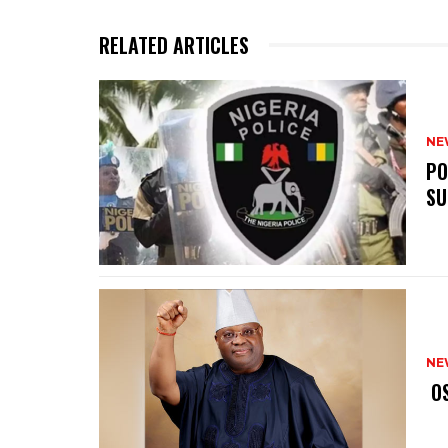
RELATED ARTICLES
NE
‎P
SU
NE
‎ 