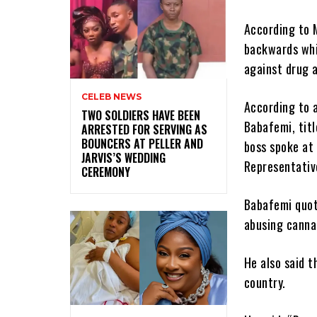
According to 
backwards whic
against drug a
CELEB NEWS
According to 
‎TWO SOLDIERS HAVE BEEN
Babafemi, tit
ARRESTED FOR SERVING AS
BOUNCERS AT PELLER AND
boss spoke at
JARVIS’S WEDDING
Representativ
CEREMONY
Babafemi quot
abusing canna
He also said t
country.