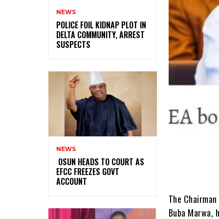
NEWS
‎POLICE FOIL KIDNAP PLOT IN
DELTA COMMUNITY, ARREST
SUSPECTS
NEWS
‎ ‎OSUN HEADS TO COURT AS
EFCC FREEZES GOVT
ACCOUNT
The Chairman 
Buba Marwa, ha