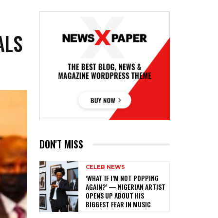
ALS
DON'T MISS
CELEB NEWS
‎‘WHAT IF I’M NOT POPPING
AGAIN?’ — NIGERIAN ARTIST
OPENS UP ABOUT HIS
BIGGEST FEAR IN MUSIC