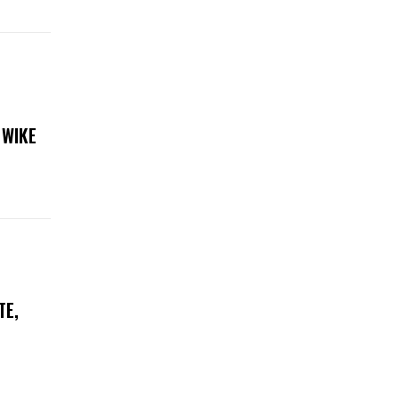
 WIKE
TE,