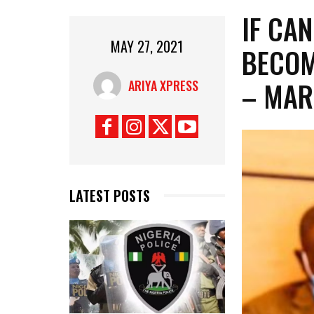
IF CAN
MAY 27, 2021
BECOM
– MA
ARIYA XPRESS
LATEST POSTS