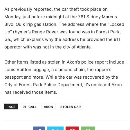
As previously reported, the car theft took place on
Monday, just before midnight at the 761 Sidney Marcus
Blvd. QuikTrip gas station. The address where the “Locked
Up” rhymer’s Range Rover was found was in Forest Park,
Ga., which explains why the address he provided the 911
operator with was not in the city of Atlanta.
Other items listed as stolen in Akon’s police report include
Louis Vuitton luggage, a diamond chain, the rapper’s
passport and more. While the car was recovered by the
City of Forest Park Police Department, it’s unclear if Akon
has received those items.
TAGS
911 CALL
AKON
STOLEN CAR