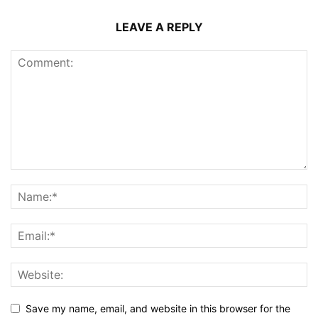
LEAVE A REPLY
Save my name, email, and website in this browser for the