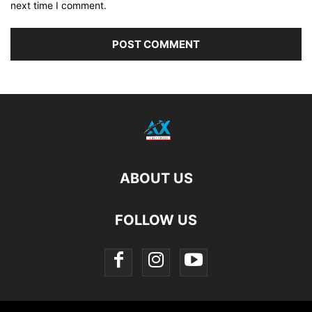
next time I comment.
ABOUT US
FOLLOW US