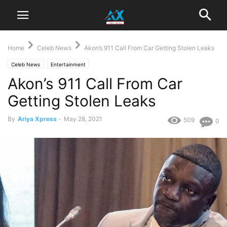
Home
Celeb News
Akon’s 911 Call From Car Getting Stolen Leaks
Celeb News
Entertainment
Akon’s 911 Call From Car
Getting Stolen Leaks
By
Ariya Xpress
-
May 28, 2021
509
0