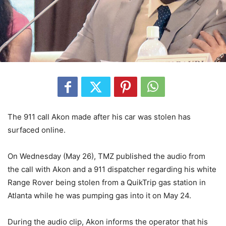
The 911 call Akon made after his car was stolen has
surfaced online.
On Wednesday (May 26), TMZ published the audio from
the call with Akon and a 911 dispatcher regarding his white
Range Rover being stolen from a QuikTrip gas station in
Atlanta while he was pumping gas into it on May 24.
During the audio clip, Akon informs the operator that his