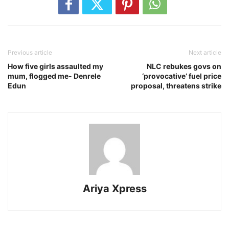
Previous article
Next article
How five girls assaulted my
NLC rebukes govs on
mum, flogged me- Denrele
‘provocative’ fuel price
Edun
proposal, threatens strike
Ariya Xpress