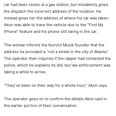
car had been stolen at a gas station, but mistakenly gives
the dispatch the incorrect address of the location. He
instead gives her the address of where his car was taken.
Akon was able to trace the vehicle due to the “Find My
iPhone” feature and his phone still being in the car.
The woman informs the Konvict Muzik founder that the
address he provided is “not a street in the city of Atlanta.”
The operator then inquires if the rapper had contacted the
police, which he explains he did, but law enforcement was
taking a while to arrive.
“They’ve been on their way for a whole hour,” Akon says.
The operator goes on to confirm the details Akon said in
the earlier portion of their conversation.