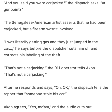
“And you said you were carjacked?” the dispatch asks. “At
gunpoint?”
The Senegalese-American artist asserts that he had been
carjacked, but a firearm wasn’t involved.
“I was literally getting gas and they just jumped in the
car…,” he says before the dispatcher cuts him off and
corrects his labeling of the theft.
“That’s not a carjacking,” the 911 operator tells Akon.
“That’s not a carjacking.”
After he responds and says, “Oh, OK,” the dispatch tells the
rapper that “someone stole his car.”
Akon agrees, “Yes, ma’am,” and the audio cuts out.