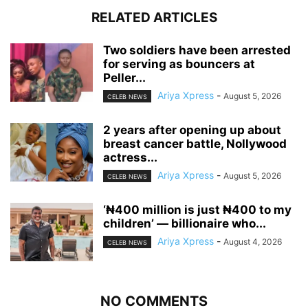
RELATED ARTICLES
‎Two soldiers have been arrested
for serving as bouncers at
Peller...
Ariya Xpress
-
August 5, 2026
CELEB NEWS
‎2 years after opening up about
breast cancer battle, Nollywood
actress...
Ariya Xpress
-
August 5, 2026
CELEB NEWS
‘₦400 million is just ₦400 to my
children’ — billionaire who...
Ariya Xpress
-
August 4, 2026
CELEB NEWS
NO COMMENTS