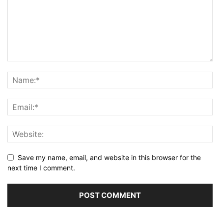
Save my name, email, and website in this browser for the
next time I comment.