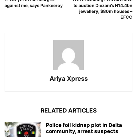
against me, says Pankeeroy
to auction Diezani’s N14.4bn
jewellery, $80m houses –
EFCC
Ariya Xpress
RELATED ARTICLES
‎Police foil kidnap plot in Delta
community, arrest suspects