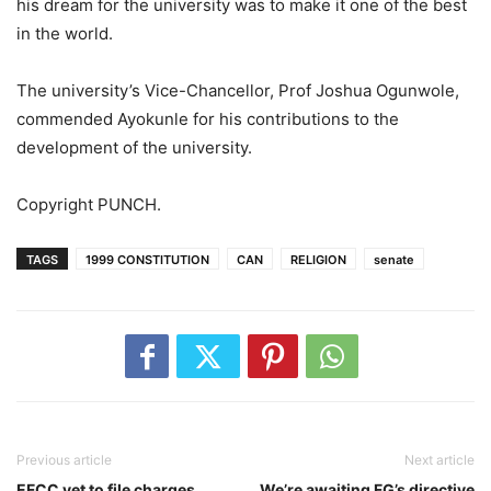
his dream for the university was to make it one of the best
in the world.
The university’s Vice-Chancellor, Prof Joshua Ogunwole,
commended Ayokunle for his contributions to the
development of the university.
Copyright PUNCH.
TAGS
1999 CONSTITUTION
CAN
RELIGION
senate
Previous article
Next article
EFCC yet to file charges
We’re awaiting FG’s directive