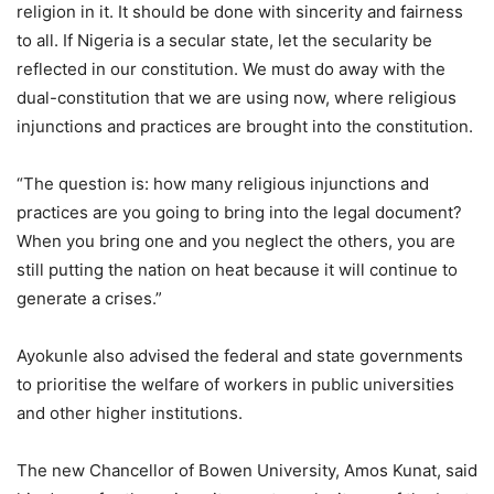
religion in it. It should be done with sincerity and fairness
to all. If Nigeria is a secular state, let the secularity be
reflected in our constitution. We must do away with the
dual-constitution that we are using now, where religious
injunctions and practices are brought into the constitution.
“The question is: how many religious injunctions and
practices are you going to bring into the legal document?
When you bring one and you neglect the others, you are
still putting the nation on heat because it will continue to
generate a crises.”
Ayokunle also advised the federal and state governments
to prioritise the welfare of workers in public universities
and other higher institutions.
The new Chancellor of Bowen University, Amos Kunat, said