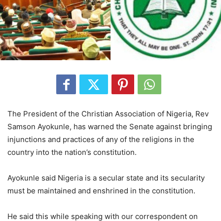
The President of the Christian Association of Nigeria, Rev
Samson Ayokunle, has warned the Senate against bringing
injunctions and practices of any of the religions in the
country into the nation’s constitution.
Ayokunle said Nigeria is a secular state and its secularity
must be maintained and enshrined in the constitution.
He said this while speaking with our correspondent on