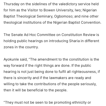
Thursday on the sidelines of the valedictory service held
for him as the Visitor to Bowen University, Iwo; Nigerian
Baptist Theological Seminary, Ogbomoso; and nine other
theological institutions of the Nigerian Baptist Convention.
The Senate Ad Hoc Committee on Constitution Review is
holding public hearings on introducing Sharia in different
zones in the country.
Ayokunle said, “The amendment to the constitution is the
way forward if the right things are done. If the public
hearing is not just being done to fulfil all righteousness, if
there is sincerity and if the lawmakers are ready and
willing to take the contributions of the people seriously,
then it will be beneficial to the people.
“They must not be seen to be promoting ethnicity or