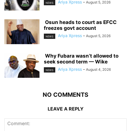
Ariya Xpress
-
August 5, 2026
NEWS
‎ ‎Osun heads to court as EFCC
freezes govt account
Ariya Xpress
-
August 5, 2026
NEWS
‎ ‎Why Fubara wasn’t allowed to
seek second term — Wike
Ariya Xpress
-
August 4, 2026
NEWS
NO COMMENTS
LEAVE A REPLY