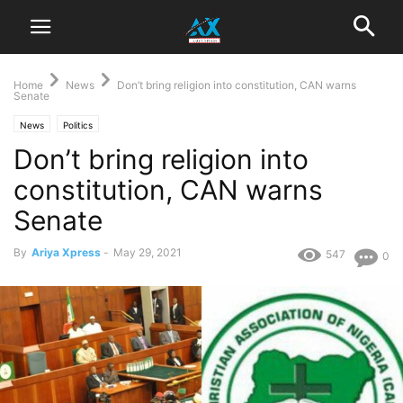
Home
News
Don’t bring religion into constitution, CAN warns
Senate
News
Politics
Don’t bring religion into
constitution, CAN warns
Senate
By
Ariya Xpress
-
May 29, 2021
547
0