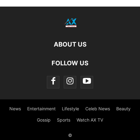
ABOUT US
FOLLOW US
News
Entertainment
Lifestyle
Celeb News
Beauty
Gossip
Sports
Watch AX TV
©