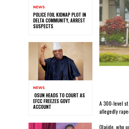
NEWS
‎POLICE FOIL KIDNAP PLOT IN
DELTA COMMUNITY, ARREST
SUSPECTS
NEWS
‎ ‎OSUN HEADS TO COURT AS
EFCC FREEZES GOVT
A 300-level st
ACCOUNT
allegedly rape
Olajide, who u