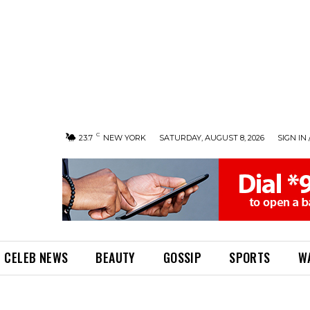
C
23.7
NEW YORK
SATURDAY, AUGUST 8, 2026
SIGN IN 
CELEB NEWS
BEAUTY
GOSSIP
SPORTS
W