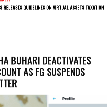
SINESS
RS RELEASES GUIDELINES ON VIRTUAL ASSETS TAXATION