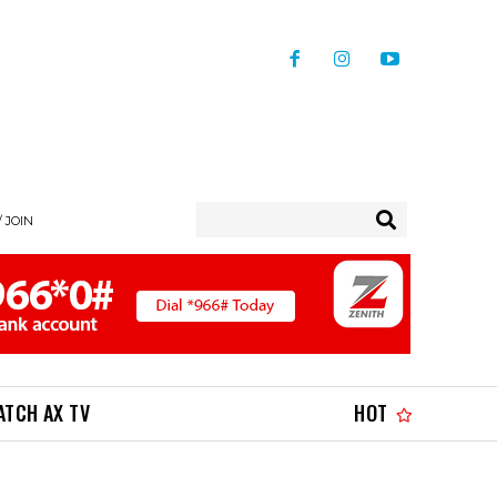
/ JOIN
ATCH AX TV
HOT