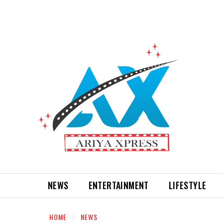
NEWS
ENTERTAINMENT
LIFESTYLE
HOME
NEWS