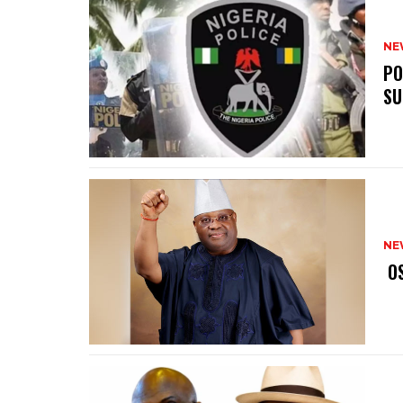
NE
‎P
SU
NE
‎ 