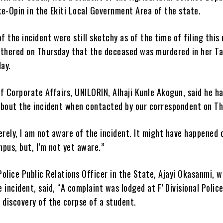
e-Opin in the Ekiti Local Government Area of the state.
of the incident were still sketchy as of the time of filing this 
hered on Thursday that the deceased was murdered in her T
ay.
f Corporate Affairs, UNILORIN, Alhaji Kunle Akogun, said he h
about the incident when contacted by our correspondent on Th
erely, I am not aware of the incident. It might have happened 
pus, but, I’m not yet aware.”
olice Public Relations Officer in the State, Ajayi Okasanmi, w
 incident, said, “A complaint was lodged at F’ Divisional Polic
 discovery of the corpse of a student.