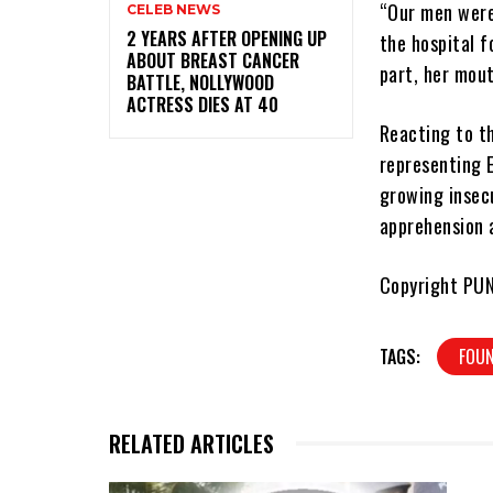
“Our men were
CELEB NEWS
‎2 YEARS AFTER OPENING UP
the hospital f
ABOUT BREAST CANCER
part, her mou
BATTLE, NOLLYWOOD
ACTRESS DIES AT 40
Reacting to t
representing E
growing insec
apprehension a
Copyright PU
TAGS:
FOUN
RELATED ARTICLES