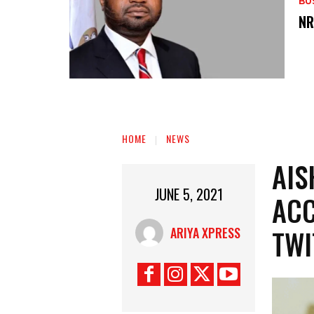
BU
‎N