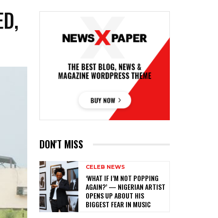
ED,
DON'T MISS
CELEB NEWS
‎‘WHAT IF I’M NOT POPPING
AGAIN?’ — NIGERIAN ARTIST
OPENS UP ABOUT HIS
BIGGEST FEAR IN MUSIC