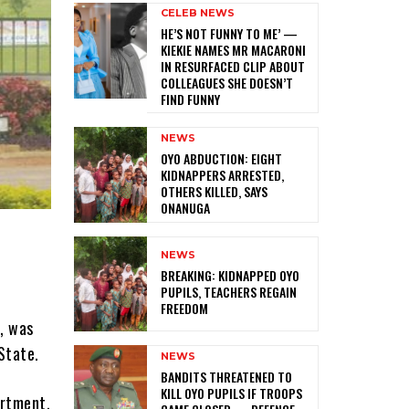
CELEB NEWS
HE’S NOT FUNNY TO ME’ —
KIEKIE NAMES MR MACARONI
IN RESURFACED CLIP ABOUT
COLLEAGUES SHE DOESN’T
FIND FUNNY
NEWS
‎OYO ABDUCTION: EIGHT
KIDNAPPERS ARRESTED,
OTHERS KILLED, SAYS
ONANUGA
NEWS
‎BREAKING: KIDNAPPED OYO
PUPILS, TEACHERS REGAIN
FREEDOM
e, was
State.
NEWS
‎BANDITS THREATENED TO
KILL OYO PUPILS IF TROOPS
artment,