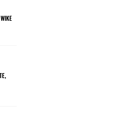
 WIKE
TE,