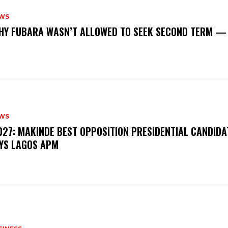
WS
‎WHY FUBARA WASN’T ALLOWED TO SEEK SECOND TERM —
WS
‎2027: MAKINDE BEST OPPOSITION PRESIDENTIAL CANDIDA
YS LAGOS APM