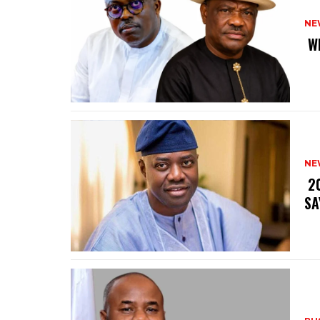
NE
‎ 
NE
‎ 
SA