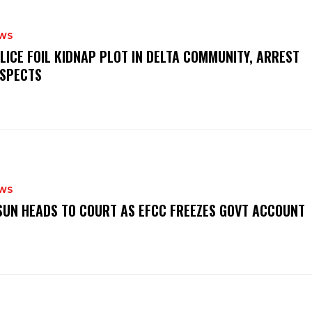
WS
OLICE FOIL KIDNAP PLOT IN DELTA COMMUNITY, ARREST
SPECTS
WS
‎OSUN HEADS TO COURT AS EFCC FREEZES GOVT ACCOUNT