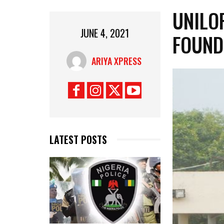
UNILO
JUNE 4, 2021
FOUND
ARIYA XPRESS
LATEST POSTS