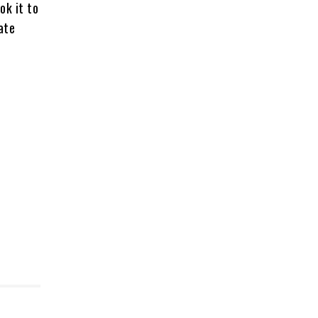
ok it to
ate