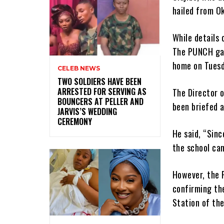
hailed from Ok
While details 
The PUNCH gat
home on Tuesd
CELEB NEWS
‎TWO SOLDIERS HAVE BEEN
ARRESTED FOR SERVING AS
The Director o
BOUNCERS AT PELLER AND
been briefed 
JARVIS’S WEDDING
CEREMONY
He said, “Sinc
the school cam
However, the P
confirming the
Station of the