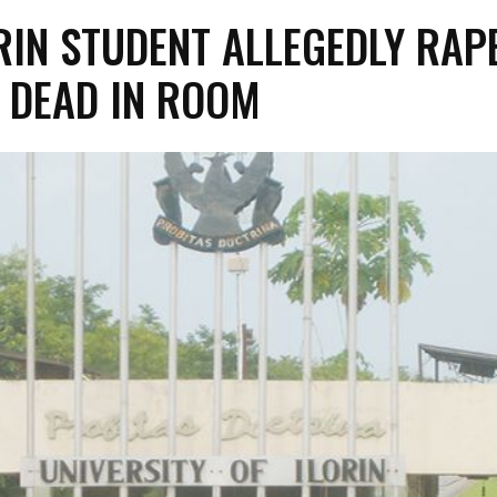
RIN STUDENT ALLEGEDLY RAP
 DEAD IN ROOM