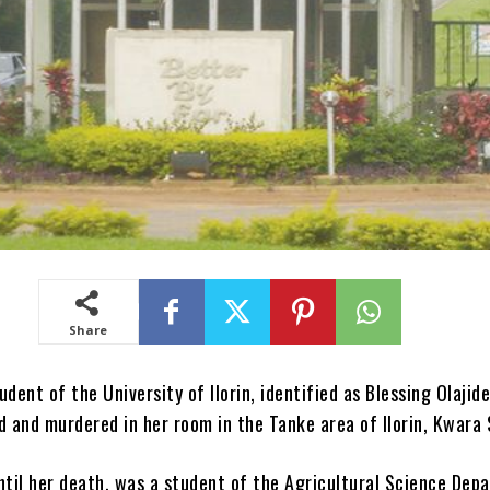
Share
udent of the University of Ilorin, identified as Blessing Olajid
d and murdered in her room in the Tanke area of Ilorin, Kwara 
ntil her death, was a student of the Agricultural Science Dep