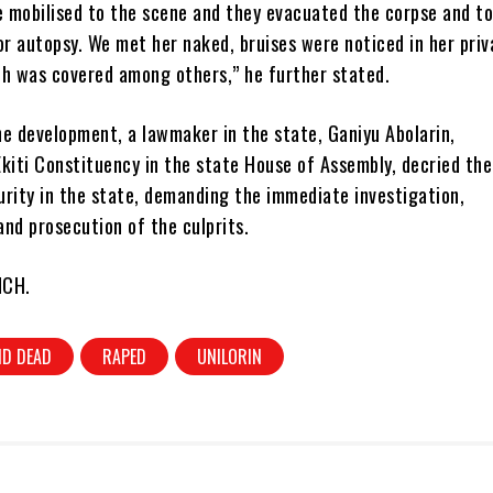
 mobilised to the scene and they evacuated the corpse and to
or autopsy. We met her naked, bruises were noticed in her priv
th was covered among others,” he further stated.
he development, a lawmaker in the state, Ganiyu Abolarin,
kiti Constituency in the state House of Assembly, decried the
urity in the state, demanding the immediate investigation,
nd prosecution of the culprits.
NCH.
D DEAD
RAPED
UNILORIN