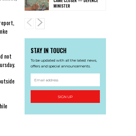
CAME CLOSER — DEFENCE
MINISTER
report,
anke
STAY IN TOUCH
ad not
To be updated with all the latest news,
ursday.
offers and special announcements.
outside
SIGN UP
hile
e