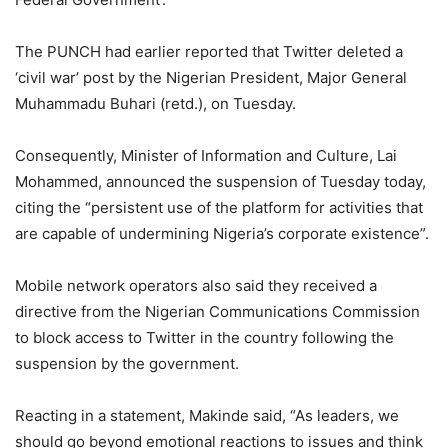
The PUNCH had earlier reported that Twitter deleted a
‘civil war’ post by the Nigerian President, Major General
Muhammadu Buhari (retd.), on Tuesday.
Consequently, Minister of Information and Culture, Lai
Mohammed, announced the suspension of Tuesday today,
citing the “persistent use of the platform for activities that
are capable of undermining Nigeria’s corporate existence”.
Mobile network operators also said they received a
directive from the Nigerian Communications Commission
to block access to Twitter in the country following the
suspension by the government.
Reacting in a statement, Makinde said, “As leaders, we
should go beyond emotional reactions to issues and think