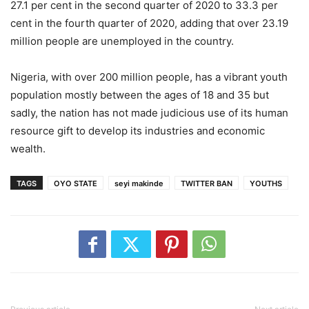
27.1 per cent in the second quarter of 2020 to 33.3 per
cent in the fourth quarter of 2020, adding that over 23.19
million people are unemployed in the country.
Nigeria, with over 200 million people, has a vibrant youth
population mostly between the ages of 18 and 35 but
sadly, the nation has not made judicious use of its human
resource gift to develop its industries and economic
wealth.
TAGS
OYO STATE
seyi makinde
TWITTER BAN
YOUTHS