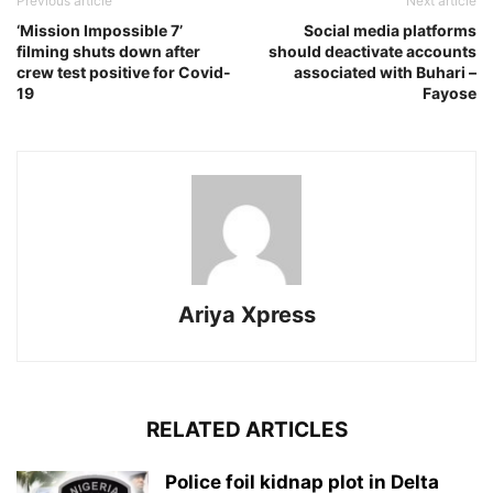
Previous article
Next article
‘Mission Impossible 7’
Social media platforms
filming shuts down after
should deactivate accounts
crew test positive for Covid-
associated with Buhari –
19
Fayose
Ariya Xpress
RELATED ARTICLES
‎Police foil kidnap plot in Delta