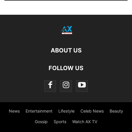
ABOUT US
FOLLOW US
News
Entertainment
Lifestyle
Celeb News
Beauty
Gossip
Sports
Watch AX TV