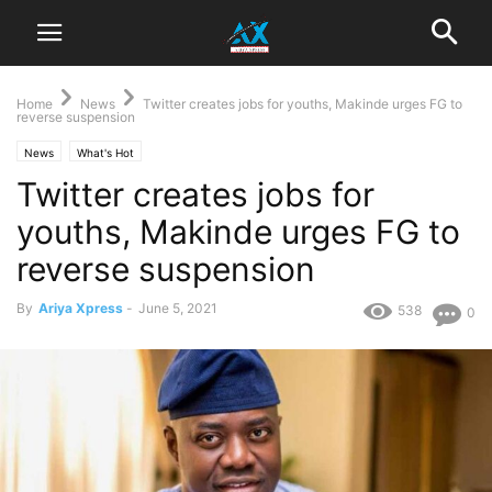
Home
News
Twitter creates jobs for youths, Makinde urges FG to
reverse suspension
News
What's Hot
Twitter creates jobs for
youths, Makinde urges FG to
reverse suspension
By
Ariya Xpress
-
June 5, 2021
538
0