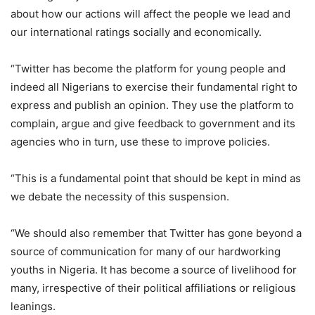
about how our actions will affect the people we lead and
our international ratings socially and economically.
“Twitter has become the platform for young people and
indeed all Nigerians to exercise their fundamental right to
express and publish an opinion. They use the platform to
complain, argue and give feedback to government and its
agencies who in turn, use these to improve policies.
“This is a fundamental point that should be kept in mind as
we debate the necessity of this suspension.
“We should also remember that Twitter has gone beyond a
source of communication for many of our hardworking
youths in Nigeria. It has become a source of livelihood for
many, irrespective of their political affiliations or religious
leanings.