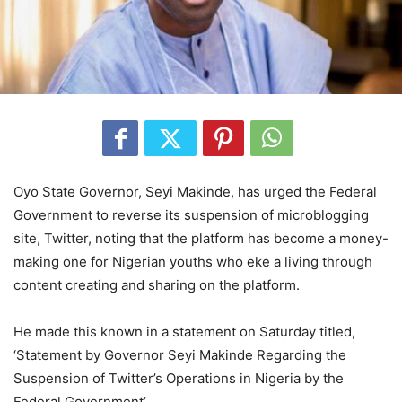
Oyo State Governor, Seyi Makinde, has urged the Federal
Government to reverse its suspension of microblogging
site, Twitter, noting that the platform has become a money-
making one for Nigerian youths who eke a living through
content creating and sharing on the platform.
He made this known in a statement on Saturday titled,
‘Statement by Governor Seyi Makinde Regarding the
Suspension of Twitter’s Operations in Nigeria by the
Federal Government’.