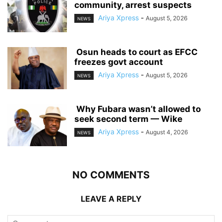
community, arrest suspects
Ariya Xpress
-
August 5, 2026
NEWS
‎ ‎Osun heads to court as EFCC
freezes govt account
Ariya Xpress
-
August 5, 2026
NEWS
‎ ‎Why Fubara wasn’t allowed to
seek second term — Wike
Ariya Xpress
-
August 4, 2026
NEWS
NO COMMENTS
LEAVE A REPLY