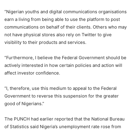
“Nigerian youths and digital communications organisations
earn a living from being able to use the platform to post
communications on behalf of their clients. Others who may
not have physical stores also rely on Twitter to give
visibility to their products and services.
“Furthermore, I believe the Federal Government should be
actively interested in how certain policies and action will
affect investor confidence.
“I, therefore, use this medium to appeal to the Federal
Government to reverse this suspension for the greater
good of Nigerians.”
The PUNCH had earlier reported that the National Bureau
of Statistics said Nigeria’s unemployment rate rose from