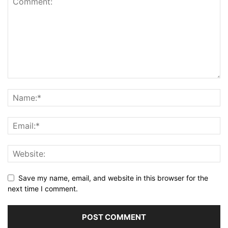
Save my name, email, and website in this browser for the
next time I comment.