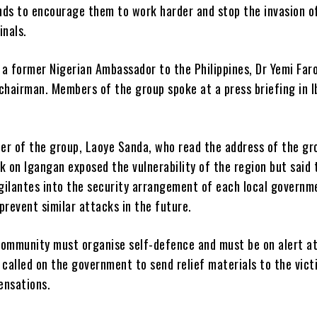
nds to encourage them to work harder and stop the invasion o
inals.
a former Nigerian Ambassador to the Philippines, Dr Yemi Faro
chairman. Members of the group spoke at a press briefing in 
er of the group, Laoye Sanda, who read the address of the gr
k on Igangan exposed the vulnerability of the region but said 
igilantes into the security arrangement of each local governm
prevent similar attacks in the future.
community must organise self-defence and must be on alert at
 called on the government to send relief materials to the vic
ensations.