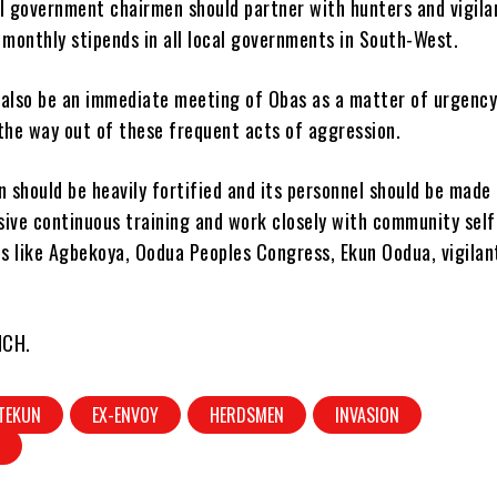
al government chairmen should partner with hunters and vigila
 monthly stipends in all local governments in South-West.
 also be an immediate meeting of Obas as a matter of urgency
the way out of these frequent acts of aggression.
should be heavily fortified and its personnel should be made
sive continuous training and work closely with community self
s like Agbekoya, Oodua Peoples Congress, Ekun Oodua, vigilan
NCH.
TEKUN
EX-ENVOY
HERDSMEN
INVASION