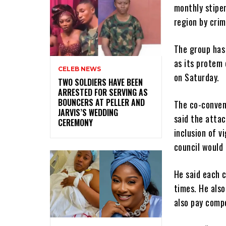
monthly stipe
region by crim
The group has 
as its protem 
CELEB NEWS
on Saturday.
‎TWO SOLDIERS HAVE BEEN
ARRESTED FOR SERVING AS
BOUNCERS AT PELLER AND
The co-conven
JARVIS’S WEDDING
said the attac
CEREMONY
inclusion of v
council would 
He said each 
times. He also
also pay comp