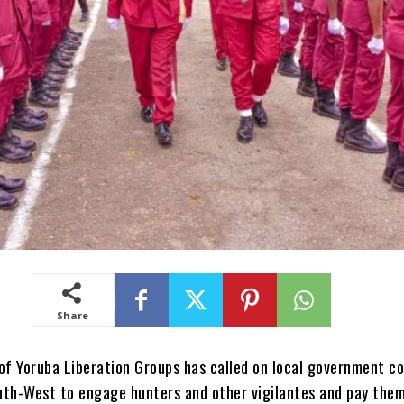
Share
of Yoruba Liberation Groups has called on local government co
uth-West to engage hunters and other vigilantes and pay the