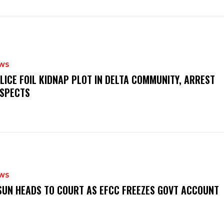
WS
OLICE FOIL KIDNAP PLOT IN DELTA COMMUNITY, ARREST
SPECTS
WS
‎OSUN HEADS TO COURT AS EFCC FREEZES GOVT ACCOUNT