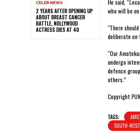
He said, “Loc
CELEB NEWS
who will be on
‎2 YEARS AFTER OPENING UP
ABOUT BREAST CANCER
BATTLE, NOLLYWOOD
“There should
ACTRESS DIES AT 40
deliberate on 
“Our Amotekun 
undergo inten
defence group
others.”
Copyright PU
TAGS:
AMO
SOUTH-WEST