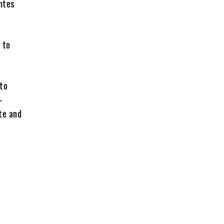
ntes
 to
 to
-
te and