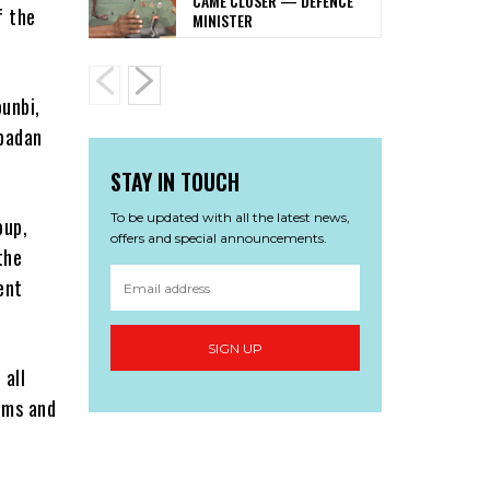
CAME CLOSER — DEFENCE
f the
MINISTER
unbi,
Ibadan
STAY IN TOUCH
To be updated with all the latest news,
oup,
offers and special announcements.
the
ent
SIGN UP
 all
tims and