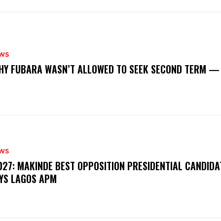
WS
‎WHY FUBARA WASN’T ALLOWED TO SEEK SECOND TERM —
WS
‎2027: MAKINDE BEST OPPOSITION PRESIDENTIAL CANDIDA
YS LAGOS APM