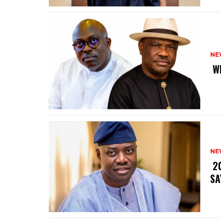
NE
‎ 
NE
‎ 
SA