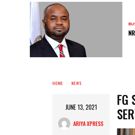
BU
‎N