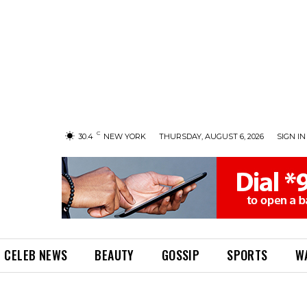
C
30.4
NEW YORK
THURSDAY, AUGUST 6, 2026
SIGN IN 
CELEB NEWS
BEAUTY
GOSSIP
SPORTS
W