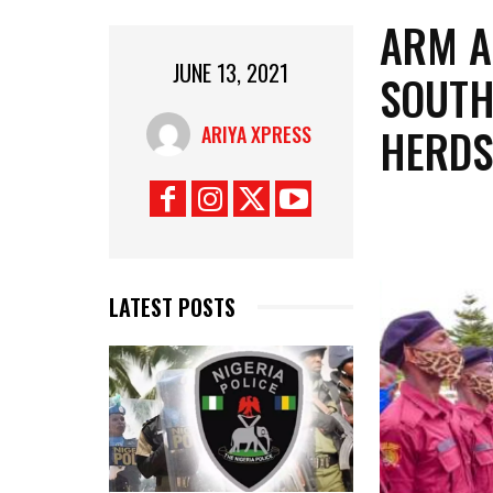
ARM A
JUNE 13, 2021
SOUTH
HERDS
ARIYA XPRESS
LATEST POSTS