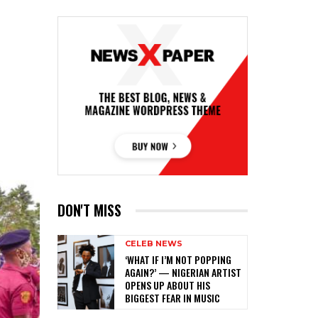
DON'T MISS
CELEB NEWS
‎‘WHAT IF I’M NOT POPPING
AGAIN?’ — NIGERIAN ARTIST
OPENS UP ABOUT HIS
BIGGEST FEAR IN MUSIC