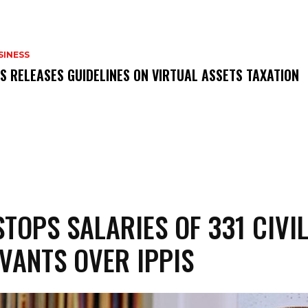
SINESS
RS RELEASES GUIDELINES ON VIRTUAL ASSETS TAXATION