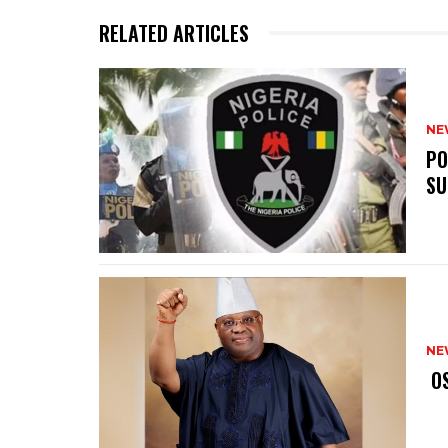
RELATED ARTICLES
NE
‎P
SU
NE
‎ 