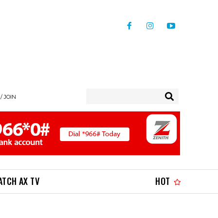
/ JOIN
ATCH AX TV
HOT