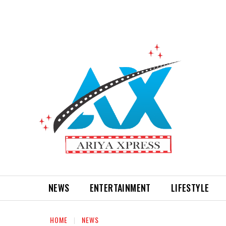
NEWS
ENTERTAINMENT
LIFESTYLE
HOME
NEWS