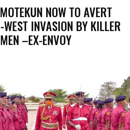
MOTEKUN NOW TO AVERT
-WEST INVASION BY KILLER
MEN –EX-ENVOY