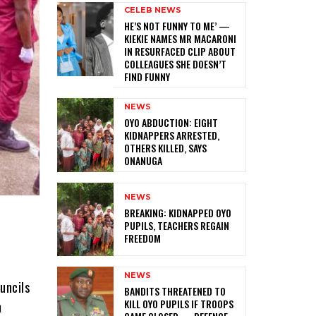
CELEB NEWS
HE’S NOT FUNNY TO ME’ —
KIEKIE NAMES MR MACARONI
IN RESURFACED CLIP ABOUT
COLLEAGUES SHE DOESN’T
FIND FUNNY
NEWS
‎OYO ABDUCTION: EIGHT
KIDNAPPERS ARRESTED,
OTHERS KILLED, SAYS
ONANUGA
NEWS
‎BREAKING: KIDNAPPED OYO
PUPILS, TEACHERS REGAIN
FREEDOM
NEWS
uncils
‎BANDITS THREATENED TO
KILL OYO PUPILS IF TROOPS
m