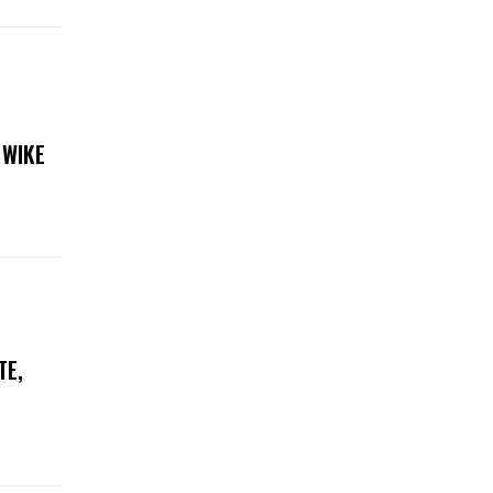
 WIKE
TE,