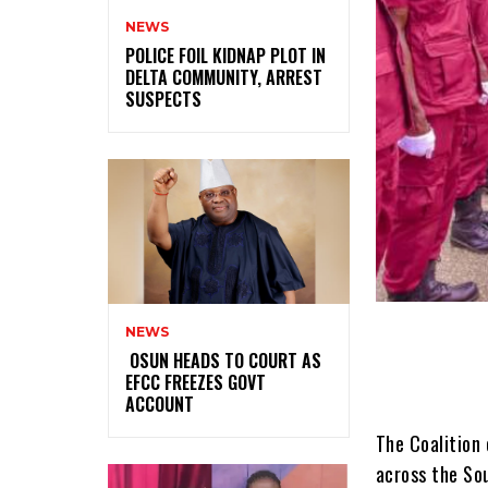
NEWS
‎POLICE FOIL KIDNAP PLOT IN
DELTA COMMUNITY, ARREST
SUSPECTS
NEWS
‎ ‎OSUN HEADS TO COURT AS
EFCC FREEZES GOVT
ACCOUNT
The Coalition 
across the So