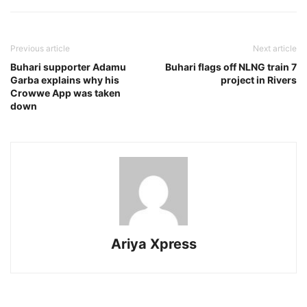
Previous article
Next article
Buhari supporter Adamu
Buhari flags off NLNG train 7
Garba explains why his
project in Rivers
Crowwe App was taken
down
Ariya Xpress