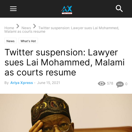
Home
News
Twitter suspension: Lawyer sues Lai Mohammed,
Malami as courts resume
News
What's Hot
Twitter suspension: Lawyer
sues Lai Mohammed, Malami
as courts resume
By
Ariya Xpress
-
June 15, 2021
578
0