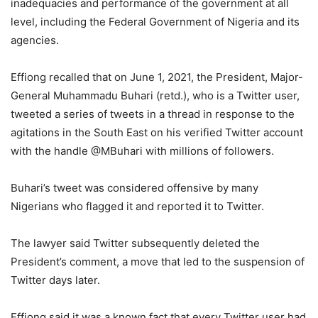
inadequacies and performance of the government at all
level, including the Federal Government of Nigeria and its
agencies.
Effiong recalled that on June 1, 2021, the President, Major-
General Muhammadu Buhari (retd.), who is a Twitter user,
tweeted a series of tweets in a thread in response to the
agitations in the South East on his verified Twitter account
with the handle @MBuhari with millions of followers.
Buhari’s tweet was considered offensive by many
Nigerians who flagged it and reported it to Twitter.
The lawyer said Twitter subsequently deleted the
President’s comment, a move that led to the suspension of
Twitter days later.
Effiong said it was a known fact that every Twitter user had