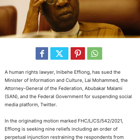
A human rights lawyer, Inibehe Effiong, has sued the
Minister of Information and Culture, Lai Mohammed, the
Attorney-General of the Federation, Abubakar Malami
(SAN), and the Federal Government for suspending social
media platform, Twitter.
In the originating motion marked FHC/L/CS/542/2021,
Effiong is seeking nine reliefs including an order of
perpetual injunction restraining the respondents from