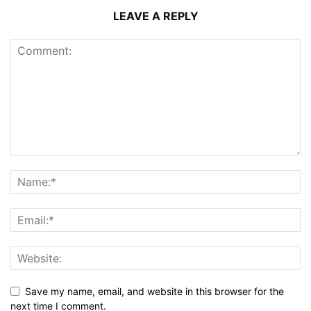
LEAVE A REPLY
Save my name, email, and website in this browser for the
next time I comment.