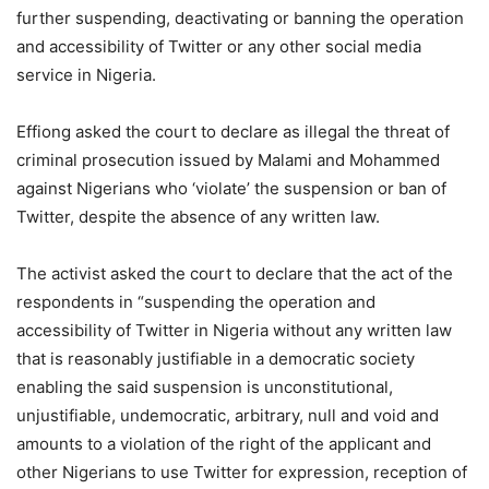
further suspending, deactivating or banning the operation
and accessibility of Twitter or any other social media
service in Nigeria.
Effiong asked the court to declare as illegal the threat of
criminal prosecution issued by Malami and Mohammed
against Nigerians who ‘violate’ the suspension or ban of
Twitter, despite the absence of any written law.
The activist asked the court to declare that the act of the
respondents in “suspending the operation and
accessibility of Twitter in Nigeria without any written law
that is reasonably justifiable in a democratic society
enabling the said suspension is unconstitutional,
unjustifiable, undemocratic, arbitrary, null and void and
amounts to a violation of the right of the applicant and
other Nigerians to use Twitter for expression, reception of