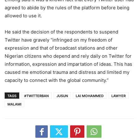
agreed to abide by the rules of the platform before being
allowed to use it.
He said the decision of the respondents to suspend
Twitter have gravely “infringed on my freedom of
expression and that of broadcast stations and other
Nigerian citizens who depend and rely daily on Twitter for
information, expression and impartation of ideas. This has
caused me emotional trauma and distress and limited my
capacity to connect with the global community.”
TAGS
#TWITTERBAN
JUSUN
LAI MOHAMMED
LAWYER
MALAMI