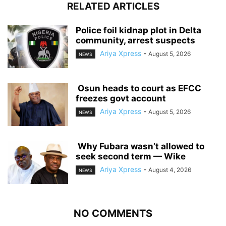
RELATED ARTICLES
‎Police foil kidnap plot in Delta
community, arrest suspects
Ariya Xpress
-
August 5, 2026
NEWS
‎ ‎Osun heads to court as EFCC
freezes govt account
Ariya Xpress
-
August 5, 2026
NEWS
‎ ‎Why Fubara wasn’t allowed to
seek second term — Wike
Ariya Xpress
-
August 4, 2026
NEWS
NO COMMENTS