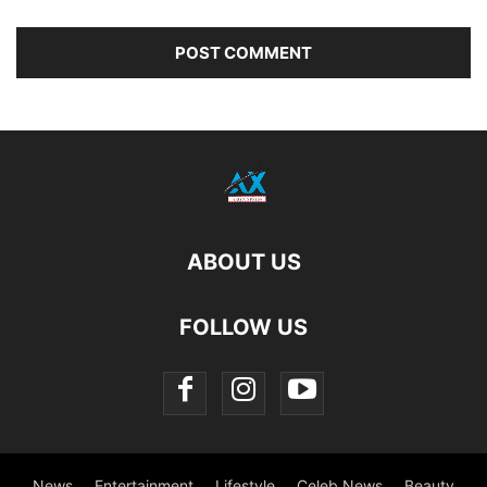
ABOUT US
FOLLOW US
News
Entertainment
Lifestyle
Celeb News
Beauty