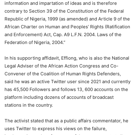
information and impartation of ideas and is therefore
contrary to Section 39 of the Constitution of the Federal
Republic of Nigeria, 1999 (as amended) and Article 9 of the
African Charter on Human and Peoples’ Rights (Ratification
and Enforcement) Act, Cap. A9 L.F.N. 2004. Laws of the
Federation of Nigeria, 2004.”
In his supporting affidavit, Effiong, who is also the National
Legal Adviser of the African Action Congress and Co-
Convener of the Coalition of Human Rights Defenders,
said he was an active Twitter user since 2021 and currently
has 45,500 Followers and follows 13, 600 accounts on the
platform including dozens of accounts of broadcast
stations in the country.
The activist stated that as a public affairs commentator, he
uses Twitter to express his views on the failure,