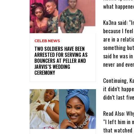
what happened
Ka3na said: “I
because I feel
are in a relat
CELEB NEWS
something but
‎TWO SOLDIERS HAVE BEEN
ARRESTED FOR SERVING AS
said he was in
BOUNCERS AT PELLER AND
never and eve
JARVIS’S WEDDING
CEREMONY
Continuing, Ka
it didn’t happ
didn’t last fiv
Read Also: Wh
“I left him in
that watched s