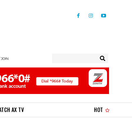
/ JOIN
ATCH AX TV
HOT