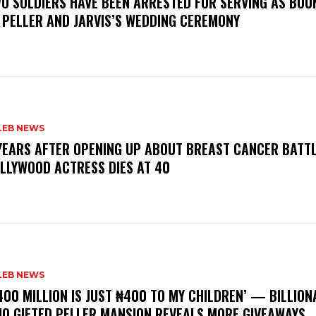
WO SOLDIERS HAVE BEEN ARRESTED FOR SERVING AS BO
 PELLER AND JARVIS’S WEDDING CEREMONY
LEB NEWS
 YEARS AFTER OPENING UP ABOUT BREAST CANCER BATTL
LLYWOOD ACTRESS DIES AT 40
LEB NEWS
400 MILLION IS JUST ₦400 TO MY CHILDREN’ — BILLION
O GIFTED PELLER MANSION REVEALS MORE GIVEAWAYS