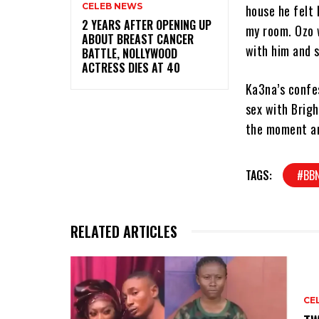
CELEB NEWS
house he felt 
‎2 YEARS AFTER OPENING UP
my room. Ozo w
ABOUT BREAST CANCER
with him and st
BATTLE, NOLLYWOOD
ACTRESS DIES AT 40
Ka3na’s confe
sex with Brigh
the moment an
TAGS:
#BBN
RELATED ARTICLES
CE