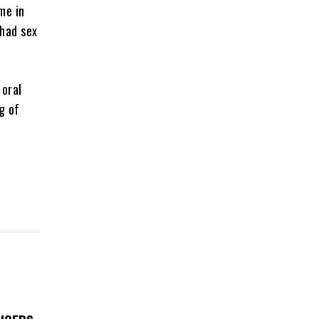
me in
 had sex
 oral
g of