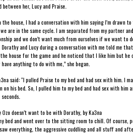
 between her, Lucy and Praise.
n the house, I had a conversation with him saying I’m drawn to
 we are in the same cycle. I am separated from my partner an
ionship and we don’t want much from ourselves if we want to d
 Dorathy and Lucy during a conversation with me told me that
 the house for the game and he noticed that I like him but he 
r have anything to do with me,” she began.
3na said: “I pulled Praise to my bed and had sex with him. I m
en on his bed. So, I pulled him to my bed and had sex with him 
e seconds.
y Ozo doesn’t want to be with Dorathy, by Ka3na
 my bed and went over to the sitting room to chill. Of course, 
aw everything, the aggressive cuddling and all stuff and aft