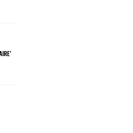
AIRE’