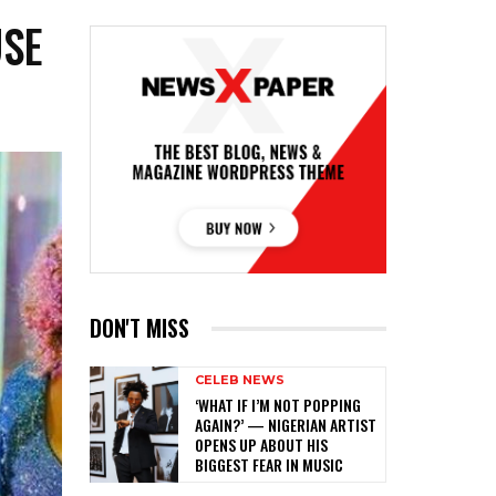
USE
DON'T MISS
CELEB NEWS
‎‘WHAT IF I’M NOT POPPING
AGAIN?’ — NIGERIAN ARTIST
OPENS UP ABOUT HIS
BIGGEST FEAR IN MUSIC