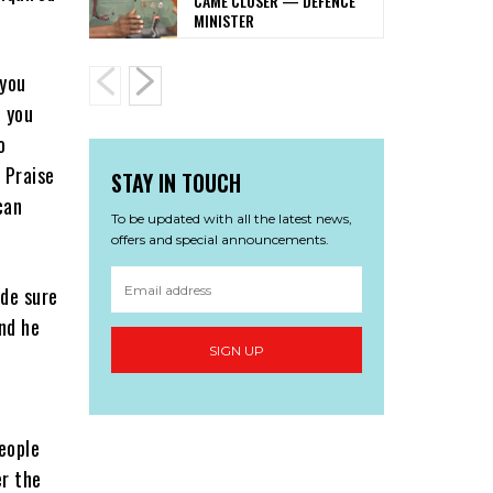
CAME CLOSER — DEFENCE
MINISTER
 you
d you
o
 Praise
STAY IN TOUCH
can
To be updated with all the latest news,
offers and special announcements.
ade sure
and he
SIGN UP
people
er the