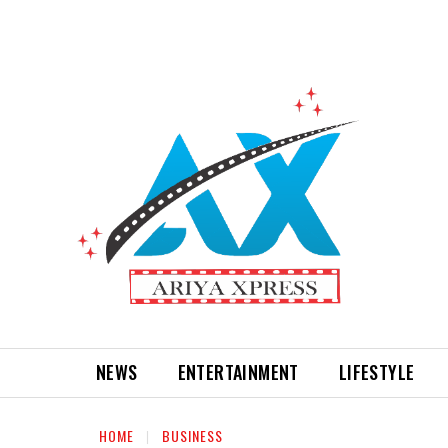
NEWS
ENTERTAINMENT
LIFESTYLE
HOME
BUSINESS