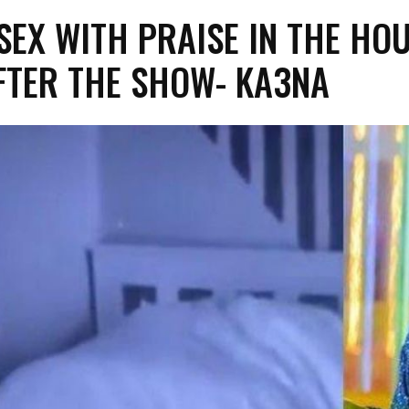
 SEX WITH PRAISE IN THE HO
FTER THE SHOW- KA3NA