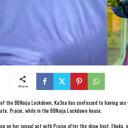
Share
of the BBNaija Lockdown, Ka3na has confessed to having sex 
ate, Praise, while in the BBNaija Lockdown house.
p on her sexual act with Praise after the show host, Ebuka, i