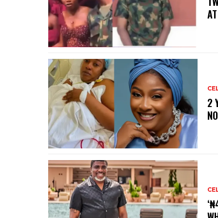
‎T
AT
CE
‎2
NO
CE
‘₦
WH