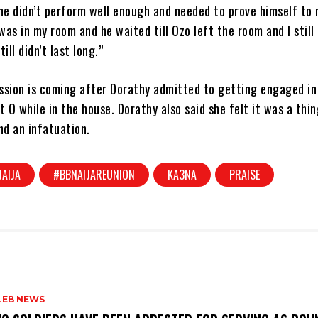
he didn’t perform well enough and needed to prove himself to 
as in my room and he waited till Ozo left the room and I still
ill didn’t last long.”
ssion is coming after Dorathy admitted to getting engaged in
t O while in the house. Dorathy also said she felt it was a thin
d an infatuation.
AIJA
#BBNAIJAREUNION
KA3NA
PRAISE
LEB NEWS