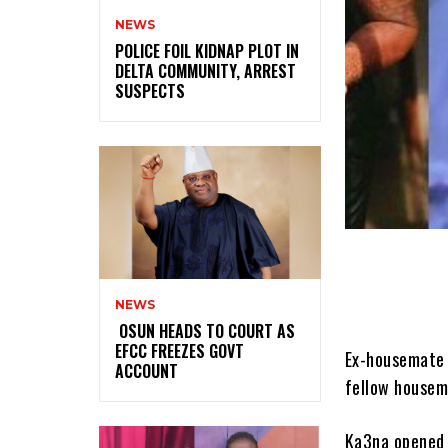
NEWS
‎POLICE FOIL KIDNAP PLOT IN
DELTA COMMUNITY, ARREST
SUSPECTS
NEWS
‎ ‎OSUN HEADS TO COURT AS
EFCC FREEZES GOVT
Ex-housemate 
ACCOUNT
fellow housem
Ka3na opened u