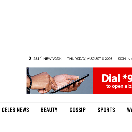
C
25.1
NEW YORK
THURSDAY, AUGUST 6, 2026
SIGN IN 
CELEB NEWS
BEAUTY
GOSSIP
SPORTS
W