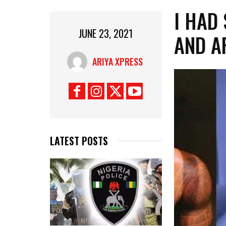
I HAD
JUNE 23, 2021
AND A
ARIYA XPRESS
LATEST POSTS