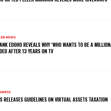
LEB NEWS
RANK EDOHO REVEALS WHY ‘WHO WANTS TO BE A MILLION
DED AFTER 13 YEARS ON TV
SINESS
RS RELEASES GUIDELINES ON VIRTUAL ASSETS TAXATION