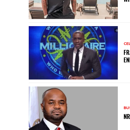
CE
‎F
EN
BU
‎N