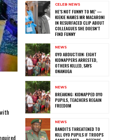
CELEB NEWS
HE’S NOT FUNNY TO ME’ —
KIEKIE NAMES MR MACARONI
IN RESURFACED CLIP ABOUT
COLLEAGUES SHE DOESN’T
FIND FUNNY
NEWS
‎OYO ABDUCTION: EIGHT
KIDNAPPERS ARRESTED,
OTHERS KILLED, SAYS
ONANUGA
NEWS
‎BREAKING: KIDNAPPED OYO
PUPILS, TEACHERS REGAIN
FREEDOM
with
NEWS
‎BANDITS THREATENED TO
KILL OYO PUPILS IF TROOPS
nquired