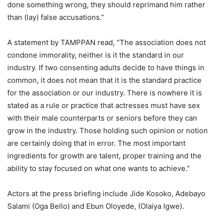
done something wrong, they should reprimand him rather
than (lay) false accusations.”
A statement by TAMPPAN read, “The association does not
condone immorality, neither is it the standard in our
industry. If two consenting adults decide to have things in
common, it does not mean that it is the standard practice
for the association or our industry. There is nowhere it is
stated as a rule or practice that actresses must have sex
with their male counterparts or seniors before they can
grow in the industry. Those holding such opinion or notion
are certainly doing that in error. The most important
ingredients for growth are talent, proper training and the
ability to stay focused on what one wants to achieve.”
Actors at the press briefing include Jide Kosoko, Adebayo
Salami (Oga Bello) and Ebun Oloyede, (Olaiya Igwe).