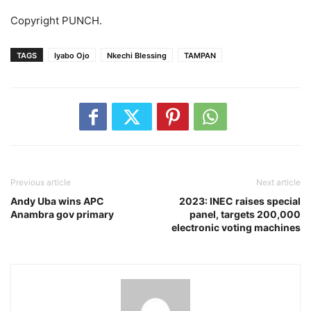
Copyright PUNCH.
TAGS
Iyabo Ojo
Nkechi Blessing
TAMPAN
Previous article
Next article
Andy Uba wins APC
2023: INEC raises special
Anambra gov primary
panel, targets 200,000
electronic voting machines