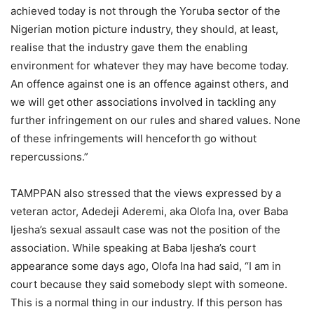
achieved today is not through the Yoruba sector of the
Nigerian motion picture industry, they should, at least,
realise that the industry gave them the enabling
environment for whatever they may have become today.
An offence against one is an offence against others, and
we will get other associations involved in tackling any
further infringement on our rules and shared values. None
of these infringements will henceforth go without
repercussions.”
TAMPPAN also stressed that the views expressed by a
veteran actor, Adedeji Aderemi, aka Olofa Ina, over Baba
Ijesha’s sexual assault case was not the position of the
association. While speaking at Baba Ijesha’s court
appearance some days ago, Olofa Ina had said, “I am in
court because they said somebody slept with someone.
This is a normal thing in our industry. If this person has