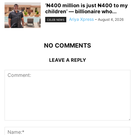
‘₦400 million is just ₦400 to my
children’ — billionaire who...
Ariya Xpress
-
August 4, 2026
CELEB NEWS
NO COMMENTS
LEAVE A REPLY