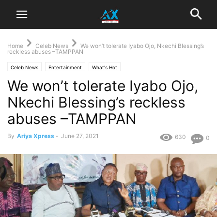
Home
Celeb News
We won’t tolerate Iyabo Ojo, Nkechi Blessing’s
reckless abuses –TAMPPAN
Celeb News
Entertainment
What's Hot
We won’t tolerate Iyabo Ojo,
Nkechi Blessing’s reckless
abuses –TAMPPAN
By
Ariya Xpress
-
June 27, 2021
630
0