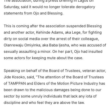
The association, during a press briefing in Lagos on
Saturday, said it would no longer tolerate derogatory
statements from Ojo and Blessing.
This is coming after the association suspended Blessing
and another actor, Kehinde Adams, aka Lege, for fighting
dirty on social media over the arrest of their colleague,
Olanrewaju Omiyinka, aka Baba Ijesha, who was accused of
sexually assaulting a minor. On her part, Ojo had insulted
some actors for keeping mute about the case.
Speaking on behalf of the Board of Trustees, veteran actor,
Jide Kosoko, said, “The attention of the Board of Trustees
of TAMPPAN and Elders of the Motion Picture Industry has
been drawn to the malicious damages being done to our
sector by some unruly individuals that lack any iota of
discipline and who feel they are above the law.