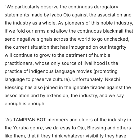
“We particularly observe the continuous derogatory
statements made by Iyabo Ojo against the association and
the industry as a whole. As pioneers of this noble industry,
if we fold our arms and allow the continuous blackmail that
send negative signals across the world to go unchecked,
the current situation that has impugned on our integrity
will continue to grow to the detriment of humble
practitioners, whose only source of livelihood is the
practice of indigenous language movies (promoting
language to preserve culture). Unfortunately, Nkechi
Blessing has also joined in the ignoble tirades against the
association and by extension, the industry, and we say
enough is enough.
“As TAMPPAN BOT members and elders of the industry in
the Yoruba genre, we daresay to Ojo, Blessing and others
like them, that if they think whatever visibility they have