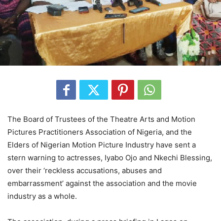
The Board of Trustees of the Theatre Arts and Motion
Pictures Practitioners Association of Nigeria, and the
Elders of Nigerian Motion Picture Industry have sent a
stern warning to actresses, Iyabo Ojo and Nkechi Blessing,
over their ‘reckless accusations, abuses and
embarrassment’ against the association and the movie
industry as a whole.