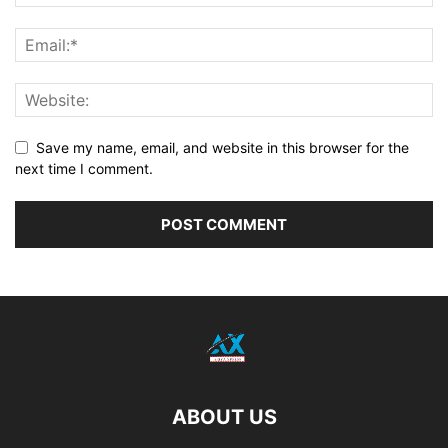
Save my name, email, and website in this browser for the
next time I comment.
ABOUT US