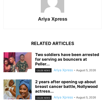
Ariya Xpress
RELATED ARTICLES
‎Two soldiers have been arrested
for serving as bouncers at
Peller...
Ariya Xpress
-
August 5, 2026
CELEB NEWS
‎2 years after opening up about
breast cancer battle, Nollywood
actress...
Ariya Xpress
-
August 5, 2026
CELEB NEWS