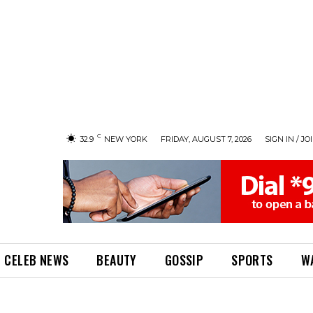
C
32.9
NEW YORK
FRIDAY, AUGUST 7, 2026
SIGN IN / JO
CELEB NEWS
BEAUTY
GOSSIP
SPORTS
W