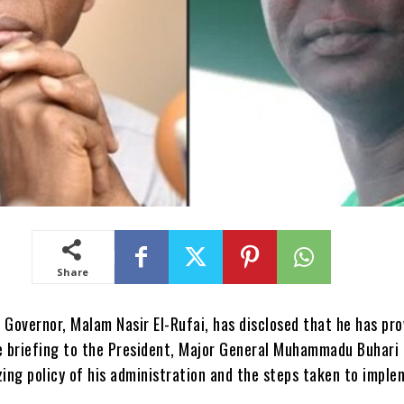
Share
Governor, Malam Nasir El-Rufai, has disclosed that he has pro
 briefing to the President, Major General Muhammadu Buhari (
zing policy of his administration and the steps taken to imple