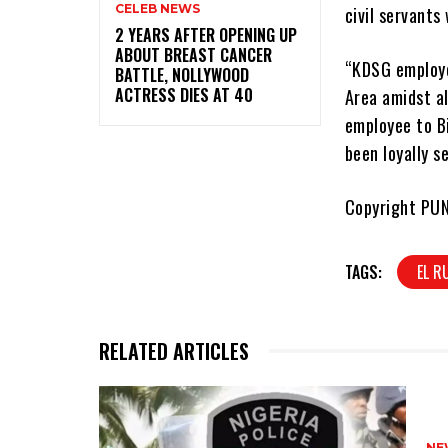
CELEB NEWS
civil servants
‎2 YEARS AFTER OPENING UP
ABOUT BREAST CANCER
“KDSG employe
BATTLE, NOLLYWOOD
ACTRESS DIES AT 40
Area amidst al
employee to B
been loyally s
Copyright PU
TAGS:
EL R
RELATED ARTICLES
NE