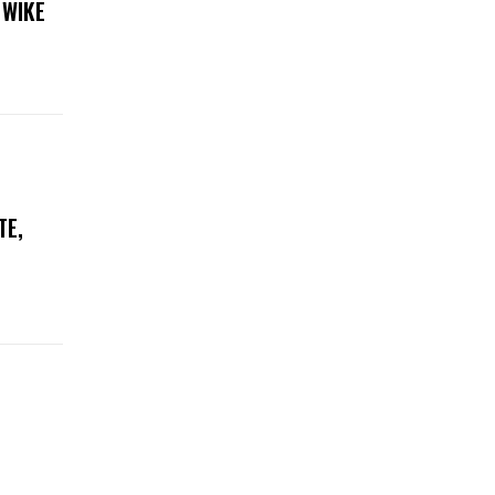
 WIKE
TE,