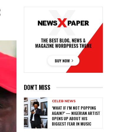
C
DON'T MISS
CELEB NEWS
‎‘WHAT IF I’M NOT POPPING
AGAIN?’ — NIGERIAN ARTIST
OPENS UP ABOUT HIS
BIGGEST FEAR IN MUSIC