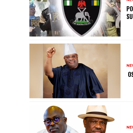
‎P
SU
NE
‎ 
NE