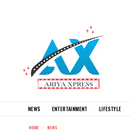
NEWS
ENTERTAINMENT
LIFESTYLE
HOME
NEWS