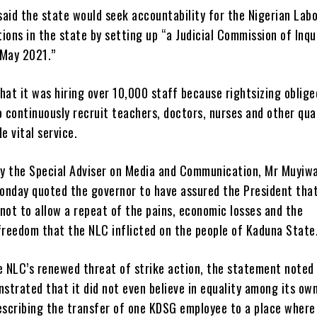
aid the state would seek accountability for the Nigerian Lab
ions in the state by setting up “a Judicial Commission of Inqu
 May 2021.”
hat it was hiring over 10,000 staff because rightsizing oblige
continuously recruit teachers, doctors, nurses and other qual
e vital service.
y the Special Adviser on Media and Communication, Mr Muyiw
onday quoted the governor to have assured the President tha
not to allow a repeat of the pains, economic losses and the
freedom that the NLC inflicted on the people of Kaduna State
he NLC’s renewed threat of strike action, the statement noted
strated that it did not even believe in equality among its ow
scribing the transfer of one KDSG employee to a place where