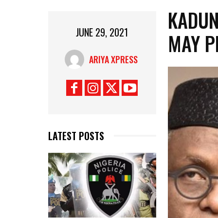
KADUN
JUNE 29, 2021
MAY P
ARIYA XPRESS
LATEST POSTS