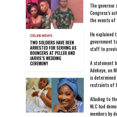
The governor s
Congress’s act
the events of
He explained t
CELEB NEWS
government to 
‎TWO SOLDIERS HAVE BEEN
ARRESTED FOR SERVING AS
staff to provid
BOUNCERS AT PELLER AND
JARVIS’S WEDDING
A statement b
CEREMONY
Adekeye, on M
is determined 
restraints of 
Alluding to t
NLC had demon
members by de