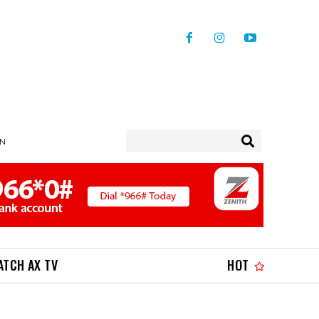
IN
ATCH AX TV
HOT