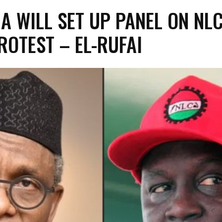
A WILL SET UP PANEL ON NL
ROTEST – EL-RUFAI