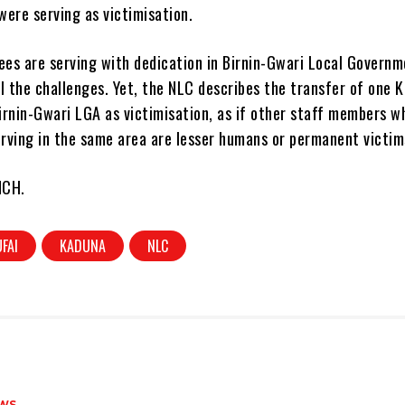
 were serving as victimisation.
es are serving with dedication in Birnin-Gwari Local Govern
l the challenges. Yet, the NLC describes the transfer of one 
irnin-Gwari LGA as victimisation, as if other staff members w
erving in the same area are lesser humans or permanent victim
NCH.
UFAI
KADUNA
NLC
WS