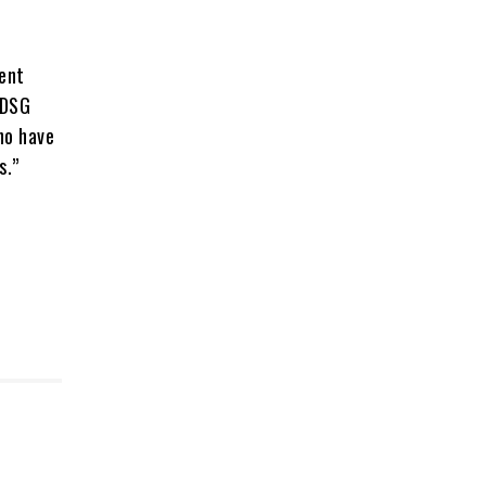
ment
KDSG
ho have
s.”