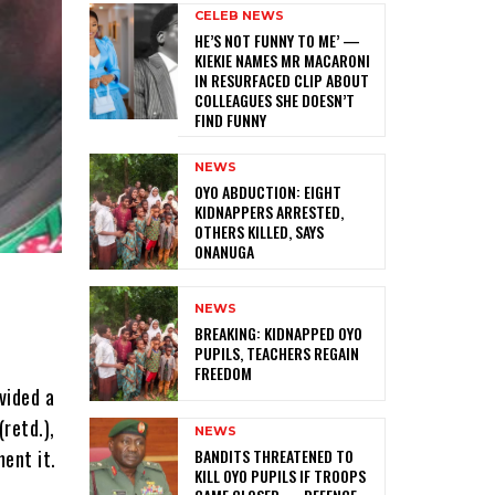
CELEB NEWS
HE’S NOT FUNNY TO ME’ —
KIEKIE NAMES MR MACARONI
IN RESURFACED CLIP ABOUT
COLLEAGUES SHE DOESN’T
FIND FUNNY
NEWS
‎OYO ABDUCTION: EIGHT
KIDNAPPERS ARRESTED,
OTHERS KILLED, SAYS
ONANUGA
NEWS
‎BREAKING: KIDNAPPED OYO
PUPILS, TEACHERS REGAIN
FREEDOM
vided a
retd.),
NEWS
‎BANDITS THREATENED TO
ment it.
KILL OYO PUPILS IF TROOPS