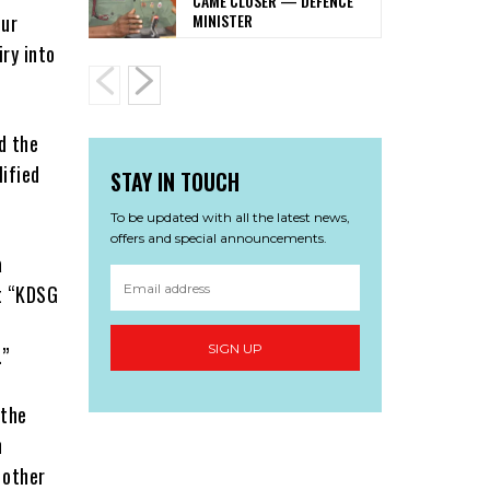
CAME CLOSER — DEFENCE
MINISTER
our
iry into
d the
ified
STAY IN TOUCH
To be updated with all the latest news,
offers and special announcements.
a
t “KDSG
SIGN UP
.”
 the
n
 other