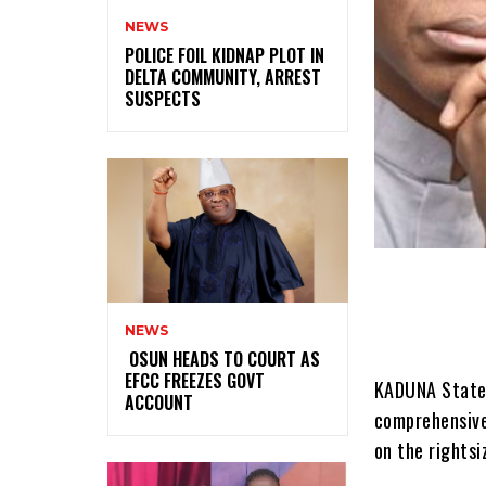
NEWS
‎POLICE FOIL KIDNAP PLOT IN
DELTA COMMUNITY, ARREST
SUSPECTS
NEWS
‎ ‎OSUN HEADS TO COURT AS
EFCC FREEZES GOVT
KADUNA State 
ACCOUNT
comprehensive
on the rightsi