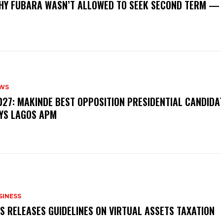
‎WHY FUBARA WASN’T ALLOWED TO SEEK SECOND TERM —
WS
‎2027: MAKINDE BEST OPPOSITION PRESIDENTIAL CANDIDA
YS LAGOS APM
SINESS
RS RELEASES GUIDELINES ON VIRTUAL ASSETS TAXATION