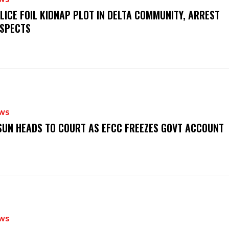
OLICE FOIL KIDNAP PLOT IN DELTA COMMUNITY, ARREST
SPECTS
WS
‎OSUN HEADS TO COURT AS EFCC FREEZES GOVT ACCOUNT
WS