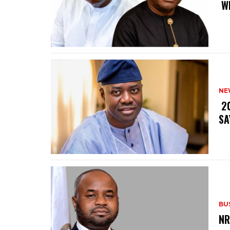
‎ 
NE
‎ 
SA
BU
‎N