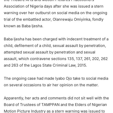
Association of Nigeria days after she was issued a stern
warning over her outburst on social media on the ongoing
trial of the embattled actor, Olanrewaju Omiyinka, fondly
known as Baba Ijesha.
Baba Ijesha has been charged with indecent treatment of a
child, defilement of a child, sexual assault by penetration,
attempted sexual assault by penetration and sexual
assault, which contravene sections 135, 137, 261, 202, 262
and 263 of the Lagos State Criminal Law, 2015.
The ongoing case had made Iyabo Ojo take to social media
on several occasions to air her opinion on the matter.
Apparently, her acts and comments did not sit well with the
Board of Trustees of TAMPPAN and the Elders of Nigerian
Motion Picture Industry as a stern warning was issued to