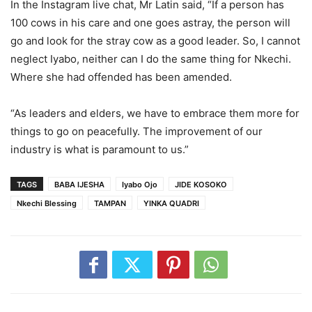
In the Instagram live chat, Mr Latin said, “If a person has
100 cows in his care and one goes astray, the person will
go and look for the stray cow as a good leader. So, I cannot
neglect Iyabo, neither can I do the same thing for Nkechi.
Where she had offended has been amended.
“As leaders and elders, we have to embrace them more for
things to go on peacefully. The improvement of our
industry is what is paramount to us.”
TAGS
BABA IJESHA
Iyabo Ojo
JIDE KOSOKO
Nkechi Blessing
TAMPAN
YINKA QUADRI