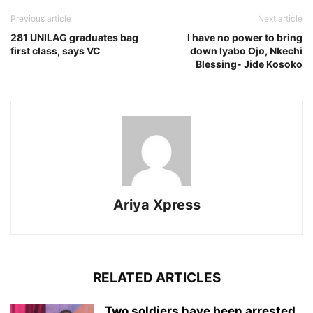
Previous article
Next article
281 UNILAG graduates bag
I have no power to bring
first class, says VC
down Iyabo Ojo, Nkechi
Blessing- Jide Kosoko
Ariya Xpress
RELATED ARTICLES
‎Two soldiers have been arrested