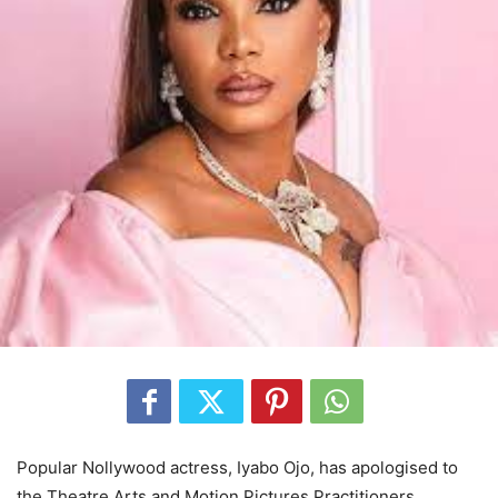
Popular Nollywood actress, Iyabo Ojo, has apologised to
the Theatre Arts and Motion Pictures Practitioners