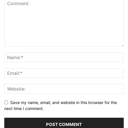
Save my name, email, and website in this browser for the
next time I comment.