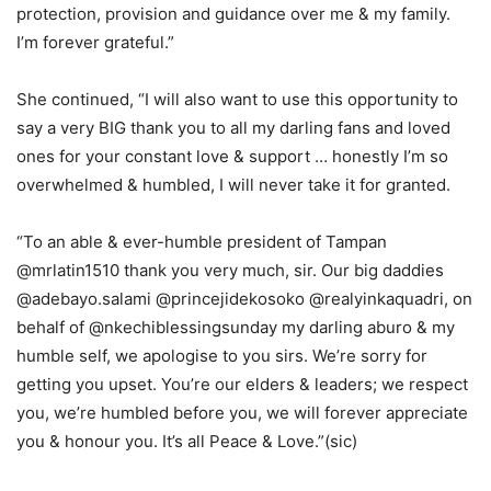
protection, provision and guidance over me & my family.
I’m forever grateful.”
She continued, “I will also want to use this opportunity to
say a very BIG thank you to all my darling fans and loved
ones for your constant love & support … honestly I’m so
overwhelmed & humbled, I will never take it for granted.
“To an able & ever-humble president of Tampan
@mrlatin1510 thank you very much, sir. Our big daddies
@adebayo.salami @princejidekosoko @realyinkaquadri, on
behalf of @nkechiblessingsunday my darling aburo & my
humble self, we apologise to you sirs. We’re sorry for
getting you upset. You’re our elders & leaders; we respect
you, we’re humbled before you, we will forever appreciate
you & honour you. It’s all Peace & Love.”(sic)