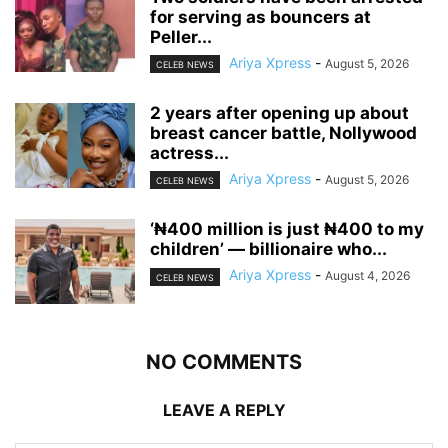
for serving as bouncers at
Peller...
Ariya Xpress
-
August 5, 2026
CELEB NEWS
‎2 years after opening up about
breast cancer battle, Nollywood
actress...
Ariya Xpress
-
August 5, 2026
CELEB NEWS
‘₦400 million is just ₦400 to my
children’ — billionaire who...
Ariya Xpress
-
August 4, 2026
CELEB NEWS
NO COMMENTS
LEAVE A REPLY