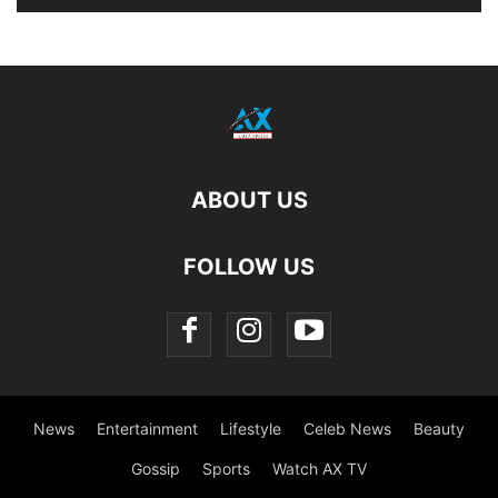
ABOUT US
FOLLOW US
News
Entertainment
Lifestyle
Celeb News
Beauty
Gossip
Sports
Watch AX TV