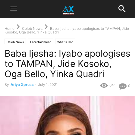
Home
Celeb News
Baba Ijesha: Iyabo apologises to TAMPAN, Jide
Kosoko, Oga Bello, Yinka Quadri
Celeb News
Entertainment
What's Hot
Baba Ijesha: Iyabo apologises
to TAMPAN, Jide Kosoko,
Oga Bello, Yinka Quadri
By
Ariya Xpress
-
July 1, 2021
641
0