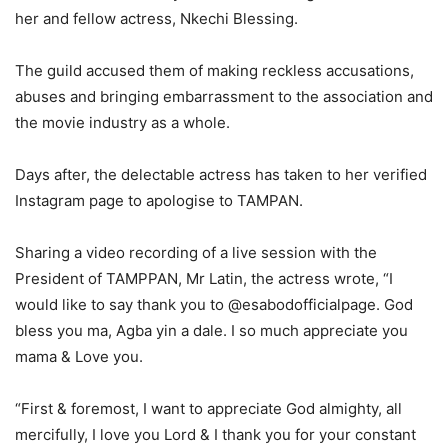
her and fellow actress, Nkechi Blessing.
The guild accused them of making reckless accusations,
abuses and bringing embarrassment to the association and
the movie industry as a whole.
Days after, the delectable actress has taken to her verified
Instagram page to apologise to TAMPAN.
Sharing a video recording of a live session with the
President of TAMPPAN, Mr Latin, the actress wrote, “I
would like to say thank you to @esabodofficialpage. God
bless you ma, Agba yin a dale. I so much appreciate you
mama & Love you.
“First & foremost, I want to appreciate God almighty, all
mercifully, I love you Lord & I thank you for your constant