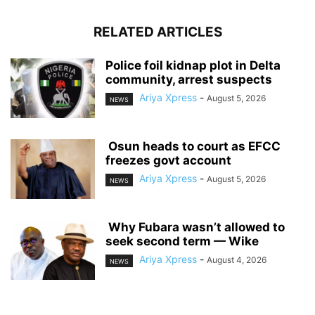
RELATED ARTICLES
‎Police foil kidnap plot in Delta
community, arrest suspects
Ariya Xpress
-
August 5, 2026
NEWS
‎ ‎Osun heads to court as EFCC
freezes govt account
Ariya Xpress
-
August 5, 2026
NEWS
‎ ‎Why Fubara wasn’t allowed to
seek second term — Wike
Ariya Xpress
-
August 4, 2026
NEWS