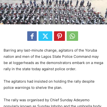
Barring any last-minute change, agitators of the Yoruba
nation and men of the Lagos State Police Command may
be at loggerheads as the demonstrators embark on a mega
rally in the state today against police order.
The agitators had insisted on holding the rally despite
police warnings to shelve the plan.
The rally was organised by Chief Sunday Adeyemo
popularly known as Sunday Igboho and the umbrella body