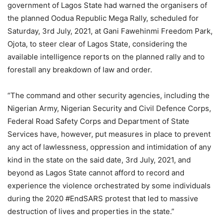
government of Lagos State had warned the organisers of
the planned Oodua Republic Mega Rally, scheduled for
Saturday, 3rd July, 2021, at Gani Fawehinmi Freedom Park,
Ojota, to steer clear of Lagos State, considering the
available intelligence reports on the planned rally and to
forestall any breakdown of law and order.
“The command and other security agencies, including the
Nigerian Army, Nigerian Security and Civil Defence Corps,
Federal Road Safety Corps and Department of State
Services have, however, put measures in place to prevent
any act of lawlessness, oppression and intimidation of any
kind in the state on the said date, 3rd July, 2021, and
beyond as Lagos State cannot afford to record and
experience the violence orchestrated by some individuals
during the 2020 #EndSARS protest that led to massive
destruction of lives and properties in the state.”