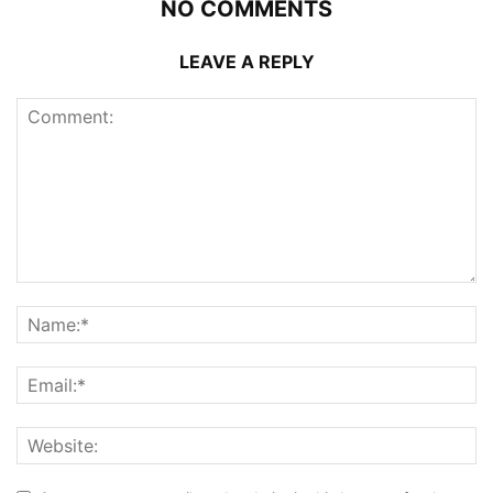
NO COMMENTS
LEAVE A REPLY