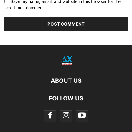
Save my name, email, and website in this browser for the
next time I comment.
ABOUT US
FOLLOW US