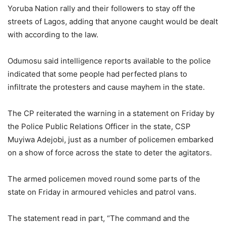
Yoruba Nation rally and their followers to stay off the
streets of Lagos, adding that anyone caught would be dealt
with according to the law.
Odumosu said intelligence reports available to the police
indicated that some people had perfected plans to
infiltrate the protesters and cause mayhem in the state.
The CP reiterated the warning in a statement on Friday by
the Police Public Relations Officer in the state, CSP
Muyiwa Adejobi, just as a number of policemen embarked
on a show of force across the state to deter the agitators.
The armed policemen moved round some parts of the
state on Friday in armoured vehicles and patrol vans.
The statement read in part, “The command and the