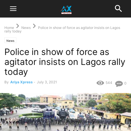
Home
News
Police in show of force as agitator insists on Lagos
rally today
News
Police in show of force as
agitator insists on Lagos rally
today
By
Ariya Xpress
-
July 3, 2021
544
0