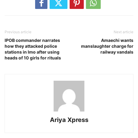
Previous article
Next article
IPOB commander narrates
Amaechi wants
how they attacked police
manslaughter charge for
stations in Imo after using
railway vandals
heads of 10 girls for rituals
Ariya Xpress