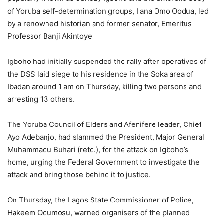
of Yoruba self-determination groups, Ilana Omo Oodua, led
by a renowned historian and former senator, Emeritus
Professor Banji Akintoye.
Igboho had initially suspended the rally after operatives of
the DSS laid siege to his residence in the Soka area of
Ibadan around 1 am on Thursday, killing two persons and
arresting 13 others.
The Yoruba Council of Elders and Afenifere leader, Chief
Ayo Adebanjo, had slammed the President, Major General
Muhammadu Buhari (retd.), for the attack on Igboho’s
home, urging the Federal Government to investigate the
attack and bring those behind it to justice.
On Thursday, the Lagos State Commissioner of Police,
Hakeem Odumosu, warned organisers of the planned