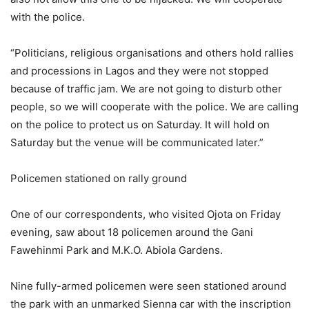
with the police.
“Politicians, religious organisations and others hold rallies
and processions in Lagos and they were not stopped
because of traffic jam. We are not going to disturb other
people, so we will cooperate with the police. We are calling
on the police to protect us on Saturday. It will hold on
Saturday but the venue will be communicated later.”
Policemen stationed on rally ground
One of our correspondents, who visited Ojota on Friday
evening, saw about 18 policemen around the Gani
Fawehinmi Park and M.K.O. Abiola Gardens.
Nine fully-armed policemen were seen stationed around
the park with an unmarked Sienna car with the inscription