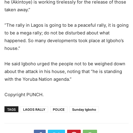
he (Akintoye) is working tirelessly for the release of those
taken away.”
“The rally in Lagos is going to be a peaceful rally, it is going
to be a mega rally; do not be disturbed about what
happened. So many developments took place at Igboho’s
house.”
He said Igboho urged the people not to be weighed down
about the attack in his house, noting that “he is standing
with the Yoruba Nation agenda.”
Copyright PUNCH.
TAGS
LAGOS RALLY
POLICE
Sunday Igboho