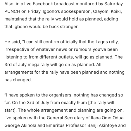
Also, in a live Facebook broadcast monitored by Saturday
PUNCH on Friday, Igboho’s spokesperson, Olayomi Koiki,
maintained that the rally would hold as planned, adding
that Igboho would be back stronger.
He said, “I can still confirm officially that the Lagos rally,
irrespective of whatever news or rumours you’ve been
listening to from different outlets, will go as planned. The
3rd of July mega rally will go on as planned. All
arrangements for the rally have been planned and nothing
has changed.
“I have spoken to the organisers, nothing has changed so
far. On the 3rd of July from exactly 9 am [the rally will
start]. The whole arrangement and planning are going on.
I’ve spoken with the General Secretary of Ilana Omo Odua,
George Akinola and Emeritus Professor Banji Akintoye and