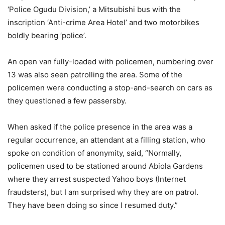
‘Police Ogudu Division,’ a Mitsubishi bus with the
inscription ‘Anti-crime Area Hotel’ and two motorbikes
boldly bearing ‘police’.
An open van fully-loaded with policemen, numbering over
13 was also seen patrolling the area. Some of the
policemen were conducting a stop-and-search on cars as
they questioned a few passersby.
When asked if the police presence in the area was a
regular occurrence, an attendant at a filling station, who
spoke on condition of anonymity, said, “Normally,
policemen used to be stationed around Abiola Gardens
where they arrest suspected Yahoo boys (Internet
fraudsters), but I am surprised why they are on patrol.
They have been doing so since I resumed duty.”