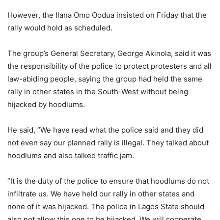
However, the Ilana Omo Oodua insisted on Friday that the
rally would hold as scheduled.
The group’s General Secretary, George Akinola, said it was
the responsibility of the police to protect protesters and all
law-abiding people, saying the group had held the same
rally in other states in the South-West without being
hijacked by hoodlums.
He said, “We have read what the police said and they did
not even say our planned rally is illegal. They talked about
hoodlums and also talked traffic jam.
“It is the duty of the police to ensure that hoodlums do not
infiltrate us. We have held our rally in other states and
none of it was hijacked. The police in Lagos State should
also not allow this one to be hijacked. We will cooperate