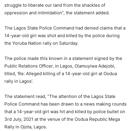
struggle to liberate our land from the shackles of
oppression and intimidation”, the statement added.
The Lagos State Police Command had denied claims that a
14-year-old girl was shot and killed by the police during
the Yoruba Nation rally on Saturday.
The police made this known in a statement signed by the
Public Relations Officer, in Lagos, Olamuyiwa Adejobi,
titled, ‘Re: Alleged killing of a 14-year-old girl at Oodua
rally in Lagos’.
The statement read, “The attention of the Lagos State
Police Command has been drawn to a news making rounds
that a 14-year-old girl was hit and killed by police bullet on
3rd July, 2021 at the venue of the Oodua Republic Mega
Rally in Ojota, Lagos.