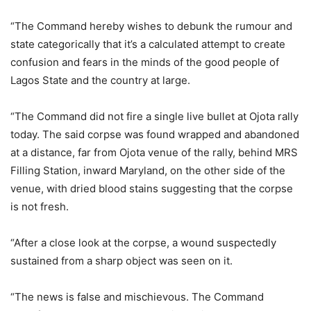
“The Command hereby wishes to debunk the rumour and
state categorically that it’s a calculated attempt to create
confusion and fears in the minds of the good people of
Lagos State and the country at large.
“The Command did not fire a single live bullet at Ojota rally
today. The said corpse was found wrapped and abandoned
at a distance, far from Ojota venue of the rally, behind MRS
Filling Station, inward Maryland, on the other side of the
venue, with dried blood stains suggesting that the corpse
is not fresh.
“After a close look at the corpse, a wound suspectedly
sustained from a sharp object was seen on it.
“The news is false and mischievous. The Command