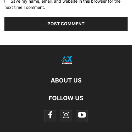
Save my name, email, and website in this browser for the
next time I comment.
ABOUT US
FOLLOW US