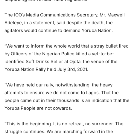
The IOO’s Media Communications Secretary, Mr. Maxwell
Adeleye, in a statement, said despite the death, the
agitators would continue to demand Yoruba Nation.
“We want to inform the whole world that a stray bullet fired
by Officers of the Nigerian Police killed a yet-to-be-
identified Soft Drinks Seller at Ojota, the venue of the
Yoruba Nation Rally held July 3rd, 2021.
“We have held our rally, notwithstanding, the heavy
attempts to ensure we do not come to Lagos. That the
people came out in their thousands is an indication that the
Yoruba People are not cowards.
“This is the beginning. It is no retreat, no surrender. The
struggle continues. We are marching forward in the