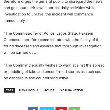
therefore urges the general public to disregard the news
and go about their lawful normal daily activities while
investigation to unravel the incident will commence
immediately.
“The Commissioner of Police, Lagos State, Hakeem
Odumosu, therefore commiserates with the family of the
found deceased and assures that thorough investigation
will be carried out.
“The Command equally wishes to warn against the spread
or peddling of fake and unconfirmed stories as such could
be dangerous and counterproductive.”
TAGS
ILANA OODUA
POLICE
YORUBA NATION