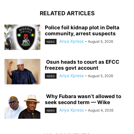
RELATED ARTICLES
‎Police foil kidnap plot in Delta
community, arrest suspects
Ariya Xpress
-
August 5, 2026
NEWS
‎ ‎Osun heads to court as EFCC
freezes govt account
Ariya Xpress
-
August 5, 2026
NEWS
‎ ‎Why Fubara wasn’t allowed to
seek second term — Wike
Ariya Xpress
-
August 4, 2026
NEWS