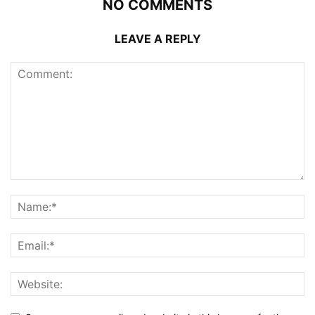
NO COMMENTS
LEAVE A REPLY