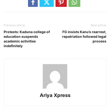
Previous article
Next article
Protests: Kaduna college of
FG insists Kanu’s rearrest,
education suspends
repatriation followed legal
academic activities
process
indefinitely
Ariya Xpress