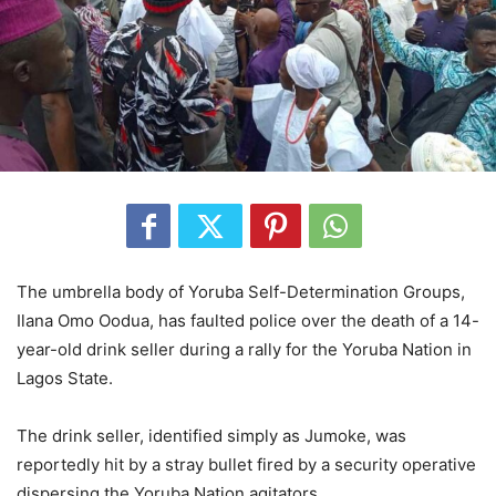
The umbrella body of Yoruba Self-Determination Groups,
Ilana Omo Oodua, has faulted police over the death of a 14-
year-old drink seller during a rally for the Yoruba Nation in
Lagos State.
The drink seller, identified simply as Jumoke, was
reportedly hit by a stray bullet fired by a security operative
dispersing the Yoruba Nation agitators.