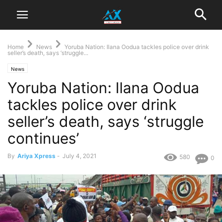
Home
News
Yoruba Nation: Ilana Oodua tackles police over drink
seller’s death, says ‘struggle...
News
Yoruba Nation: Ilana Oodua
tackles police over drink
seller’s death, says ‘struggle
continues’
By
Ariya Xpress
-
July 4, 2021
580
0