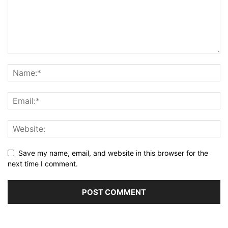
Save my name, email, and website in this browser for the
next time I comment.