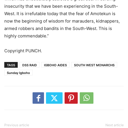
insecurity that we have been experiencing in the South-
West. It is irrefutable today that the fear of Amotekun is
now the beginning of wisdom for marauders, kidnappers,
armed robbers and bandits in the South-West. This is
highly commendable.”
Copyright PUNCH.
TAGS
DSS RAID
IGBOHO AIDES
SOUTH WEST MONARCHS
Sunday Igboho
Previous article
Next article