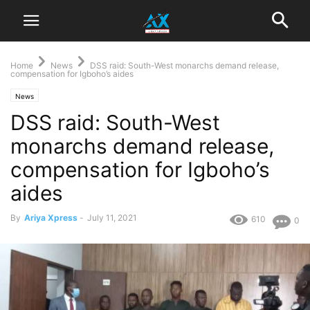
Home
News
DSS raid: South-West monarchs demand release,
compensation for Igboho’s aides
News
DSS raid: South-West
monarchs demand release,
compensation for Igboho’s
aides
By
Ariya Xpress
-
July 11, 2021
610
0