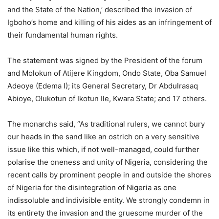
and the State of the Nation,’ described the invasion of
Igboho’s home and killing of his aides as an infringement of
their fundamental human rights.
The statement was signed by the President of the forum
and Molokun of Atijere Kingdom, Ondo State, Oba Samuel
Adeoye (Edema I); its General Secretary, Dr Abdulrasaq
Abioye, Olukotun of Ikotun Ile, Kwara State; and 17 others.
The monarchs said, “As traditional rulers, we cannot bury
our heads in the sand like an ostrich on a very sensitive
issue like this which, if not well-managed, could further
polarise the oneness and unity of Nigeria, considering the
recent calls by prominent people in and outside the shores
of Nigeria for the disintegration of Nigeria as one
indissoluble and indivisible entity. We strongly condemn in
its entirety the invasion and the gruesome murder of the