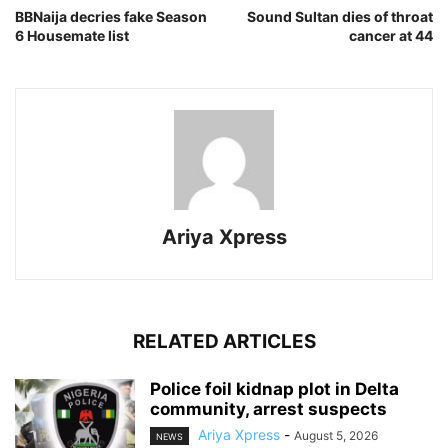
BBNaija decries fake Season
Sound Sultan dies of throat
6 Housemate list
cancer at 44
Ariya Xpress
RELATED ARTICLES
‎Police foil kidnap plot in Delta
community, arrest suspects
Ariya Xpress
-
August 5, 2026
NEWS