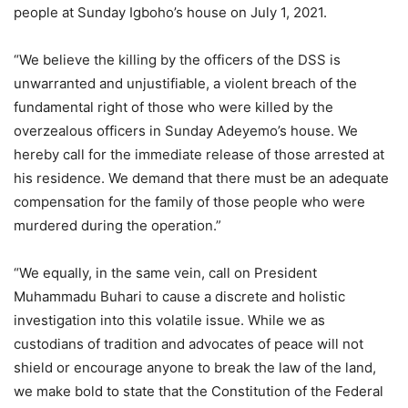
people at Sunday Igboho’s house on July 1, 2021.
“We believe the killing by the officers of the DSS is
unwarranted and unjustifiable, a violent breach of the
fundamental right of those who were killed by the
overzealous officers in Sunday Adeyemo’s house. We
hereby call for the immediate release of those arrested at
his residence. We demand that there must be an adequate
compensation for the family of those people who were
murdered during the operation.”
“We equally, in the same vein, call on President
Muhammadu Buhari to cause a discrete and holistic
investigation into this volatile issue. While we as
custodians of tradition and advocates of peace will not
shield or encourage anyone to break the law of the land,
we make bold to state that the Constitution of the Federal