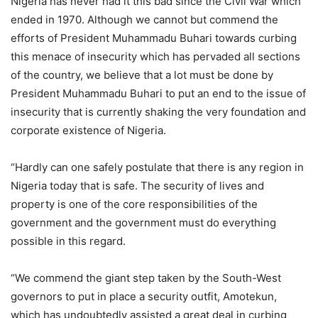
Nigeria has never had it this bad since the Civil War which
ended in 1970. Although we cannot but commend the
efforts of President Muhammadu Buhari towards curbing
this menace of insecurity which has pervaded all sections
of the country, we believe that a lot must be done by
President Muhammadu Buhari to put an end to the issue of
insecurity that is currently shaking the very foundation and
corporate existence of Nigeria.
“Hardly can one safely postulate that there is any region in
Nigeria today that is safe. The security of lives and
property is one of the core responsibilities of the
government and the government must do everything
possible in this regard.
“We commend the giant step taken by the South-West
governors to put in place a security outfit, Amotekun,
which has undoubtedly assisted a great deal in curbing