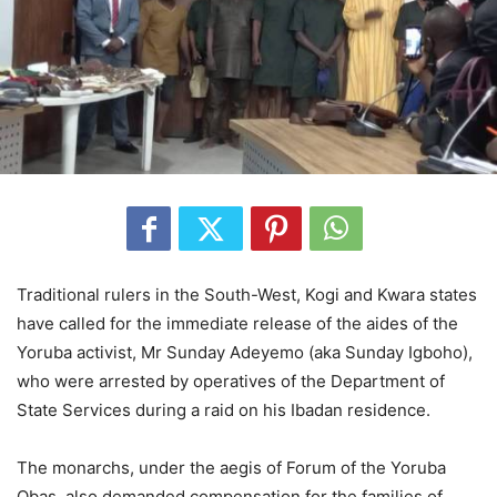
Traditional rulers in the South-West, Kogi and Kwara states
have called for the immediate release of the aides of the
Yoruba activist, Mr Sunday Adeyemo (aka Sunday Igboho),
who were arrested by operatives of the Department of
State Services during a raid on his Ibadan residence.
The monarchs, under the aegis of Forum of the Yoruba
Obas, also demanded compensation for the families of