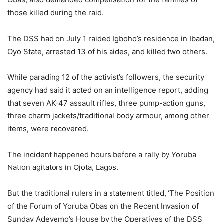
those killed during the raid.
The DSS had on July 1 raided Igboho’s residence in Ibadan,
Oyo State, arrested 13 of his aides, and killed two others.
While parading 12 of the activist’s followers, the security
agency had said it acted on an intelligence report, adding
that seven AK-47 assault rifles, three pump-action guns,
three charm jackets/traditional body armour, among other
items, were recovered.
The incident happened hours before a rally by Yoruba
Nation agitators in Ojota, Lagos.
But the traditional rulers in a statement titled, ‘The Position
of the Forum of Yoruba Obas on the Recent Invasion of
Sunday Adeyemo’s House by the Operatives of the DSS