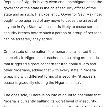
Republic of Nigeria is very clear and unambiguous that the
governor of the state is the chief security officer of the
state and as such, His Excellency, Governor Seyi Makinde,
ought to be apprised of any move to cause the arrest of
anyone in Oyo State who has or is likely to cause serious
security breach before such a person or group of persons
can be arrested,” they added.
On the state of the nation, the monarchs lamented that
insecurity in Nigeria had reached an alarming crescendo
that triggered a great concern for traditional rulers and
other Nigerians, adding that with every state in Nigeria
grappling with different forms of insecurity, “it appears
peace is gradually eluding the Nigerian state”.
The obas said, “There is no iota of doubt to postulate that
Nigeria is currently battling its worst level of insecurity.