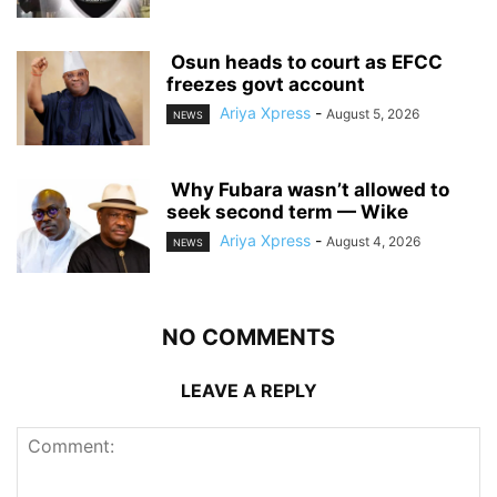
‎ ‎Osun heads to court as EFCC
freezes govt account
Ariya Xpress
-
August 5, 2026
NEWS
‎ ‎Why Fubara wasn’t allowed to
seek second term — Wike
Ariya Xpress
-
August 4, 2026
NEWS
NO COMMENTS
LEAVE A REPLY