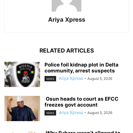
Ariya Xpress
RELATED ARTICLES
‎Police foil kidnap plot in Delta
community, arrest suspects
Ariya Xpress
-
August 5, 2026
NEWS
‎ ‎Osun heads to court as EFCC
freezes govt account
Ariya Xpress
-
August 5, 2026
NEWS
‎ ‎Why Fubara wasn’t allowed to