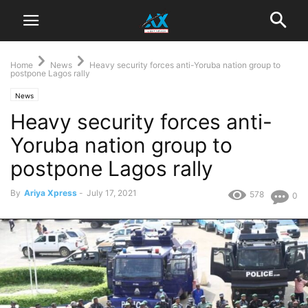
Home
News
Heavy security forces anti-Yoruba nation group to
postpone Lagos rally
News
Heavy security forces anti-
Yoruba nation group to
postpone Lagos rally
By
Ariya Xpress
-
July 17, 2021
578
0