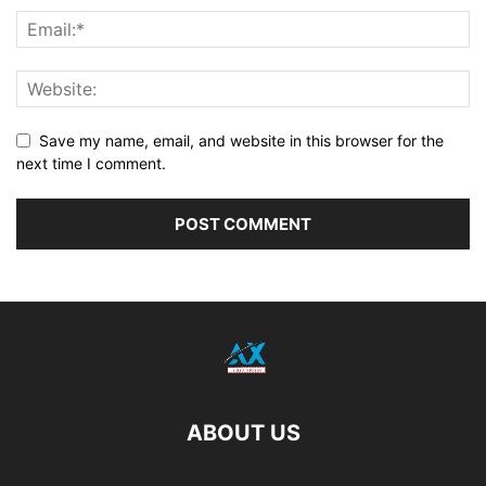
Save my name, email, and website in this browser for the
next time I comment.
ABOUT US