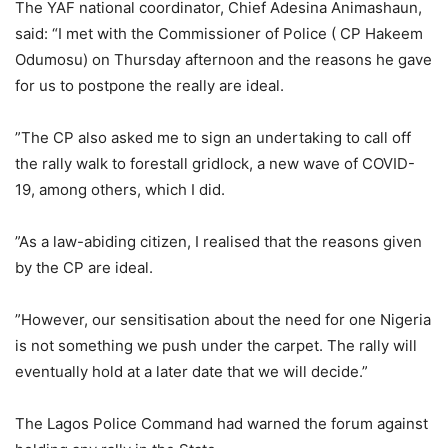
The YAF national coordinator, Chief Adesina Animashaun,
said: “I met with the Commissioner of Police ( CP Hakeem
Odumosu) on Thursday afternoon and the reasons he gave
for us to postpone the really are ideal.
”The CP also asked me to sign an undertaking to call off
the rally walk to forestall gridlock, a new wave of COVID-
19, among others, which I did.
”As a law-abiding citizen, I realised that the reasons given
by the CP are ideal.
”However, our sensitisation about the need for one Nigeria
is not something we push under the carpet. The rally will
eventually hold at a later date that we will decide.”
The Lagos Police Command had warned the forum against