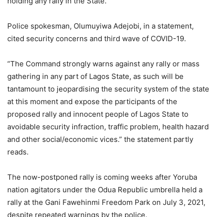
holding any rally in the State.
Police spokesman, Olumuyiwa Adejobi, in a statement,
cited security concerns and third wave of COVID-19.
“The Command strongly warns against any rally or mass
gathering in any part of Lagos State, as such will be
tantamount to jeopardising the security system of the state
at this moment and expose the participants of the
proposed rally and innocent people of Lagos State to
avoidable security infraction, traffic problem, health hazard
and other social/economic vices.” the statement partly
reads.
The now-postponed rally is coming weeks after Yoruba
nation agitators under the Odua Republic umbrella held a
rally at the Gani Fawehinmi Freedom Park on July 3, 2021,
despite repeated warnings by the police.