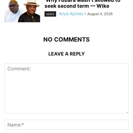
seek second term — Wike
Ariya Xpress
-
August 4, 2026
NEWS
NO COMMENTS
LEAVE A REPLY