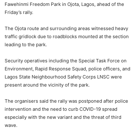
Fawehinmi Freedom Park in Ojota, Lagos, ahead of the
Friday’s rally.
The Ojota route and surrounding areas witnessed heavy
traffic gridlock due to roadblocks mounted at the section
leading to the park.
Security operatives including the Special Task Force on
Environment, Rapid Response Squad, police officers, and
Lagos State Neighbourhood Safety Corps LNSC were
present around the vicinity of the park.
The organisers said the rally was postponed after police
intervention and the need to curb COVID-19 spread
especially with the new variant and the threat of third
wave.