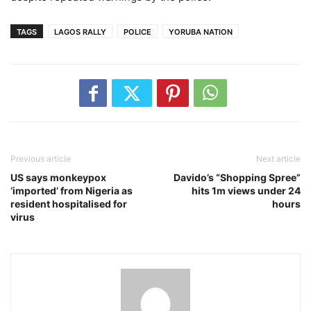
TAGS
LAGOS RALLY
POLICE
YORUBA NATION
Previous article
Next article
US says monkeypox
Davido’s “Shopping Spree”
‘imported’ from Nigeria as
hits 1m views under 24
resident hospitalised for
hours
virus