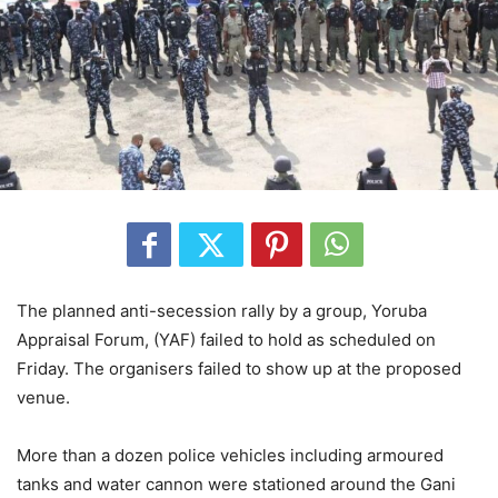
The planned anti-secession rally by a group, Yoruba
Appraisal Forum, (YAF) failed to hold as scheduled on
Friday. The organisers failed to show up at the proposed
venue.
More than a dozen police vehicles including armoured
tanks and water cannon were stationed around the Gani