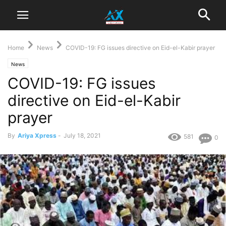
Home
News
COVID-19: FG issues directive on Eid-el-Kabir prayer
News
COVID-19: FG issues
directive on Eid-el-Kabir
prayer
By
Ariya Xpress
-
July 18, 2021
581
0