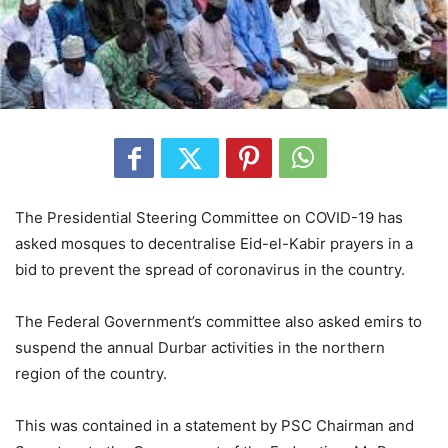
The Presidential Steering Committee on COVID-19 has
asked mosques to decentralise Eid-el-Kabir prayers in a
bid to prevent the spread of coronavirus in the country.
The Federal Government’s committee also asked emirs to
suspend the annual Durbar activities in the northern
region of the country.
This was contained in a statement by PSC Chairman and