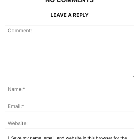
LEAVE A REPLY
Save my name, email, and website in this browser for the