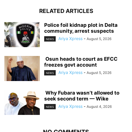
RELATED ARTICLES
‎Police foil kidnap plot in Delta
community, arrest suspects
Ariya Xpress
-
August 5, 2026
NEWS
‎ ‎Osun heads to court as EFCC
freezes govt account
Ariya Xpress
-
August 5, 2026
NEWS
‎ ‎Why Fubara wasn’t allowed to
seek second term — Wike
Ariya Xpress
-
August 4, 2026
NEWS
NO COMMENTS