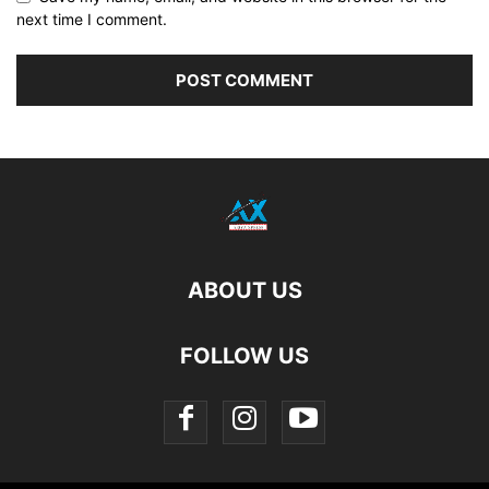
next time I comment.
ABOUT US
FOLLOW US