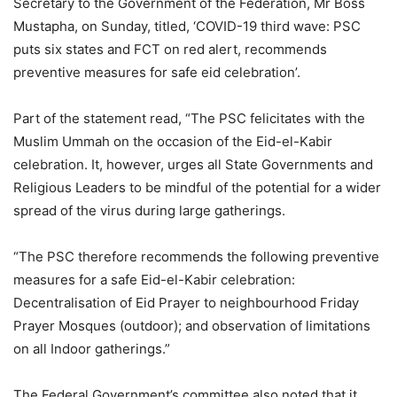
Secretary to the Government of the Federation, Mr Boss
Mustapha, on Sunday, titled, ‘COVID-19 third wave: PSC
puts six states and FCT on red alert, recommends
preventive measures for safe eid celebration’.
Part of the statement read, “The PSC felicitates with the
Muslim Ummah on the occasion of the Eid-el-Kabir
celebration. It, however, urges all State Governments and
Religious Leaders to be mindful of the potential for a wider
spread of the virus during large gatherings.
“The PSC therefore recommends the following preventive
measures for a safe Eid-el-Kabir celebration:
Decentralisation of Eid Prayer to neighbourhood Friday
Prayer Mosques (outdoor); and observation of limitations
on all Indoor gatherings.”
The Federal Government’s committee also noted that it