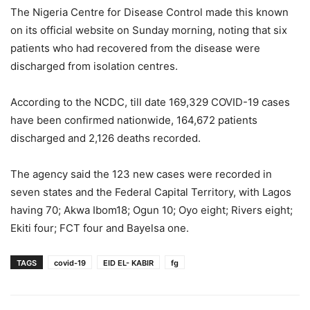
The Nigeria Centre for Disease Control made this known
on its official website on Sunday morning, noting that six
patients who had recovered from the disease were
discharged from isolation centres.
According to the NCDC, till date 169,329 COVID-19 cases
have been confirmed nationwide, 164,672 patients
discharged and 2,126 deaths recorded.
The agency said the 123 new cases were recorded in
seven states and the Federal Capital Territory, with Lagos
having 70; Akwa Ibom18; Ogun 10; Oyo eight; Rivers eight;
Ekiti four; FCT four and Bayelsa one.
TAGS
covid-19
EID EL- KABIR
fg