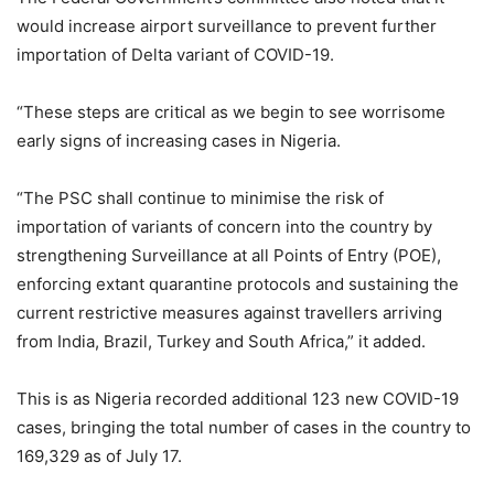
would increase airport surveillance to prevent further
importation of Delta variant of COVID-19.
“These steps are critical as we begin to see worrisome
early signs of increasing cases in Nigeria.
“The PSC shall continue to minimise the risk of
importation of variants of concern into the country by
strengthening Surveillance at all Points of Entry (POE),
enforcing extant quarantine protocols and sustaining the
current restrictive measures against travellers arriving
from India, Brazil, Turkey and South Africa,” it added.
This is as Nigeria recorded additional 123 new COVID-19
cases, bringing the total number of cases in the country to
169,329 as of July 17.