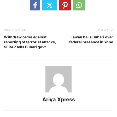
Previous article
Next article
Withdraw order against
Lawan hails Buhari over
reporting of terrorist attacks,
federal presence in Yobe
SERAP tells Buhari govt
Ariya Xpress