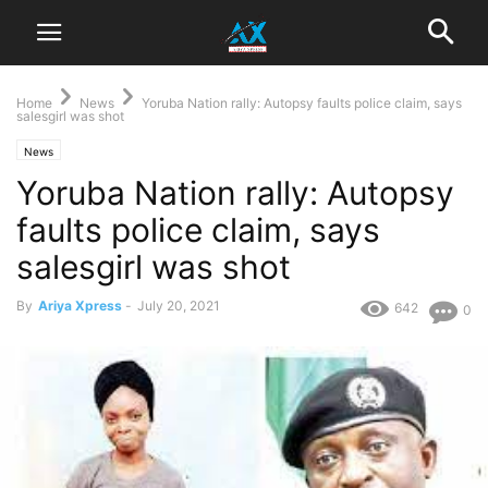
Home
News
Yoruba Nation rally: Autopsy faults police claim, says
salesgirl was shot
News
Yoruba Nation rally: Autopsy
faults police claim, says
salesgirl was shot
By
Ariya Xpress
-
July 20, 2021
642
0