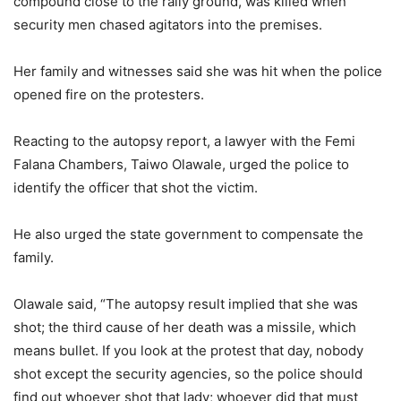
compound close to the rally ground, was killed when
security men chased agitators into the premises.
Her family and witnesses said she was hit when the police
opened fire on the protesters.
Reacting to the autopsy report, a lawyer with the Femi
Falana Chambers, Taiwo Olawale, urged the police to
identify the officer that shot the victim.
He also urged the state government to compensate the
family.
Olawale said, “The autopsy result implied that she was
shot; the third cause of her death was a missile, which
means bullet. If you look at the protest that day, nobody
shot except the security agencies, so the police should
find out whoever shot that lady; whoever did that must