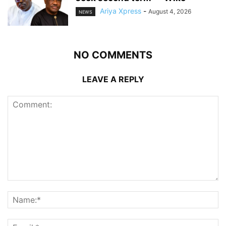
Ariya Xpress
-
August 4, 2026
NEWS
NO COMMENTS
LEAVE A REPLY