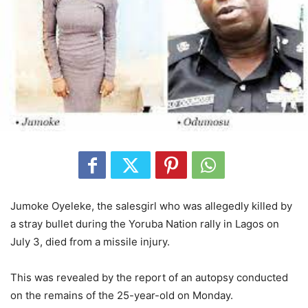
Jumoke Oyeleke, the salesgirl who was allegedly killed by
a stray bullet during the Yoruba Nation rally in Lagos on
July 3, died from a missile injury.
This was revealed by the report of an autopsy conducted
on the remains of the 25-year-old on Monday.