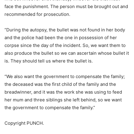
face the punishment. The person must be brought out and
recommended for prosecution.
“During the autopsy, the bullet was not found in her body
and the police had been the one in possession of her
corpse since the day of the incident. So, we want them to
also produce the bullet so we can ascertain whose bullet it
is. They should tell us where the bullet is.
“We also want the government to compensate the family;
the deceased was the first child of the family and the
breadwinner, and it was the work she was using to feed
her mum and three siblings she left behind, so we want
the government to compensate the family.”
Copyright PUNCH.