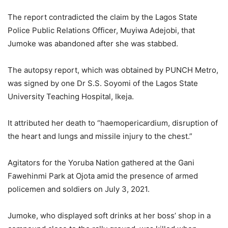
The report contradicted the claim by the Lagos State
Police Public Relations Officer, Muyiwa Adejobi, that
Jumoke was abandoned after she was stabbed.
The autopsy report, which was obtained by PUNCH Metro,
was signed by one Dr S.S. Soyomi of the Lagos State
University Teaching Hospital, Ikeja.
It attributed her death to “haemopericardium, disruption of
the heart and lungs and missile injury to the chest.”
Agitators for the Yoruba Nation gathered at the Gani
Fawehinmi Park at Ojota amid the presence of armed
policemen and soldiers on July 3, 2021.
Jumoke, who displayed soft drinks at her boss’ shop in a