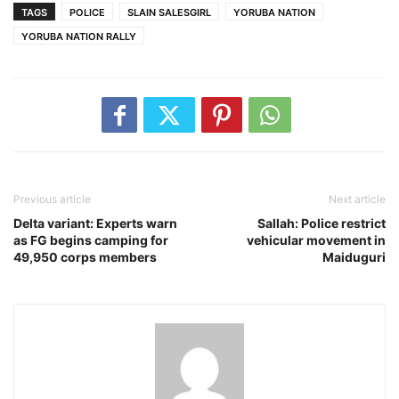
TAGS
POLICE
SLAIN SALESGIRL
YORUBA NATION
YORUBA NATION RALLY
Previous article
Next article
Delta variant: Experts warn
Sallah: Police restrict
as FG begins camping for
vehicular movement in
49,950 corps members
Maiduguri