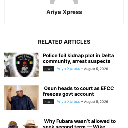
Ariya Xpress
RELATED ARTICLES
‎Police foil kidnap plot in Delta
community, arrest suspects
Ariya Xpress
-
August 5, 2026
NEWS
‎ ‎Osun heads to court as EFCC
freezes govt account
Ariya Xpress
-
August 5, 2026
NEWS
‎ ‎Why Fubara wasn’t allowed to
seek second term — Wike