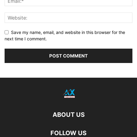
Save my name, email, and website in this browser for the
next time I comment.
ABOUT US
FOLLOW US